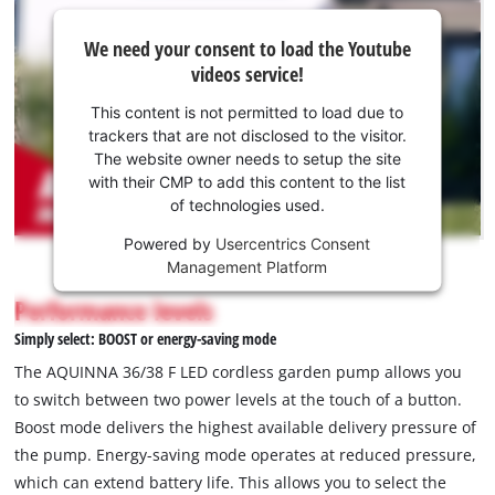
We
We need your consent to load the Youtube
need
videos service!
your
consent
This content is not permitted to load due to
to load
trackers that are not disclosed to the visitor.
the
The website owner needs to setup the site
Youtube
with their CMP to add this content to the list
of technologies used.
service!
Powered by
Usercentrics Consent
This
Management Platform
content
is
Performance levels
not
Simply select: BOOST or energy-saving mode
permitted
to
The AQUINNA 36/38 F LED cordless garden pump allows you
load
to switch between two power levels at the touch of a button.
due
Boost mode delivers the highest available delivery pressure of
to
the pump. Energy-saving mode operates at reduced pressure,
trackers
that
which can extend battery life. This allows you to select the