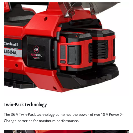
Twin-Pack technology
The 36 V Twin-Pack technology combines the power of two 18 V Power X-
Change batteries for maximum performance.