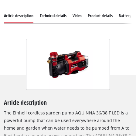
Article description
Technical details
Video
Product details
Battery s
Article description
The Einhell cordless garden pump AQUINNA 36/38 F LED is a
powerful pump that can be used everywhere around the
home and garden when water needs to be pumped from A to
B without a separate power connection. The AQUINNA 36/38 F