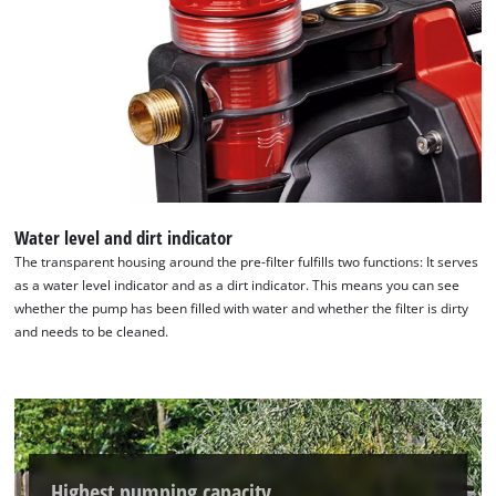
Water level and dirt indicator
The transparent housing around the pre-filter fulfills two functions: It serves
as a water level indicator and as a dirt indicator. This means you can see
whether the pump has been filled with water and whether the filter is dirty
and needs to be cleaned.
Highest pumping capacity