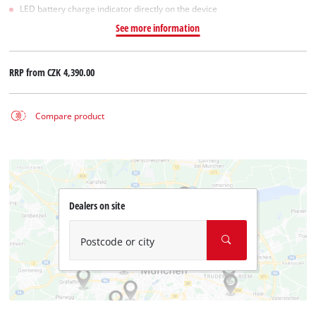
LED battery charge indicator directly on the device
See more information
RRP from
CZK 4,390.00
Compare product
Dealers on site
Postcode or city