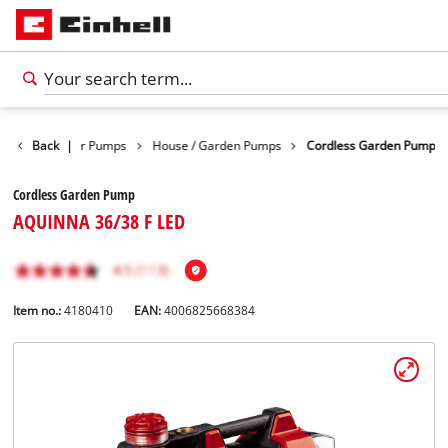
ducts
Back
Water Pumps
|
House / Garden Pumps
Cordless Garden Pump
Cordless Garden Pump
AQUINNA 36/38 F LED
Item no.:
4180410
EAN:
4006825668384