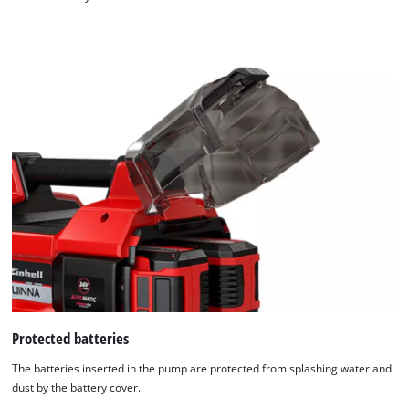
Protected batteries
The batteries inserted in the pump are protected from splashing water and
dust by the battery cover.