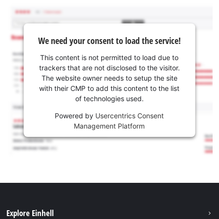
We need your consent to load the service!
This content is not permitted to load due to
trackers that are not disclosed to the visitor.
The website owner needs to setup the site
with their CMP to add this content to the list
of technologies used.
Powered by
Usercentrics Consent
Management Platform
Explore Einhell