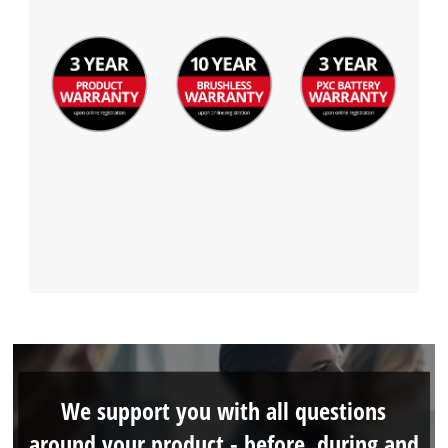
We support you with all questions
around your product - before, during and