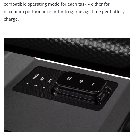
are
compatible operating mode for each task – either for
not
maximum performance or for longer usage time per battery
disclosed
charge.
to
the
visitor.
The
website
owner
needs
to
setup
the
site
with
their
CMP
to
add
this
content