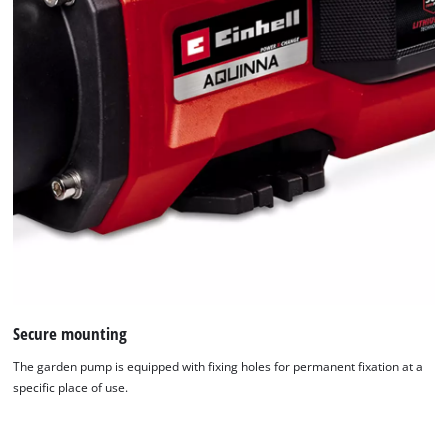
Secure mounting
The garden pump is equipped with fixing holes for permanent fixation at a
specific place of use.