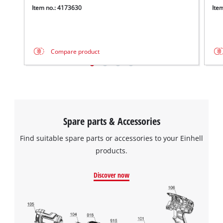
Item no.: 4173630
Ite
Compare product
Spare parts & Accessories
Find suitable spare parts or accessories to your Einhell
products.
Discover now