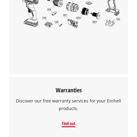
Warranties
Discover our free warranty services for your Einhell
products.
Find out