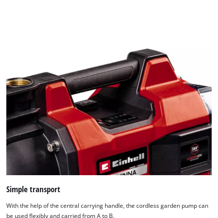
to
the
list
of
technologies
used.
Powered
by
Usercentrics
Consent
Management
Platform
Simple transport
With the help of the central carrying handle, the cordless garden pump can
be used flexibly and carried from A to B.