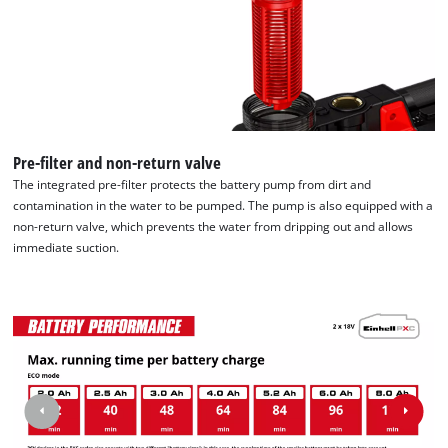
Pre-filter and non-return valve
The integrated pre-filter protects the battery pump from dirt and
contamination in the water to be pumped. The pump is also equipped with a
non-return valve, which prevents the water from dripping out and allows
immediate suction.