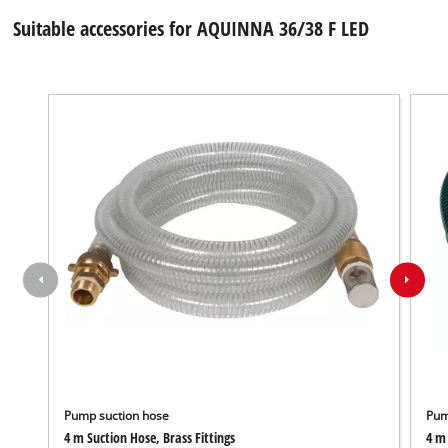
Suitable accessories for AQUINNA 36/38 F LED
Pump suction hose
Pum
4 m Suction Hose, Brass Fittings
4 m 