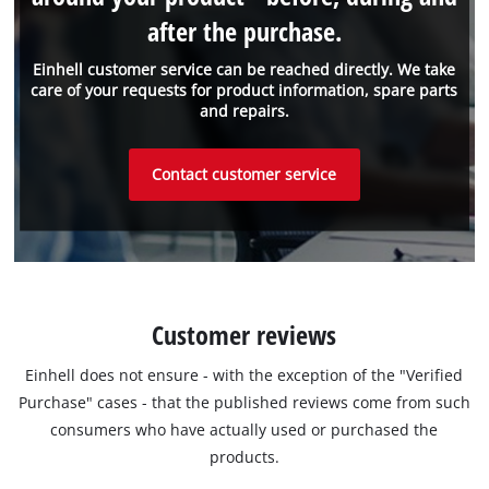
after the purchase.
Einhell customer service can be reached directly. We take
care of your requests for product information, spare parts
and repairs.
Contact customer service
Customer reviews
Einhell does not ensure - with the exception of the "Verified
Purchase" cases - that the published reviews come from such
consumers who have actually used or purchased the
products.