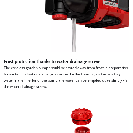
Powered by
Usercentrics Consent
Management Platform
Frost protection thanks to water drainage screw
The cordless garden pump should be stored away from frost in preparation
for winter. So that no damage is caused by the freezing and expanding
water in the interior of the pump, the water can be emptied quite simply via
the water drainage screw.