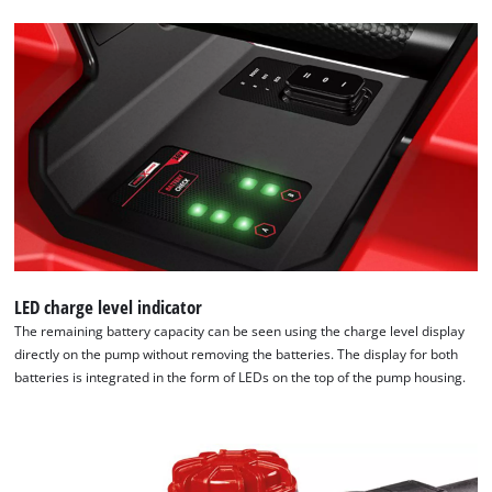
LED charge level indicator
The remaining battery capacity can be seen using the charge level display
directly on the pump without removing the batteries. The display for both
batteries is integrated in the form of LEDs on the top of the pump housing.