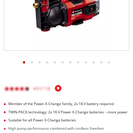
English
EN
English
čeština
Deutsch
Member of the Power X-Change family, 2x 18 V battery required
TWIN-PACK technology: 2x 18 V Power X-Change batteries – more power
Suitable for all Power X-Change batteries
High pump performance combined with cordless freedom