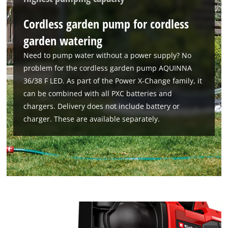
Cordless garden pump for cordless
garden watering
Need to pump water without a power supply? No
problem for the cordless garden pump AQUINNA
36/38 F LED. As part of the Power X-Change family, it
can be combined with all PXC batteries and
chargers. Delivery does not include battery or
charger. These are available separately.
We need your consent to load the
Google Maps service!
This content is not permitted to load due
to trackers that are not disclosed to the
visitor. The website owner needs to setup
the site with their CMP to add this content
to the list of technologies used.