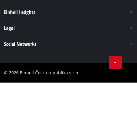
Sustainability
Einhell Insights
Services
Career
Legal
Battery system
Einhell worldwide
Imprint
Social Networks
Data privacy
Facebook
Compliance
YouТube
Accessibility Statement
© 2026 Einhell Česká republika s.r.o.
Instagram