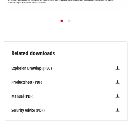
Related downloads
Explosion Drawing (JPEG)
Productsheet (PDF)
Manual (PDF)
Security Advice (PDF)