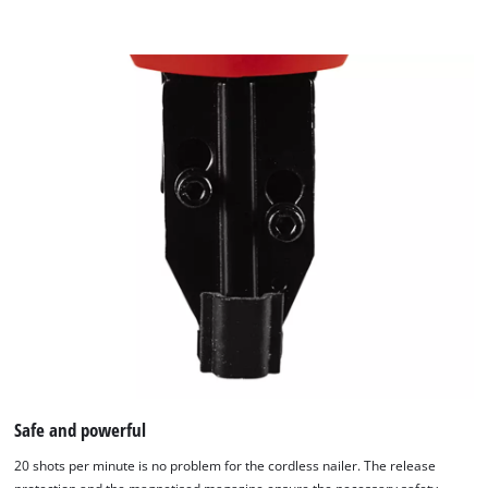
content
to
the
list
of
technologies
used.
Powered
by
Usercentrics
Consent
Management
Platform
Safe and powerful
20 shots per minute is no problem for the cordless nailer. The release