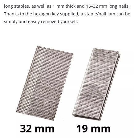
that
long staples, as well as 1 mm thick and 15–32 mm long nails.
are
Thanks to the hexagon key supplied, a staple/nail jam can be
not
simply and easily removed yourself.
disclosed
to
the
visitor.
The
website
owner
needs
to
setup
the
site
with
their
CMP
to
add
this