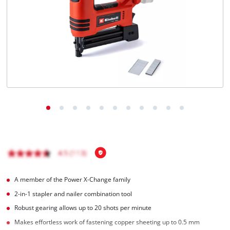
English
EN
English
čeština
Deutsch
A member of the Power X-Change family
2-in-1 stapler and nailer combination tool
Robust gearing allows up to 20 shots per minute
Makes effortless work of fastening copper sheeting up to 0.5 mm