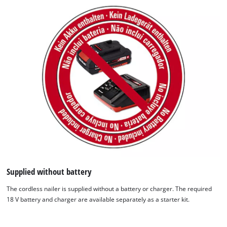
Supplied without battery
The cordless nailer is supplied without a battery or charger. The required
18 V battery and charger are available separately as a starter kit.