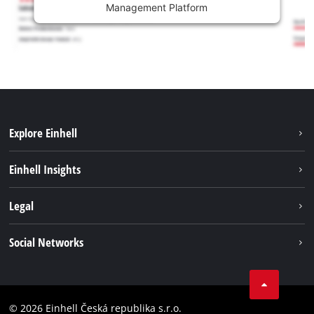
Management Platform
Explore Einhell
Sustainability
Einhell Insights
Services
Career
Legal
Battery system
Einhell worldwide
Imprint
Social Networks
Data privacy
Facebook
Compliance
YouТube
Accessibility Statement
© 2026 Einhell Česká republika s.r.o.