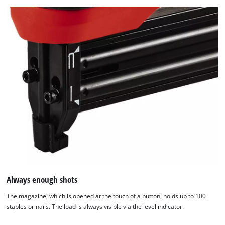
Always enough shots
The magazine, which is opened at the touch of a button, holds up to 100
staples or nails. The load is always visible via the level indicator.