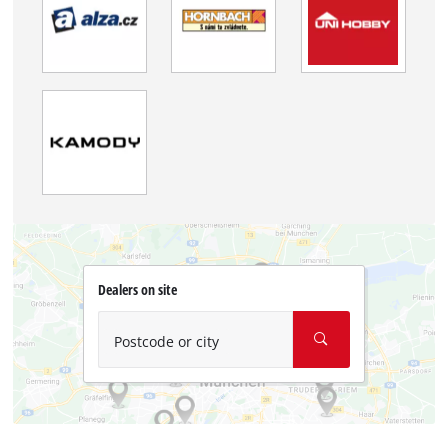
Dealers on site
Postcode or city