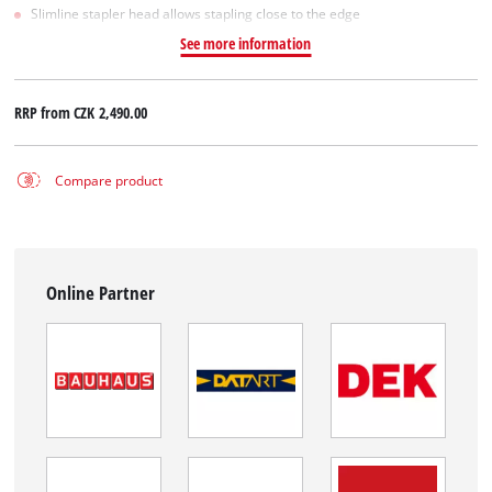
Slimline stapler head allows stapling close to the edge
See more information
RRP from
CZK 2,490.00
Compare product
Online Partner