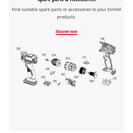
Find suitable spare parts or accessories to your Einhell
products.
Discover now