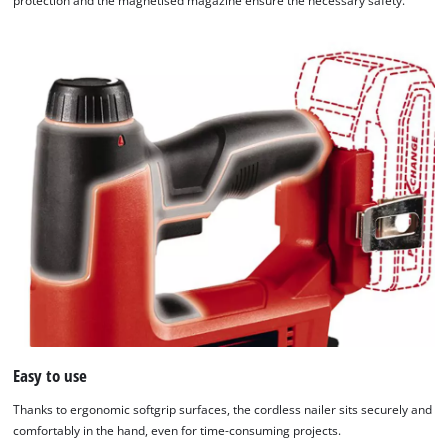
protection and the magnetised magazine ensure the necessary safety.
Easy to use
Thanks to ergonomic softgrip surfaces, the cordless nailer sits securely and
comfortably in the hand, even for time-consuming projects.