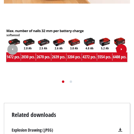
Related downloads
Explosion Drawing (JPEG)