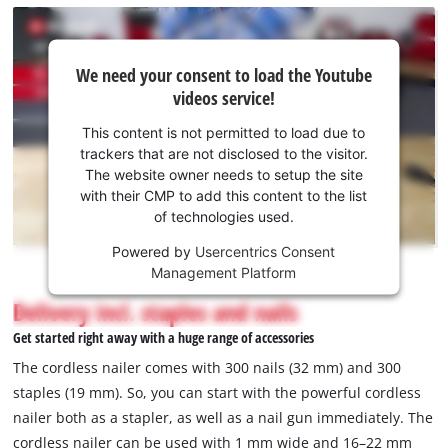
We
We need your consent to load the Youtube
need
videos service!
your
consent
This content is not permitted to load due to
to load
trackers that are not disclosed to the visitor.
the
The website owner needs to setup the site
Youtube
with their CMP to add this content to the list
of technologies used.
service!
Powered by
Usercentrics Consent
This
Management Platform
content
is
Delivery incl. staples and nails
not
Get started right away with a huge range of accessories
permitted
to
The cordless nailer comes with 300 nails (32 mm) and 300
load
staples (19 mm). So, you can start with the powerful cordless
due
nailer both as a stapler, as well as a nail gun immediately. The
to
cordless nailer can be used with 1 mm wide and 16–22 mm
trackers