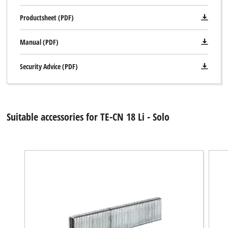
Productsheet (PDF)
Manual (PDF)
Security Advice (PDF)
Suitable accessories for TE-CN 18 Li - Solo