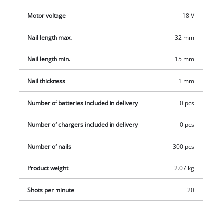
Motor voltage
18 V
Nail length max.
32 mm
Nail length min.
15 mm
Nail thickness
1 mm
Number of batteries included in delivery
0 pcs
Number of chargers included in delivery
0 pcs
Number of nails
300 pcs
Product weight
2.07 kg
Shots per minute
20