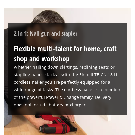
We need your consent to load the
Google Maps service!
This content is not permitted to load due
2 in 1: Nail gun and stapler
to trackers that are not disclosed to the
visitor. The website owner needs to setup
Flexible multi-talent for home, craft
the site with their CMP to add this content
to the list of technologies used.
shop and workshop
Powered by
Usercentrics Consent
Whether nailing down skirtings, reclining seats or
Management Platform
stapling paper stacks – with the Einhell TE-CN 18 Li
cordless nailer you are perfectly equipped for a
wide range of tasks. The cordless nailer is a member
of the powerful Power X-Change family. Delivery
does not include battery or charger.