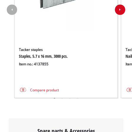
Tacker staples
Tack
Staples, 5.7 x 16 mm, 3000 pcs.
Nail
Item no.: 4137855
Ite
Compare product
Spare parts & Accessories