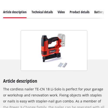
Article description
Technical details
Video
Product details
Battery s
Article description
The cordless nailer TE-CN 18 Li-Solo is perfect for your garage
or workshop and renovation work. Fixing objects with staples
or nails is easy with stapler-nail gun combo. As a member of
the Power X-Change family, the nailer can be operated with all