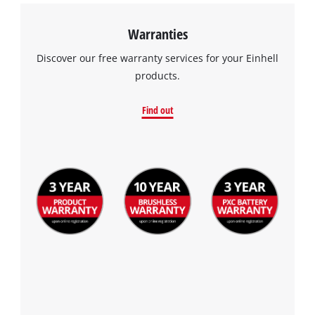
Warranties
Discover our free warranty services for your Einhell
products.
Find out