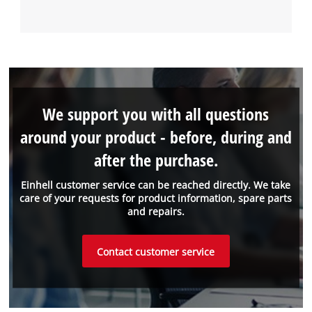
We support you with all questions
around your product - before, during and
after the purchase.
Einhell customer service can be reached directly. We take
care of your requests for product information, spare parts
and repairs.
Contact customer service