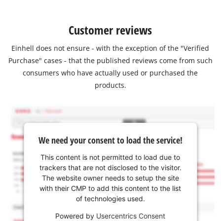
Customer reviews
Einhell does not ensure - with the exception of the "Verified
Purchase" cases - that the published reviews come from such
consumers who have actually used or purchased the
products.
We need your consent to load the service!
This content is not permitted to load due to
trackers that are not disclosed to the visitor.
The website owner needs to setup the site
with their CMP to add this content to the list
of technologies used.
Powered by
Usercentrics Consent