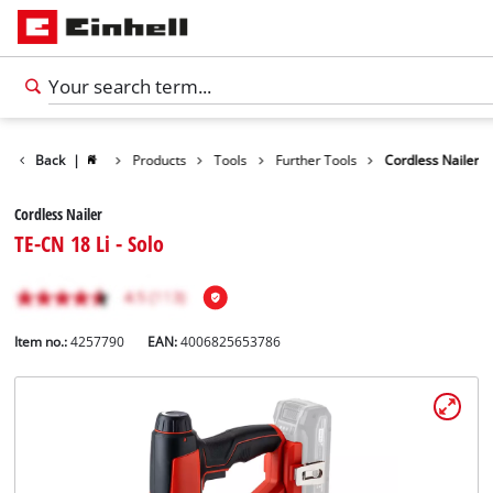
Back
|
Products
Tools
Further Tools
Cordless Nailer
Cordless Nailer
TE-CN 18 Li - Solo
Item no.:
4257790
EAN:
4006825653786