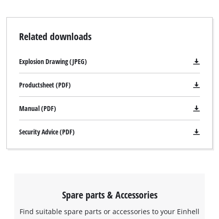
Related downloads
Explosion Drawing (JPEG)
Productsheet (PDF)
Manual (PDF)
Security Advice (PDF)
Spare parts & Accessories
Find suitable spare parts or accessories to your Einhell
We need your consent to load the