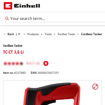
Back
|
Products
Tools
Further Tools
Cordless Tacker
Cordless Tacker
TC-CT 3,6 Li
Item no.:
4257880
EAN:
4006825607291