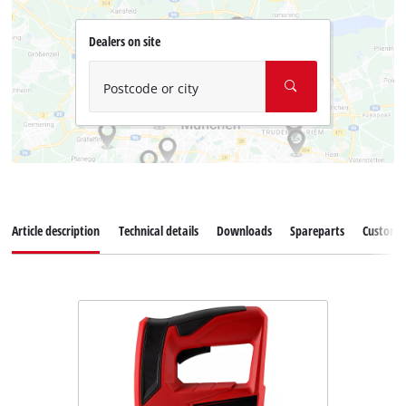
Dealers on site
Postcode or city
Article description
Technical details
Downloads
Spareparts
Customer