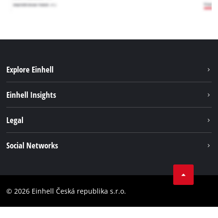
Explore Einhell
Sustainability
Einhell Insights
Services
Career
Legal
Battery system
Einhell worldwide
Imprint
Social Networks
Data privacy
Facebook
Compliance
YouТube
Accessibility Statement
© 2026 Einhell Česká republika s.r.o.
Instagram