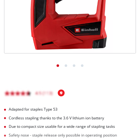
English
EN
English
čeština
Deutsch
Adapted for staples Type 53
Cordless stapling thanks to the 3.6 V lithium ion battery
Due to compact size usable for a wide range of stapling tasks
Safety nose - staple release only possible in operating position