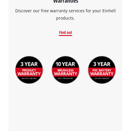
Warranties
Discover our free warranty services for your Einhell
products.
Find out