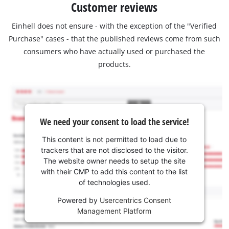
Customer reviews
Einhell does not ensure - with the exception of the "Verified
Purchase" cases - that the published reviews come from such
consumers who have actually used or purchased the
products.
We need your consent to load the service!
This content is not permitted to load due to
trackers that are not disclosed to the visitor.
The website owner needs to setup the site
with their CMP to add this content to the list
of technologies used.
Powered by
Usercentrics Consent
Management Platform