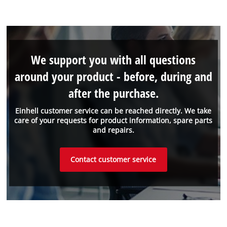
We support you with all questions
around your product - before, during and
after the purchase.
Einhell customer service can be reached directly. We take
care of your requests for product information, spare parts
and repairs.
Contact customer service