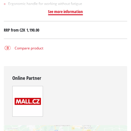
Ergonomic handle for working without fatigue
See more information
RRP from
CZK 1,190.00
Compare product
Online Partner