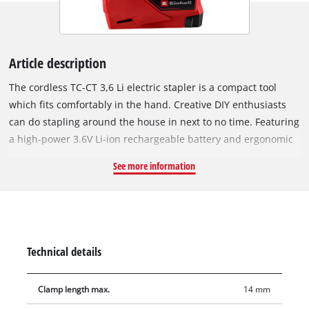
Article description
The cordless TC-CT 3,6 Li electric stapler is a compact tool
which fits comfortably in the hand. Creative DIY enthusiasts
can do stapling around the house in next to no time. Featuring
a high-power 3.6V Li-ion rechargeable battery and ergonomic
handle with soft grip coverings, it is the tool of choice for
See more information
fatigue-free stapling anywhere around the house without the
need for a power outlet nearby. The rapid shot rate of 30
shots per minute speeds up the work. A safety lug protects
man and material by preventing accidental triggering,
because staples are only released when the tool is set to the
Technical details
operating position. The rear loading system on the electric
stapler enables easy reloading, and the level indicator shows
Clamp length max.
14 mm
you at a glance how much is left in the magazine. Supplied