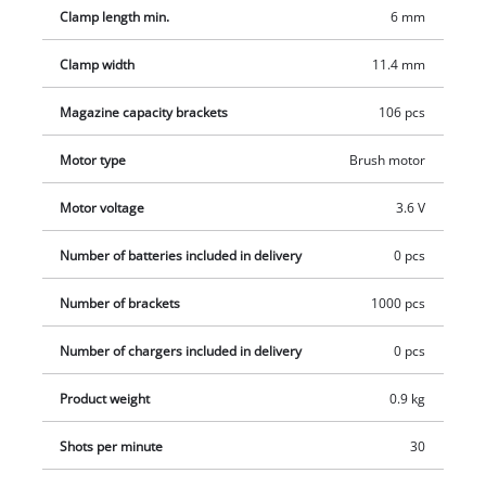
with 1000 staples, charger and sturdy metal box.
Clamp length min.
6 mm
Clamp width
11.4 mm
Magazine capacity brackets
106 pcs
Motor type
Brush motor
Motor voltage
3.6 V
Number of batteries included in delivery
0 pcs
Number of brackets
1000 pcs
Number of chargers included in delivery
0 pcs
Product weight
0.9 kg
Shots per minute
30