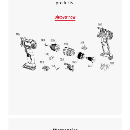
products.
Google Maps service!
This content is not permitted to load due
Discover now
to trackers that are not disclosed to the
visitor. The website owner needs to setup
the site with their CMP to add this content
to the list of technologies used.
Powered by
Usercentrics Consent
Management Platform