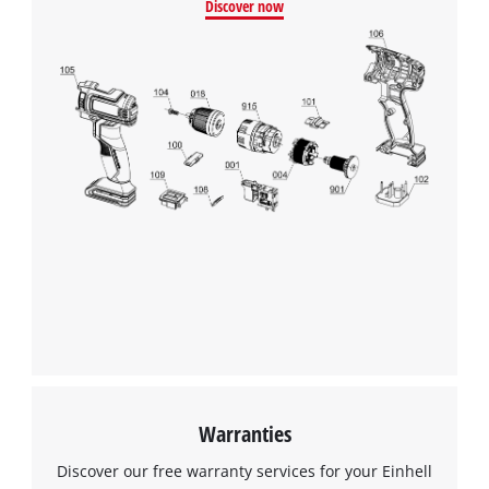
Discover now
Warranties
Discover our free warranty services for your Einhell