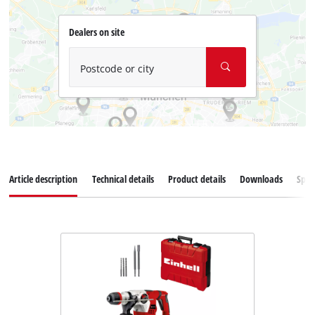
Dealers on site
Postcode or city
Article description
Technical details
Product details
Downloads
Spar