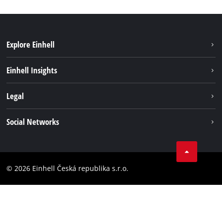
Explore Einhell
Sustainability
Einhell Insights
Services
Career
Legal
Battery system
Einhell worldwide
Imprint
Social Networks
Data privacy
Facebook
Compliance
YouТube
Accessibility Statement
© 2026 Einhell Česká republika s.r.o.
Instagram