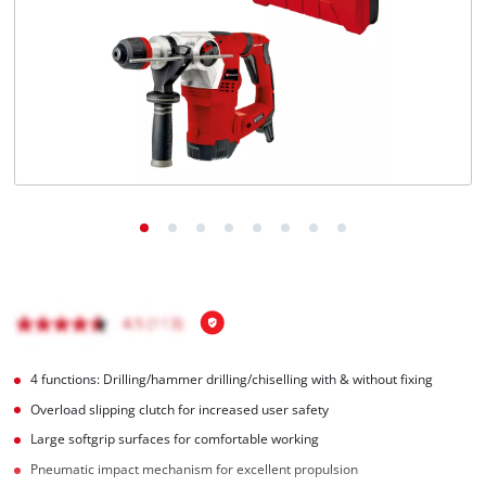
English
EN
English
čeština
Deutsch
4 functions: Drilling/hammer drilling/chiselling with & without fixing
Overload slipping clutch for increased user safety
Large softgrip surfaces for comfortable working
Pneumatic impact mechanism for excellent propulsion