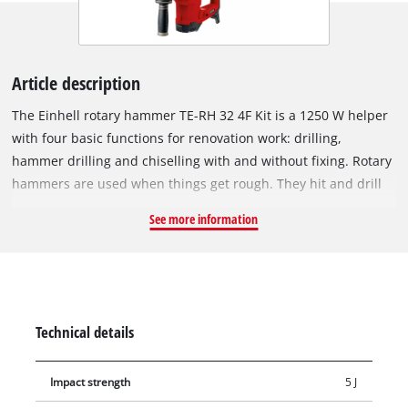
Article description
The Einhell rotary hammer TE-RH 32 4F Kit is a 1250 W helper
with four basic functions for renovation work: drilling,
hammer drilling and chiselling with and without fixing. Rotary
hammers are used when things get rough. They hit and drill
into stubborn material such as stone and concrete. The
See more information
impact impulses literally wear down the material, while the
cutting edge eats into the material through the rotary
movement and breaks it out. Rotary hammers are also
suitable for demolition work as well as for tearing or breaking
away hard material such as concrete, brick or stone. The
Technical details
rotary hammer transfers up to 5 Joules to the tool and creates
propulsion with the pneumatic impact mechanism for up to
Impact strength
5 J
32 mm of drilling capacity in concrete. The robust aluminum