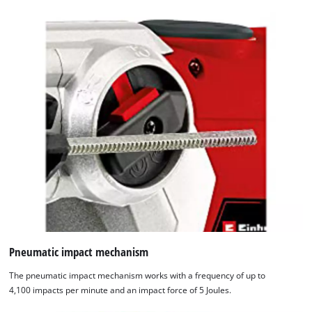
Pneumatic impact mechanism
The pneumatic impact mechanism works with a frequency of up to
We need your consent to load the
4,100 impacts per minute and an impact force of 5 Joules.
Google Maps service!