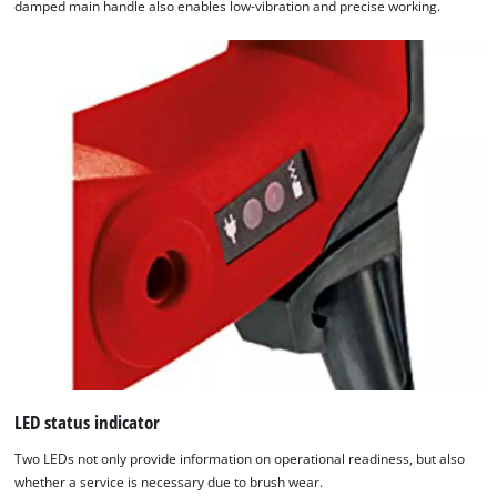
damped main handle also enables low-vibration and precise working.
LED status indicator
Two LEDs not only provide information on operational readiness, but also
whether a service is necessary due to brush wear.