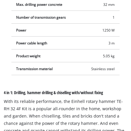
gear head increases the durability and longevity of the rotary
Max. drilling power concrete
32 mm
hammer, which show LEDs indicating the status: Readiness
for use or the need for service due to brush wear. The press
Number of transmission gears
1
control serves to visualise the optimum contact pressure.
Large softgrip surfaces and the additional handle, which is
Power
1250 W
securely fixed by ribbing, offer a firm hold and thus secure
Power cable length
3 m
handling. The vibration-damped handle minimises vibrations
in use. The overload slip clutch also ensures increased user
Product weight
5.05 kg
safety. The rotary hammer is equipped with a robust,
universal SDS-plus tool adapter with semi-automatic
Transmission material
Stainless steel
operation. With all the power, the speed electronics ensure
material- and application-appropriate work. The infinitely
adjustable drill depth stop is made of solid metal. The delivery
4 in 1: Drilling, hammer drilling & chiselling with/without fixing
including three drills (Ø 8, 10, 12 mm) as well as pointed and
With its reliable performance, the Einhell rotary hammer TE-
flat chisels is in the transport and storage case E-Box.
RH 32 4F Kit is a popular all-rounder in the home, workshop
and garden. When chiselling, tiles and bricks don't stand a
chance against the power of the rotary hammer. And even
concrete and granite cannot withstand its drilling power. The