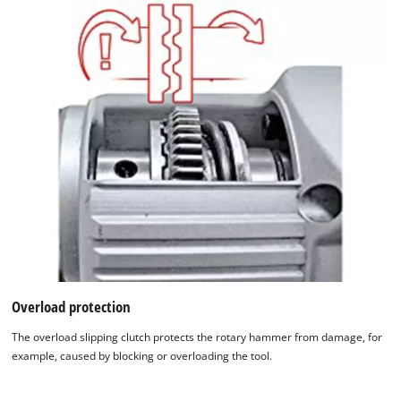
This content is not permitted to load due
to trackers that are not disclosed to the
visitor. The website owner needs to setup
the site with their CMP to add this content
to the list of technologies used.
Powered by
Usercentrics Consent
Management Platform
Overload protection
The overload slipping clutch protects the rotary hammer from damage, for
example, caused by blocking or overloading the tool.