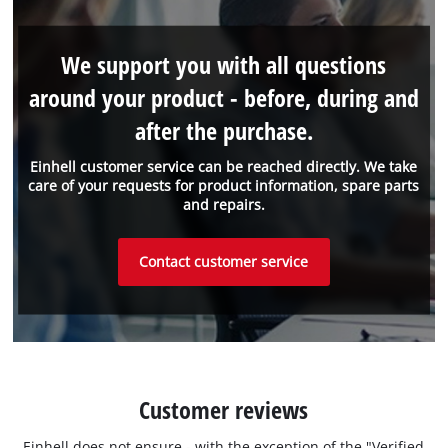
We support you with all questions
around your product - before, during and
after the purchase.
Einhell customer service can be reached directly. We take
care of your requests for product information, spare parts
and repairs.
Contact customer service
Customer reviews
Einhell does not ensure - with the exception of the "Verified