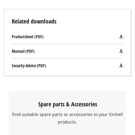
Related downloads
Productsheet (PDF)
Manual (PDF)
Security Advice (PDF)
Spare parts & Accessories
Find suitable spare parts or accessories to your Einhell
products.