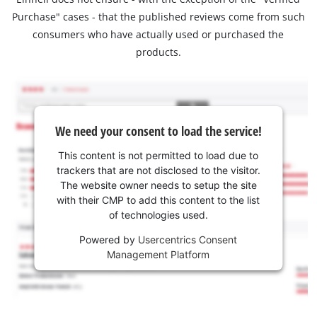
Purchase" cases - that the published reviews come from such
consumers who have actually used or purchased the
products.
We need your consent to load the service!
This content is not permitted to load due to
trackers that are not disclosed to the visitor.
The website owner needs to setup the site
with their CMP to add this content to the list
of technologies used.
Powered by
Usercentrics Consent
Management Platform