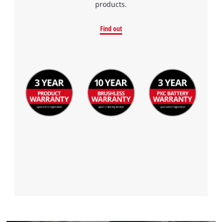
products.
Find out