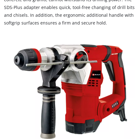
SDS-Plus adapter enables quick, tool-free changing of drill bits
and chisels. In addition, the ergonomic additional handle with
softgrip surfaces ensures a firm and secure hold.