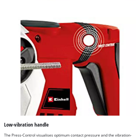
Low-vibration handle
The Press-Control visualises optimum contact pressure and the vibration-