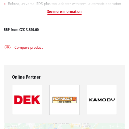
Robust, universal SDS-plus tool adapter with semi-automatic operation
See more information
RRP from
CZK 3,890.00
Compare product
Online Partner