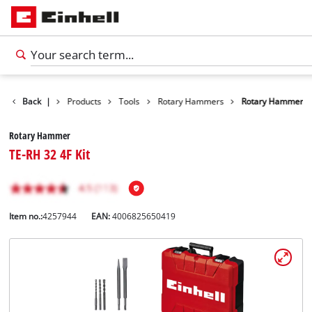
Back
|
Products
Tools
Rotary Hammers
Rotary Hammer
Rotary Hammer
TE-RH 32 4F Kit
Item no.:
4257944
EAN:
4006825650419