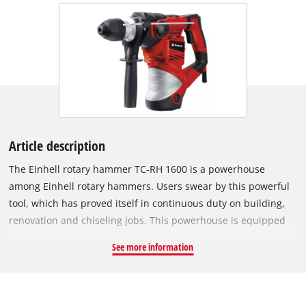
Article description
The Einhell rotary hammer TC-RH 1600 is a powerhouse
among Einhell rotary hammers. Users swear by this powerful
tool, which has proved itself in continuous duty on building,
renovation and chiseling jobs. This powerhouse is equipped
with four functions for universal use: Impact drilling, drilling
See more information
and chiseling with and without lock. Its SDS-Plus chuck
enables drill bits and chisels to be changed quickly without
tools. The rotary hammer has a powerful motor and a
pneumatic impact mechanism to develop a massive impact