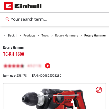
Back
|
Products
Tools
Rotary Hammers
Rotary Hammer
Rotary Hammer
TC-RH 1600
Item no.:
4258478
EAN:
4006825593280