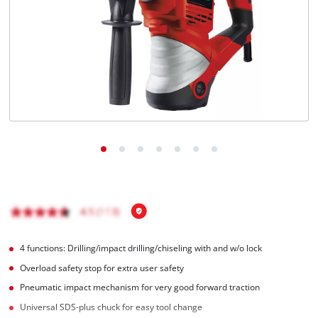
English
EN
English
čeština
Deutsch
4 functions: Drilling/impact drilling/chiseling with and w/o lock
Overload safety stop for extra user safety
Pneumatic impact mechanism for very good forward traction
Universal SDS-plus chuck for easy tool change