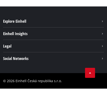
Explore Einhell
Sustainability
Einhell Insights
Services
Career
Legal
Battery system
Einhell worldwide
Imprint
Social Networks
Data privacy
Facebook
Compliance
YouТube
Accessibility Statement
© 2026 Einhell Česká republika s.r.o.
Instagram