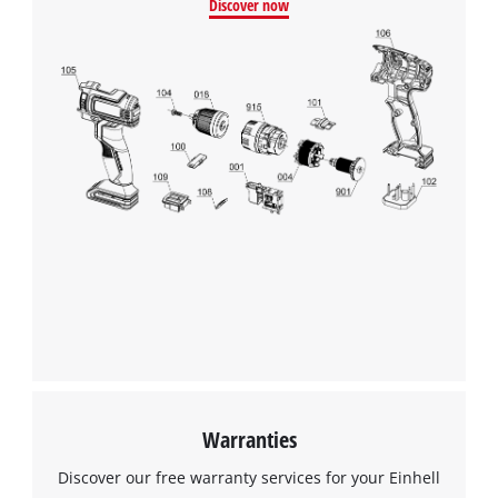
Discover now
This content is not permitted to load due
to trackers that are not disclosed to the
visitor. The website owner needs to setup
the site with their CMP to add this content
to the list of technologies used.
Powered by
Usercentrics Consent
Management Platform
Warranties
Discover our free warranty services for your Einhell