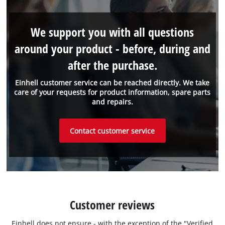
We support you with all questions
around your product - before, during and
after the purchase.
Einhell customer service can be reached directly. We take
care of your requests for product information, spare parts
and repairs.
Contact customer service
Customer reviews
Einhell does not ensure - with the exception of the "Verified