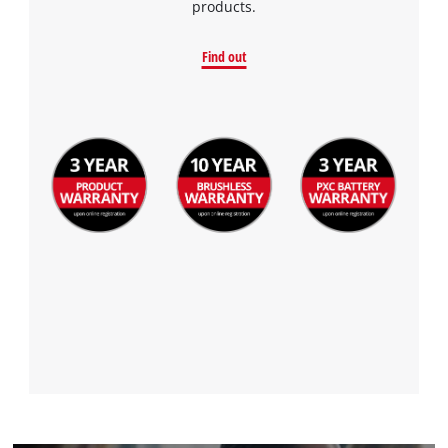
products.
Find out