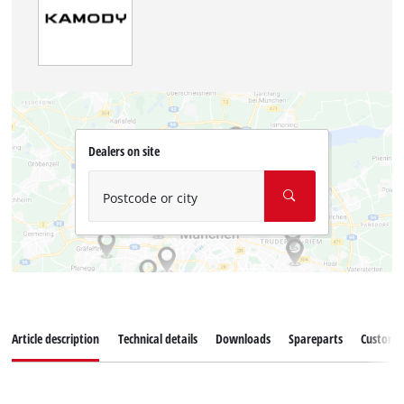
Dealers on site
Postcode or city
Article description
Technical details
Downloads
Spareparts
Customer