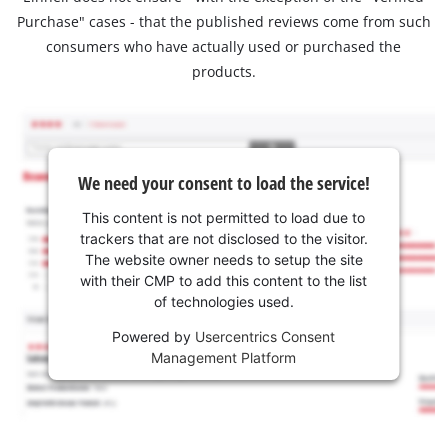
Purchase" cases - that the published reviews come from such
consumers who have actually used or purchased the
products.
We need your consent to load the service!
This content is not permitted to load due to
trackers that are not disclosed to the visitor.
The website owner needs to setup the site
with their CMP to add this content to the list
of technologies used.
Powered by
Usercentrics Consent
Management Platform