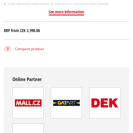
Low-vibration operations by vibration-cushioned main handle
See more information
RRP from
CZK 2,990.00
Compare product
Online Partner