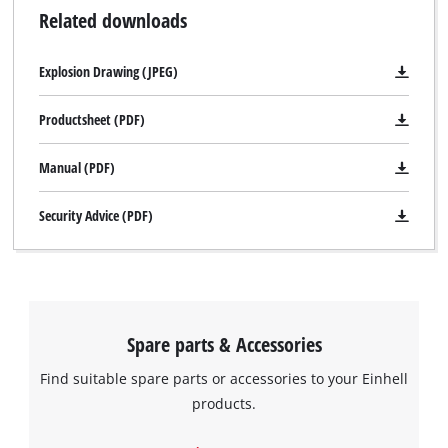
Related downloads
Explosion Drawing (JPEG)
Productsheet (PDF)
Manual (PDF)
Security Advice (PDF)
Spare parts & Accessories
Find suitable spare parts or accessories to your Einhell
products.
We need your consent to load the
Google Maps service!