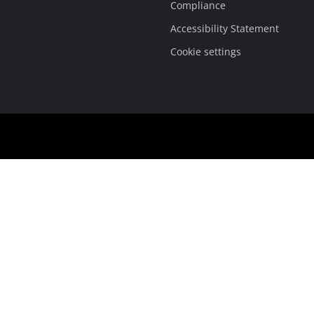
Compliance
Accessibility Statement
Cookie settings