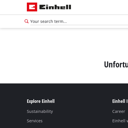
Unfortu
Explore Einhell
Einhell 
Sustainability
Career
Services
Einhell