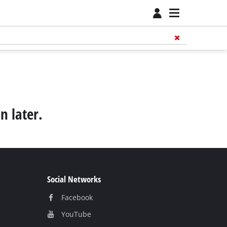
n later.
Social Networks
Facebook
YouТube