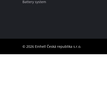
Battery system
English
EN
English
čeština
Deutsch
© 2026 Einhell Česká republika s.r.o.