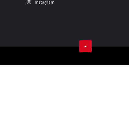
Instagram