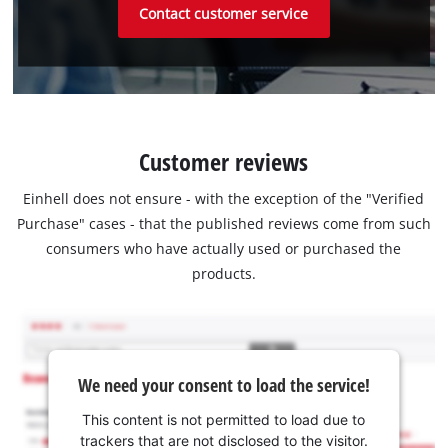
Contact customer service
Customer reviews
Einhell does not ensure - with the exception of the "Verified
Purchase" cases - that the published reviews come from such
consumers who have actually used or purchased the
products.
We need your consent to load the service!
This content is not permitted to load due to
trackers that are not disclosed to the visitor.