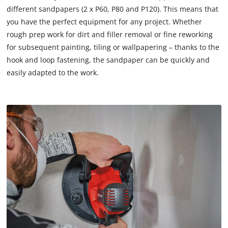
different sandpapers (2 x P60, P80 and P120). This means that
you have the perfect equipment for any project. Whether
rough prep work for dirt and filler removal or fine reworking
for subsequent painting, tiling or wallpapering – thanks to the
hook and loop fastening, the sandpaper can be quickly and
easily adapted to the work.