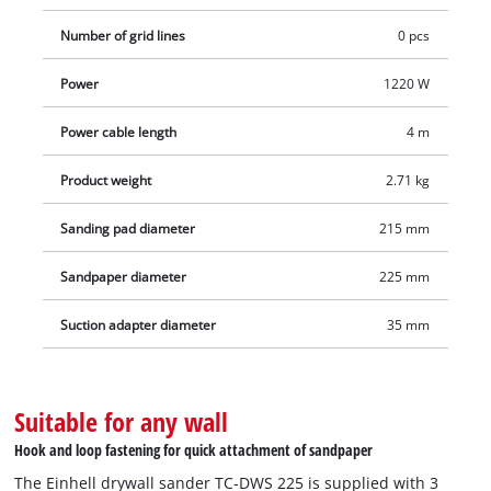
Number of grid lines
0 pcs
Power
1220 W
Power cable length
4 m
Product weight
2.71 kg
Sanding pad diameter
215 mm
Sandpaper diameter
225 mm
Suction adapter diameter
35 mm
Suitable for any wall
Hook and loop fastening for quick attachment of sandpaper
The Einhell drywall sander TC-DWS 225 is supplied with 3