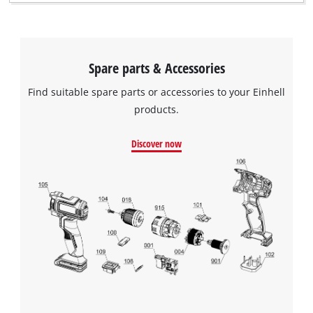
Spare parts & Accessories
Find suitable spare parts or accessories to your Einhell
products.
Discover now