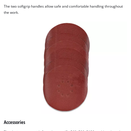
The two softgrip handles allow safe and comfortable handling throughout
the work.
Accessories