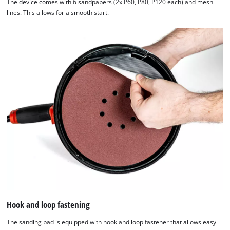
The device comes with 6 sandpapers (2x P60, P80, P120 each) and mesh
lines. This allows for a smooth start.
Hook and loop fastening
The sanding pad is equipped with hook and loop fastener that allows easy