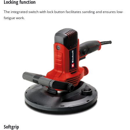
Locking function
The integrated switch with lock button facilitates sanding and ensures low-
fatigue work.
We need your consent to load the
Google Maps service!
This content is not permitted to load due
to trackers that are not disclosed to the
visitor. The website owner needs to setup
the site with their CMP to add this content
to the list of technologies used.
Powered by
Usercentrics Consent
Management Platform
Softgrip