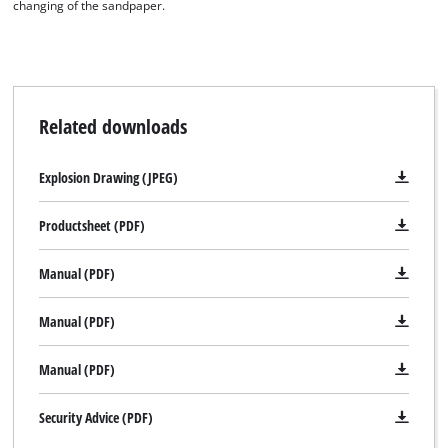
changing of the sandpaper.
Related downloads
Explosion Drawing (JPEG)
Productsheet (PDF)
Manual (PDF)
Manual (PDF)
Manual (PDF)
Security Advice (PDF)