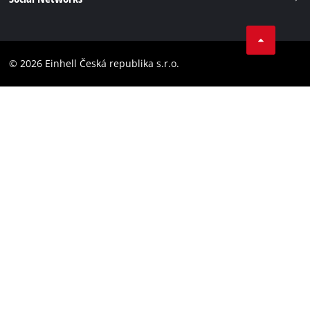
Data privacy
Facebook
Compliance
YouТube
Accessibility Statement
© 2026 Einhell Česká republika s.r.o.
Instagram