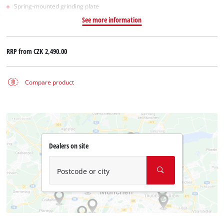
Spring-mounted grinding plate
See more information
RRP from
CZK 2,490.00
Compare product
Dealers on site
Postcode or city