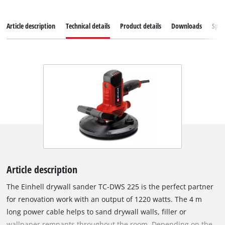
Article description
Technical details
Product details
Downloads
Spar
Article description
The Einhell drywall sander TC-DWS 225 is the perfect partner
for renovation work with an output of 1220 watts. The 4 m
long power cable helps to sand drywall walls, filler or
wallpaper remnants throughout the room. Depending on the