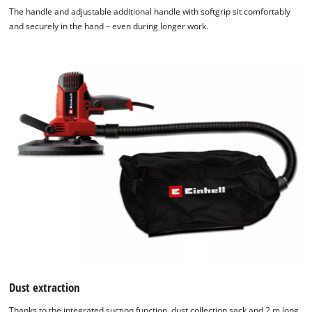
The handle and adjustable additional handle with softgrip sit comfortably
and securely in the hand – even during longer work.
Dust extraction
Thanks to the integrated suction function, dust collection sack and 2 m long