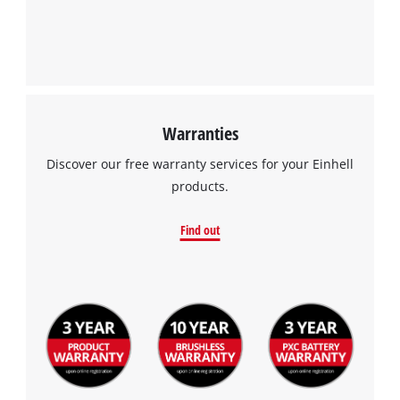
Warranties
Discover our free warranty services for your Einhell
products.
Find out