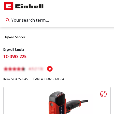
Drywall Sander
Drywall Sander
TC-DWS 225
Item no.:
4259945
EAN:
4006825668834