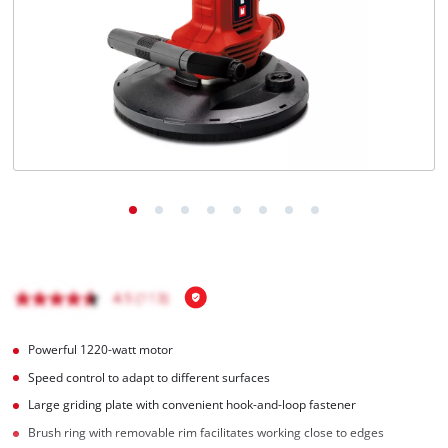
English
EN
English
čeština
Deutsch
Powerful 1220-watt motor
Speed control to adapt to different surfaces
Large griding plate with convenient hook-and-loop fastener
Brush ring with removable rim facilitates working close to edges