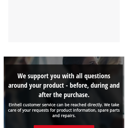
We support you with all questions
around your product - before, during and
after the purchase.
Einhell customer service can be reached directly. We take
care of your requests for product information, spare parts
and repairs.