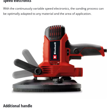
Speed electronics
With the continuously variable speed electronics, the sanding process can
be optimally adapted to any material and the area of application.
Additional handle