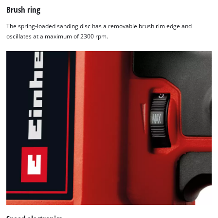
Brush ring
The spring-loaded sanding disc has a removable brush rim edge and
oscillates at a maximum of 2300 rpm.