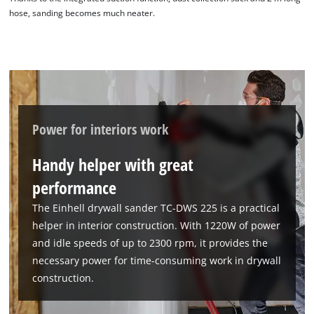
hose, sanding becomes much neater.
Power for interiors work
Handy helper with great
performance
The Einhell drywall sander TC-DWS 225 is a practical
helper in interior construction. With 1220W of power
and idle speeds of up to 2300 rpm, it provides the
necessary power for time-consuming work in drywall
construction.