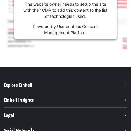
The website owner needs to setup the site
with their CMP to add this content to the list
of technologies used.
Powered by
Usercentrics Consent
Management Platform
Explore Einhell
Sustainability
Einhell Insights
Services
Career
Legal
Battery system
Einhell worldwide
Imprint
Social Networks