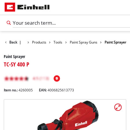
Back
|
Products
Tools
Paint Spray Guns
Paint Sprayer
Paint Sprayer
TC-SY 400 P
Item no.:
4260005
EAN:
4006825613773