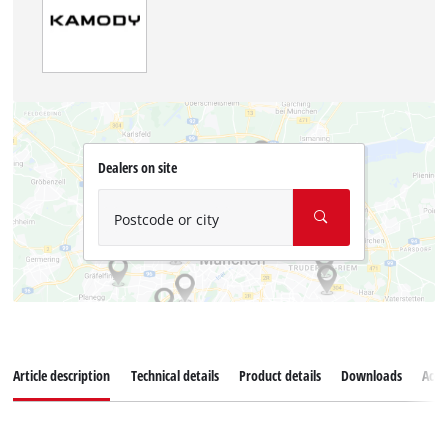
Dealers on site
Postcode or city
Article description
Technical details
Product details
Downloads
Acce