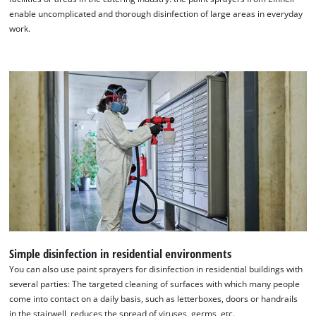
enable uncomplicated and thorough disinfection of large areas in everyday
work.
We need your consent to load the
Google Maps service!
This content is not permitted to load due
to trackers that are not disclosed to the
visitor. The website owner needs to setup
the site with their CMP to add this content
to the list of technologies used.
Simple disinfection in residential environments
Powered by
Usercentrics Consent
You can also use paint sprayers for disinfection in residential buildings with
Management Platform
several parties: The targeted cleaning of surfaces with which many people
come into contact on a daily basis, such as letterboxes, doors or handrails
in the stairwell, reduces the spread of viruses, germs, etc.