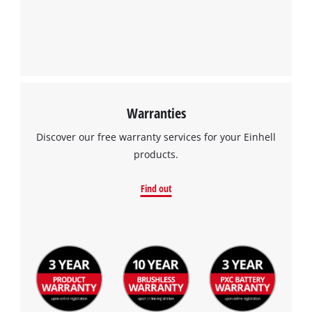
Warranties
Discover our free warranty services for your Einhell
products.
Find out