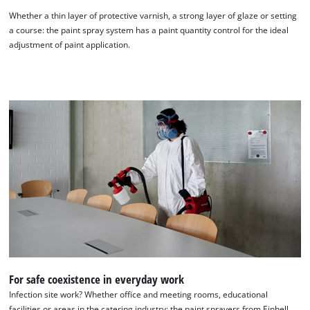
Whether a thin layer of protective varnish, a strong layer of glaze or setting
a course: the paint spray system has a paint quantity control for the ideal
adjustment of paint application.
For safe coexistence in everyday work
Infection site work? Whether office and meeting rooms, educational
facilities or areas in the catering industry: the paint sprayers from Einhell