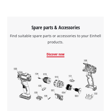
Spare parts & Accessories
Find suitable spare parts or accessories to your Einhell
products.
Discover now