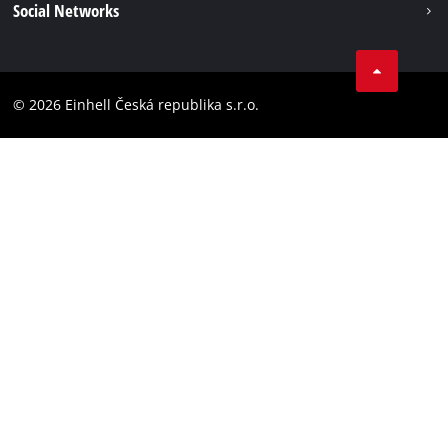
Social Networks
Data privacy
Facebook
Compliance
YouТube
Accessibility Statement
© 2026 Einhell Česká republika s.r.o.
Instagram