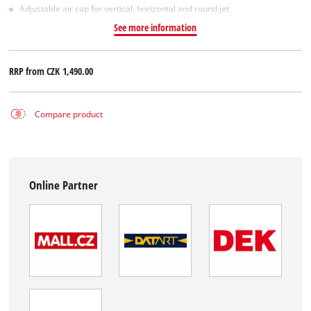
Adjustable air cap for vertical, horizontal and round jet
See more information
RRP from
CZK 1,490.00
Compare product
Online Partner