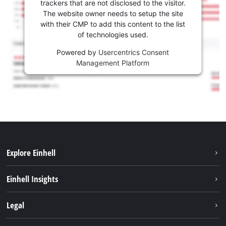
trackers that are not disclosed to the visitor.
The website owner needs to setup the site
with their CMP to add this content to the list
of technologies used.
Powered by
Usercentrics Consent
Management Platform
Explore Einhell
Sustainability
Einhell Insights
Services
Career
Legal
Battery system
Einhell worldwide
Imprint