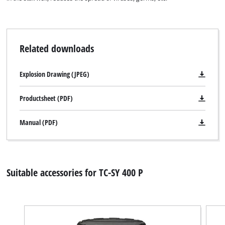
Related downloads
Explosion Drawing (JPEG)
Productsheet (PDF)
Manual (PDF)
Suitable accessories for TC-SY 400 P