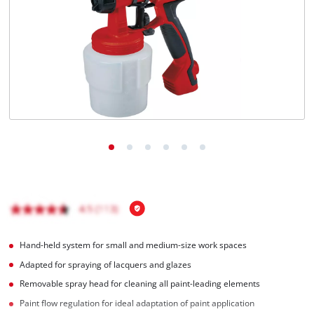
English
EN
English
čeština
Deutsch
Hand-held system for small and medium-size work spaces
Adapted for spraying of lacquers and glazes
Removable spray head for cleaning all paint-leading elements
Paint flow regulation for ideal adaptation of paint application