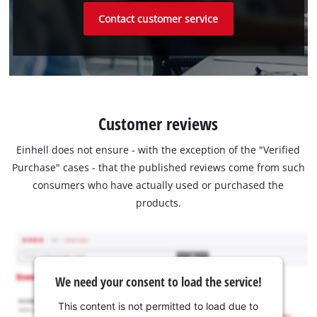
Contact customer service
Customer reviews
Einhell does not ensure - with the exception of the "Verified
Purchase" cases - that the published reviews come from such
consumers who have actually used or purchased the
products.
We need your consent to load the service!
This content is not permitted to load due to