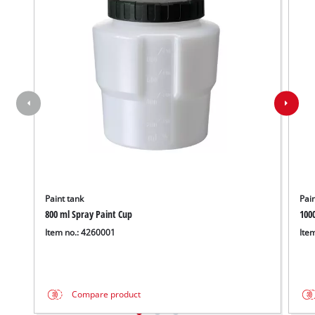
Paint tank
Pain
800 ml Spray Paint Cup
100
Item no.: 4260001
Ite
Compare product