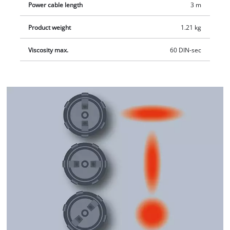
Power cable length
3 m
Product weight
1.21 kg
Viscosity max.
60 DIN-sec