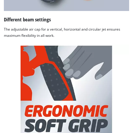
Different beam settings
The adjustable air cap for a vertical, horizontal and circular jet ensures
maximum flexibility in all work.