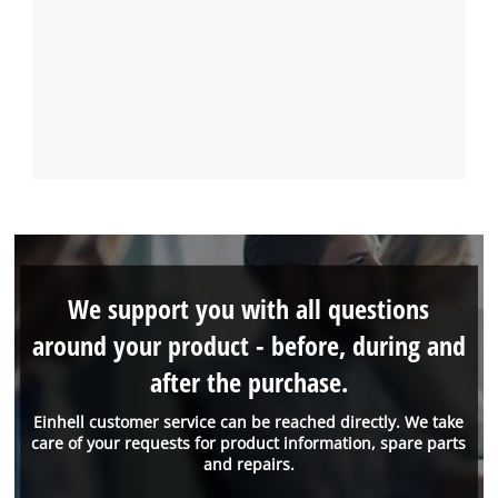
We support you with all questions
around your product - before, during and
after the purchase.
Einhell customer service can be reached directly. We take
care of your requests for product information, spare parts
and repairs.