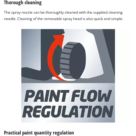
Thorough cleaning
The spray nozzle can be thoroughly cleaned with the supplied cleaning
needle. Cleaning of the removable spray head is also quick and simple.
Practical paint quantity regulation