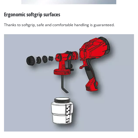
Ergonomic softgrip surfaces
Thanks to softgrip, safe and comfortable handling is guaranteed.