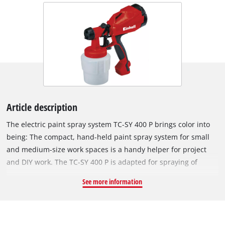
Article description
The electric paint spray system TC-SY 400 P brings color into
being: The compact, hand-held paint spray system for small
and medium-size work spaces is a handy helper for project
and DIY work. The TC-SY 400 P is adapted for spraying of
lacquers and glazes. Whether for a thin coating of protective
See more information
paint, a thick coating of glaze or for special effects: The hand-
held paint spray system comes with a paint flow regulation for
ideal adaptation of the paint application. The adjustable air
cap for a vertical, horizontal and round jet provides maximum