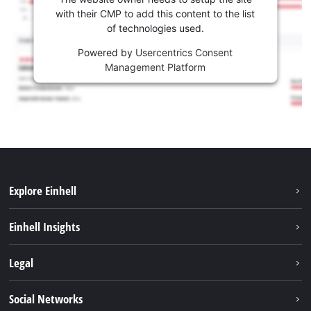
with their CMP to add this content to the list
of technologies used.
Powered by
Usercentrics Consent
Management Platform
Explore Einhell
Sustainability
Einhell Insights
Services
Career
Legal
Battery system
Einhell worldwide
Imprint
Social Networks