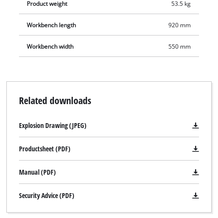
integrated water pump.
Product weight
53.5 kg
Workbench length
920 mm
Workbench width
550 mm
Related downloads
Explosion Drawing (JPEG)
Productsheet (PDF)
Manual (PDF)
Security Advice (PDF)