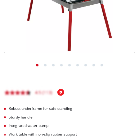
English
EN
English
čeština
Deutsch
Robust underframe for safe standing
Sturdy handle
Integrated water pump
Work table with non-slip rubber support