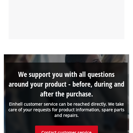
We support you with all questions
around your product - before, during and
after the purchase.
Einhell customer service can be reached directly. We take
care of your requests for product information, spare parts
and repairs.
Contact customer service