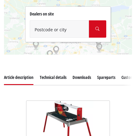
Dealers on site
Postcode or city
Article description
Technical details
Downloads
Spareparts
Customer