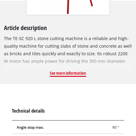
Article description
The TE-SC 920 L stone cutting machine is a reliable and high-
quality machine for cutting slabs of stone and concrete as well
as bricks and tiles quickly and exactly to size. Its robust 2200
W motor has ample power for driving the 300 mm diameter
turbo diamond cutting wheel speedily through hard materials
See more information
such as granite and marble. The swiveling motor head of the
RT-SC 920 L can be infinitely swiveled from 0° to 45°, has a
motor guide with a 4-fold ball bearing, and features an extra-
long drag length for cutting materials up to 920 mm long.
Miter cuts, double miter cuts and longitudinal cuts can be
Technical details
performed with just a few moves thanks to an aluminium
angle stop which can be adjusted exactly to the degree. With
Angle stop max.
90 °
its moveable bearings, the motor head can also be used to