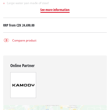
Large water pan made of steel
See more information
RRP from
CZK 24,690.00
Compare product
Online Partner