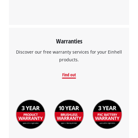
Warranties
Discover our free warranty services for your Einhell
products.
Find out