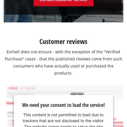
Customer reviews
Einhell does not ensure - with the exception of the "Verified
Purchase" cases - that the published reviews come from such
consumers who have actually used or purchased the
products.
We need your consent to load the service!
This content is not permitted to load due to
trackers that are not disclosed to the visitor.
The website owner needs to setup the site