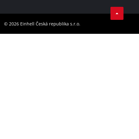
Data privacy
Facebook
Compliance
YouТube
Accessibility Statement
© 2026 Einhell Česká republika s.r.o.
Instagram