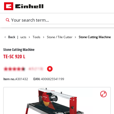
Back
Products
|
Tools
Stone / Tile Cutter
Stone Cutting Machine
Stone Cutting Machine
TE-SC 920 L
Item no.:
4301432
EAN:
4006825541199