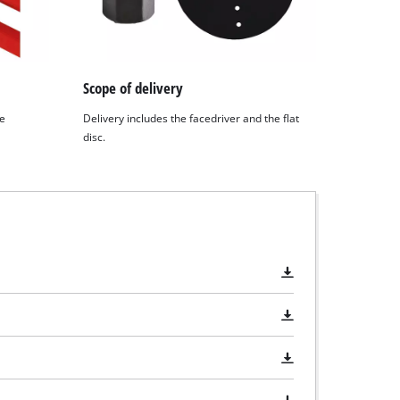
Scope of delivery
he
Delivery includes the facedriver and the flat
disc.