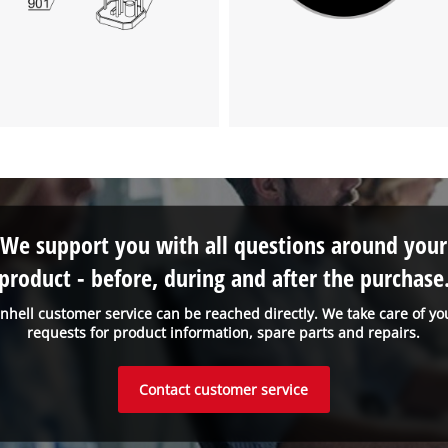
We support you with all questions around your
product - before, during and after the purchase
inhell customer service can be reached directly. We take care of yo
requests for product information, spare parts and repairs.
Contact customer service