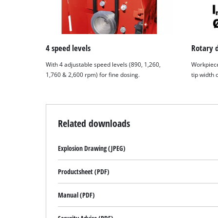
4 speed levels
Rotary 
With 4 adjustable speed levels (890, 1,260,
Workpiece
1,760 & 2,600 rpm) for fine dosing.
tip width
Related downloads
Explosion Drawing (JPEG)
Productsheet (PDF)
Manual (PDF)