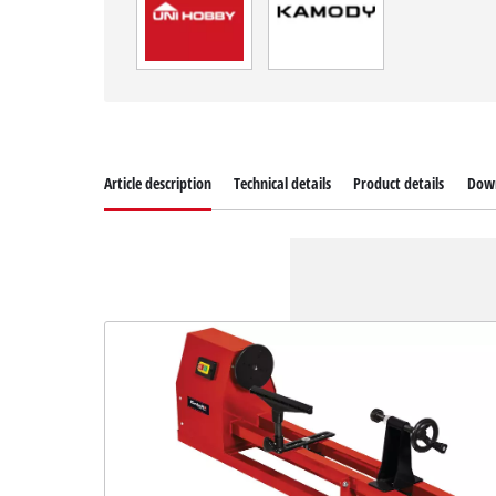
Article description
Technical details
Product details
Dow