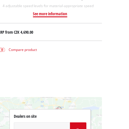
4 adjustable speed levels for material-appropriate speed
See more information
RRP from
CZK 4,690.00
Compare product
Dealers on site