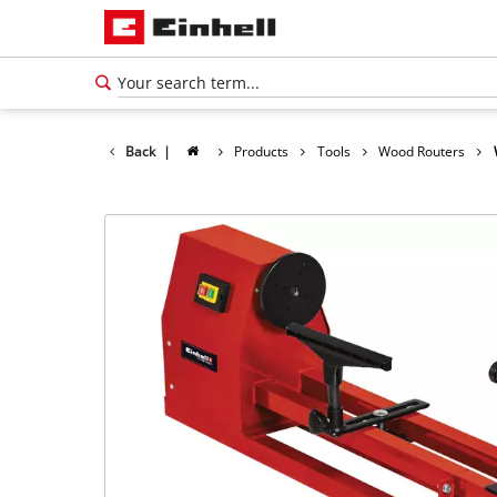
Back
|
Products
Tools
Wood Routers