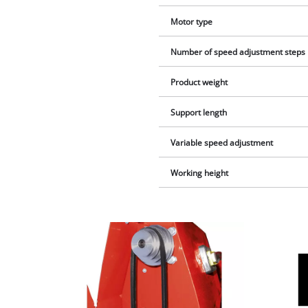
Motor type
Number of speed adjustment steps
Product weight
Support length
Variable speed adjustment
Working height