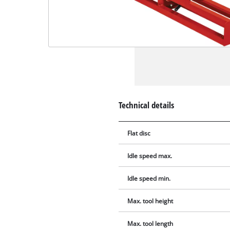
Technical details
Flat disc
Idle speed max.
Idle speed min.
Max. tool height
Max. tool length