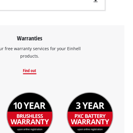
Warranties
ur free warranty services for your Einhell
products.
Find out