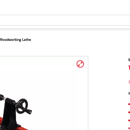
Woodworking Lathe
I