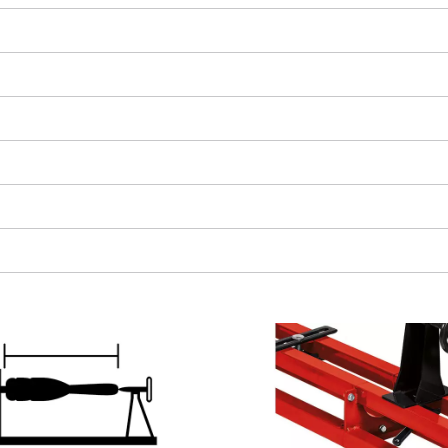
We need your consent to load the
Google Maps service!
This content is not permitted to load due
to trackers that are not disclosed to the