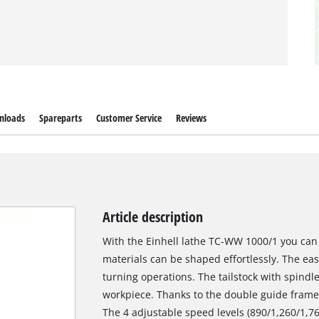
nloads
Spareparts
Customer Service
Reviews
Article description
With the Einhell lathe TC-WW 1000/1 you can 
materials can be shaped effortlessly. The eas
turning operations. The tailstock with spindle
workpiece. Thanks to the double guide frame, 
The 4 adjustable speed levels (890/1,260/1,7