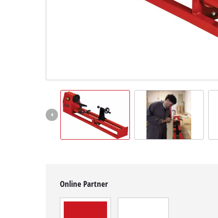
English
EN
English
čeština
Deutsch
Online Partner