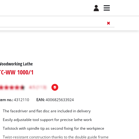
Woodworking Lathe
TC-WW 1000/1
tem no.:
4312110
EAN:
4006825633924
The facedriver and flat disc are included in delivery
Easily adjustable tool support for precise lathe work
Tailstock with spindle tip as second fixing for the workpiece
Twist-resistant construction thanks to the double guide frame