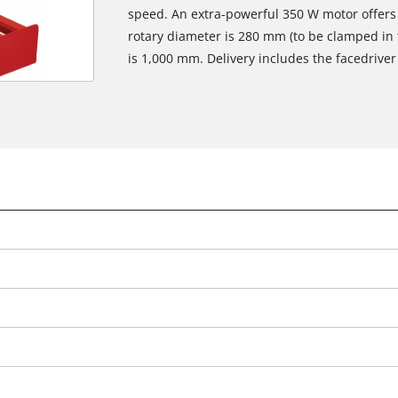
speed. An extra-powerful 350 W motor offers
rotary diameter is 280 mm (to be clamped in 
is 1,000 mm. Delivery includes the facedriver 