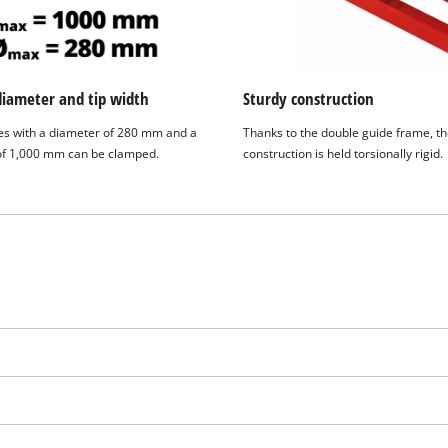
visitor. The website owner needs to setup
the site with their CMP to add this content
to the list of technologies used.
Powered by
Usercentrics Consent
diameter and tip width
Sturdy construction
Management Platform
s with a diameter of 280 mm and a
Thanks to the double guide frame, t
 of 1,000 mm can be clamped.
construction is held torsionally rigid.