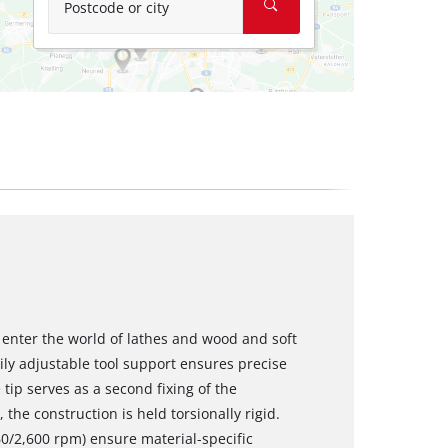
Postcode or city
enter the world of lathes and wood and soft
ily adjustable tool support ensures precise
 tip serves as a second fixing of the
the construction is held torsionally rigid.
60/2,600 rpm) ensure material-specific