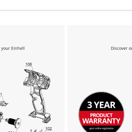
 your Einhell
Discover o