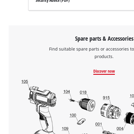
Security Advice (PDF)
Spare parts & Accessories
Find suitable spare parts or accessories to
products.
Discover now