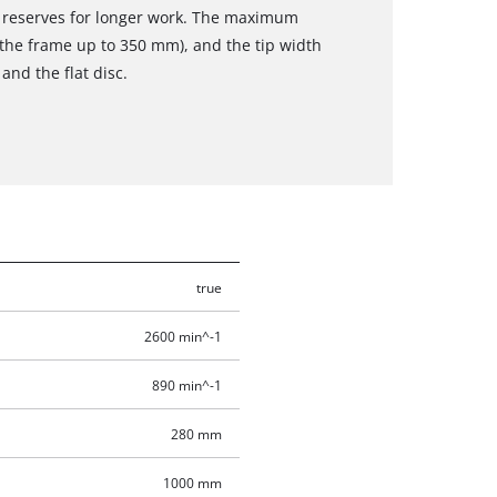
 reserves for longer work. The maximum
the frame up to 350 mm), and the tip width
and the flat disc.
true
2600 min^-1
890 min^-1
280 mm
1000 mm