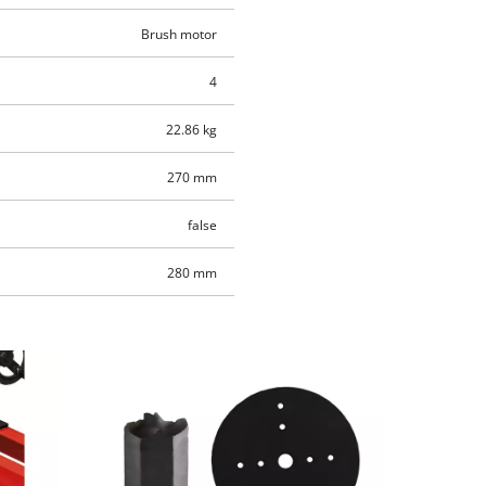
Brush motor
4
22.86 kg
270 mm
false
280 mm