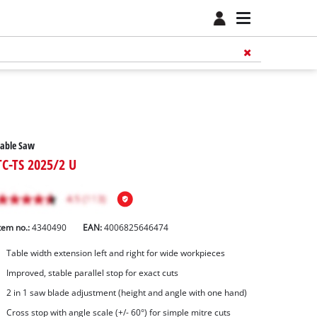
Table Saw
TC-TS 2025/2 U
tem no.:
4340490
EAN:
4006825646474
Table width extension left and right for wide workpieces
Improved, stable parallel stop for exact cuts
2 in 1 saw blade adjustment (height and angle with one hand)
Cross stop with angle scale (+/- 60°) for simple mitre cuts