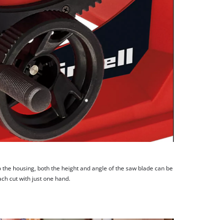
 the housing, both the height and angle of the saw blade can be
ach cut with just one hand.