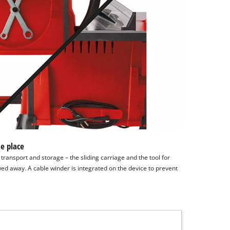
e place
ransport and storage – the sliding carriage and the tool for
ed away. A cable winder is integrated on the device to prevent