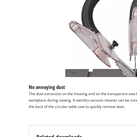
No annoying dust
The dust extraction on the housing and on the transparent saw 
workplace during sawing. A wet/dry vacuum cleaner can be conn
the back of the circular table saw to quickly remove dust.
Related downloads