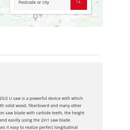
Postcode or city
25/2 U saw is a powerful device with which
ith solid wood, fiberboard and many other
sion saw blade with carbide teeth, the height
nd easilly using the 2in1 saw blade
 it easy to realize perfect longitudinal