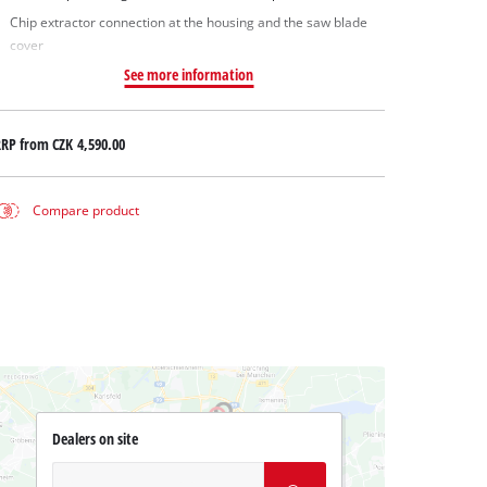
Chip extractor connection at the housing and the saw blade
cover
See more information
RRP from
CZK 4,590.00
Compare product
Dealers on site