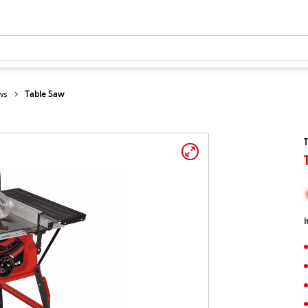
ws
Table Saw
I