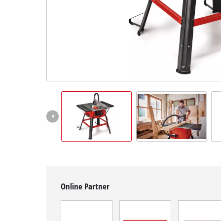
English
EN
English
čeština
Deutsch
Online Partner