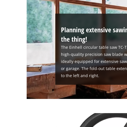
Planning extensive sawi
the thing!
The Einhell circular table saw TC-
high-quality precision saw blade w
ideally equipped for extensive sa
or garage. The fold-out table ext
to the left and right.