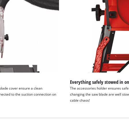
Everything safely stowed in on
blade cover ensure a clean
The accessories holder ensures safe t
ected to the suction connection on
changing the saw blade are well stow
cable chaos!