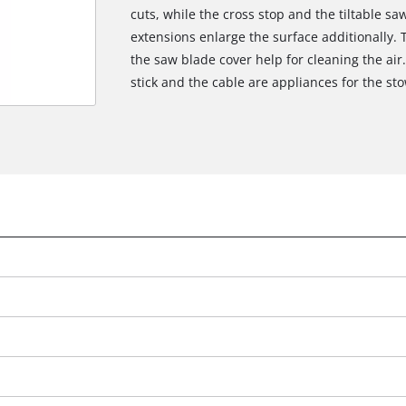
cuts, while the cross stop and the tiltable sa
extensions enlarge the surface additionally. 
the saw blade cover help for cleaning the air.
stick and the cable are appliances for the st