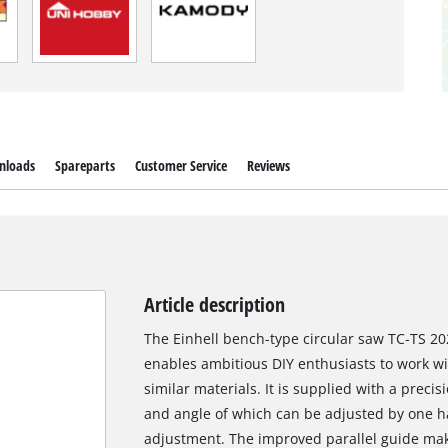
nloads
Spareparts
Customer Service
Reviews
Article description
The Einhell bench-type circular saw TC-TS 20
enables ambitious DIY enthusiasts to work w
similar materials. It is supplied with a preci
and angle of which can be adjusted by one ha
adjustment. The improved parallel guide makes