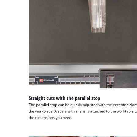
Straight cuts with the parallel stop
The parallel stop can be quickly adjusted with the eccentric cl
the workpiece. A scale with a lens is attached to the worktable to
the dimensions you need.