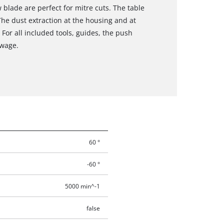
w blade are perfect for mitre cuts. The table
The dust extraction at the housing and at
 For all included tools, guides, the push
owage.
60 °
-60 °
5000 min^-1
false