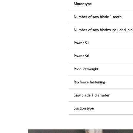
Motor type
Number of saw blade 1 teeth
Number of saw blades included in d
Power S1
Power S6
Product weight
Rip fence fastening
Saw blade 1 diameter
Suction type