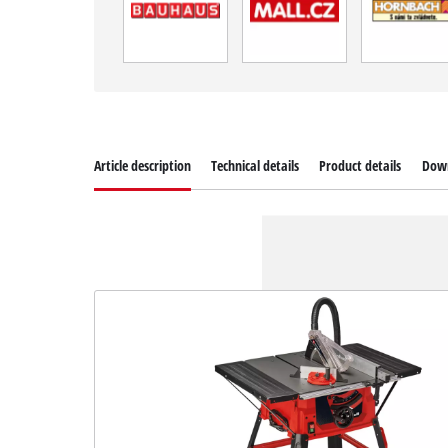
Article description
Technical details
Product details
Dow