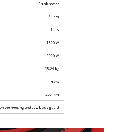
Brush motor
24 pcs
1 pcs
1800 W
2000 W
19.24 kg
Front
250 mm
On the housing and saw blade guard