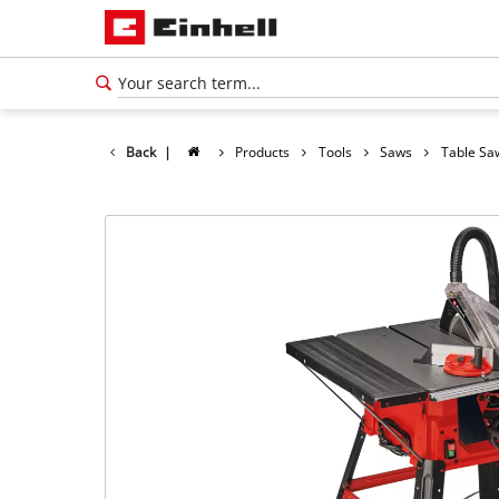
Back
|
Products
Tools
Saws
Table Sa