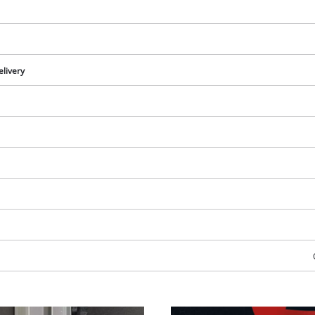
elivery
We need your consent to load the
Google Maps service!
This content is not permitted to load due
to trackers that are not disclosed to the