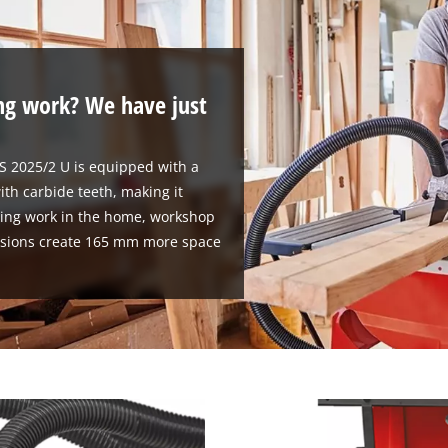
ng work? We have just
TS 2025/2 U is equipped with a
ith carbide teeth, making it
wing work in the home, workshop
ensions create 165 mm more space