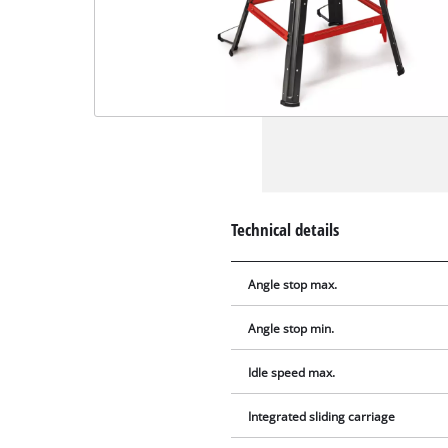
Technical details
Angle stop max.
Angle stop min.
Idle speed max.
Integrated sliding carriage