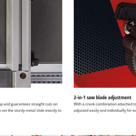
visitor. The website owner needs to setup
the site with their CMP to add this content
to the list of technologies used.
Powered by
Usercentrics Consent
Management Platform
2-in-1 saw blade adjustment
amp and guarantees straight cuts on
With a crank combination attached to
 set the sturdy metal slide exactly to
adjusted easily and individually for e