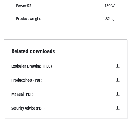
Power S2
150 W
Product weight
1.82 kg
Related downloads
Explosion Drawing (JPEG)
Productsheet (PDF)
Manual (PDF)
Security Advice (PDF)