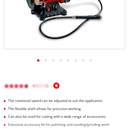
English
EN
English
čeština
Deutsch
The rotational speed can be adjusted to suit the application
The flexible shaft allows for precision working
Can also be used for cutting with a wide range of accessories
Extensive accessory kit for polishing and sanding/grinding work