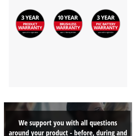
We support you with all questions
around your product - before, during and