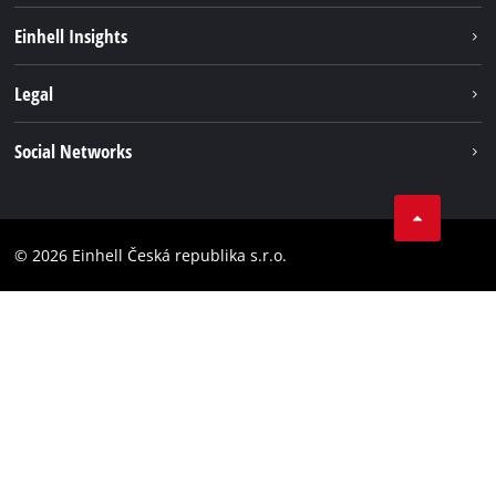
Sustainability
Einhell Insights
Services
Career
Legal
Battery system
Einhell worldwide
Imprint
Social Networks
Data privacy
Facebook
Compliance
YouТube
Accessibility Statement
© 2026 Einhell Česká republika s.r.o.
Instagram