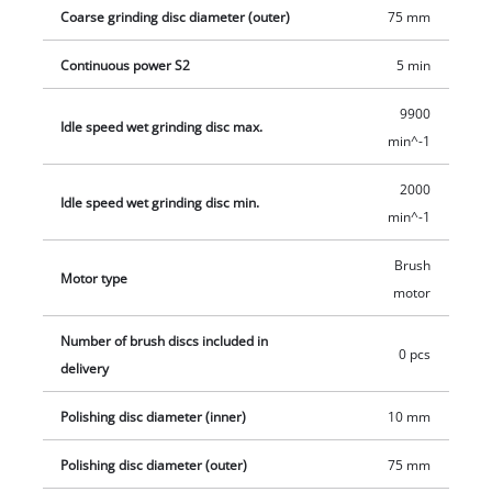
service life thanks to robust compact metal construction. The
Coarse grinding disc diameter (outer)
75 mm
double wheel grinder has a ball bearing mounted shaft for
precise operation without motion. In addition, the guard hood
Continuous power S2
5 min
is closed at the sides for safe operation.
9900
Idle speed wet grinding disc max.
min^-1
2000
Idle speed wet grinding disc min.
min^-1
Brush
Motor type
motor
Number of brush discs included in
0 pcs
delivery
Polishing disc diameter (inner)
10 mm
Polishing disc diameter (outer)
75 mm