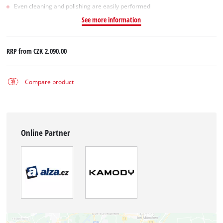
Even cleaning and polishing are easily performed
See more information
RRP from
CZK 2,090.00
Compare product
Online Partner