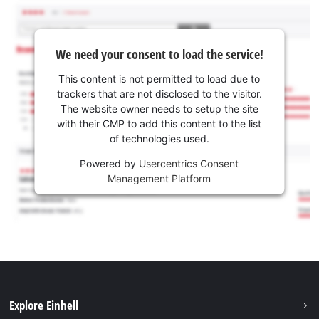
We need your consent to load the service!
This content is not permitted to load due to
trackers that are not disclosed to the visitor.
The website owner needs to setup the site
with their CMP to add this content to the list
of technologies used.
Powered by
Usercentrics Consent
Management Platform
Explore Einhell