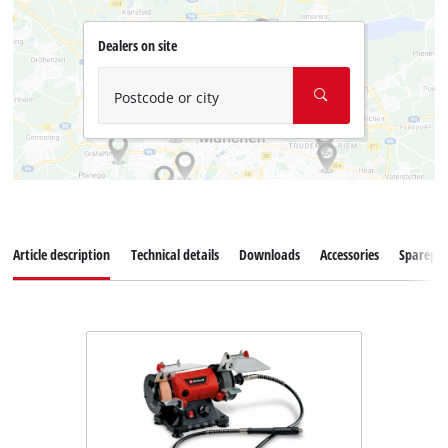
Dealers on site
Postcode or city
Article description
Technical details
Downloads
Accessories
Sparepar