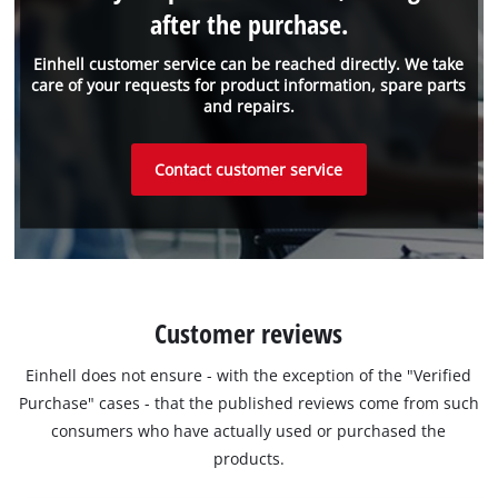
after the purchase.
Einhell customer service can be reached directly. We take
care of your requests for product information, spare parts
and repairs.
Contact customer service
Customer reviews
Einhell does not ensure - with the exception of the "Verified
Purchase" cases - that the published reviews come from such
consumers who have actually used or purchased the
products.