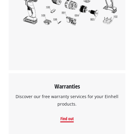
Warranties
Discover our free warranty services for your Einhell
products.
Find out