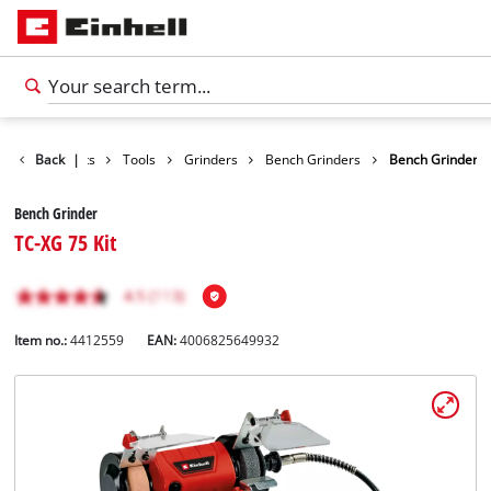
Back
Products
|
Tools
Grinders
Bench Grinders
Bench Grinder
Bench Grinder
TC-XG 75 Kit
Item no.:
4412559
EAN:
4006825649932