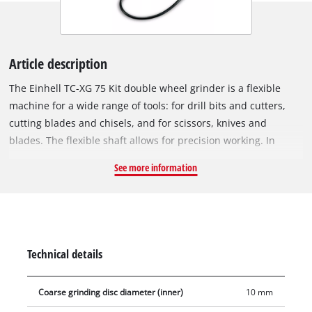
Article description
The Einhell TC-XG 75 Kit double wheel grinder is a flexible
machine for a wide range of tools: for drill bits and cutters,
cutting blades and chisels, and for scissors, knives and
blades. The flexible shaft allows for precision working. In
addition, the rotational speed can be adjusted to suit the
See more information
application. Thanks to the extensive accessories included in
the Einhell Kit, the double wheel grinder can also be used for
performing cutting work, cleaning work and polishing and
sanding/grinding work easily and safely. Four rubber feet
provide reliable, low-vibration stability. The adjustable work
Technical details
supports make the double wheel grinder easy to work with for
the different applications. The adjustable spark guard
Coarse grinding disc diameter (inner)
10 mm
windows can be adjusted without the need for any tools. Long