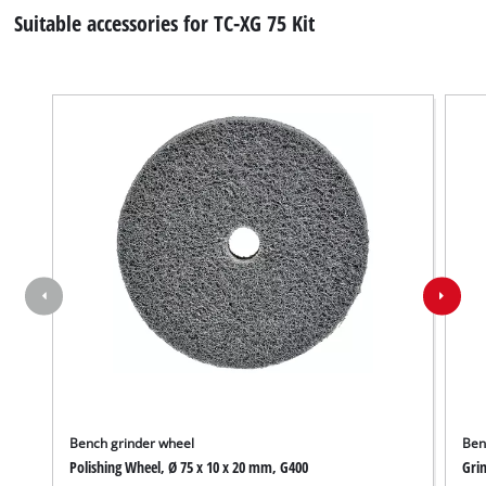
Suitable accessories for TC-XG 75 Kit
Bench grinder wheel
Ben
Polishing Wheel, Ø 75 x 10 x 20 mm, G400
Grin
We need your consent to load the