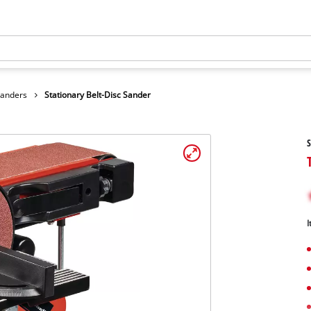
Sanders
Stationary Belt-Disc Sander
S
I