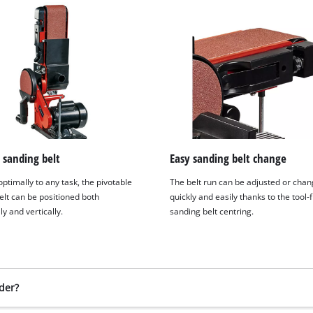
 sanding belt
Easy sanding belt change
ptimally to any task, the pivotable
The belt run can be adjusted or cha
elt can be positioned both
quickly and easily thanks to the tool-
ly and vertically.
sanding belt centring.
der?