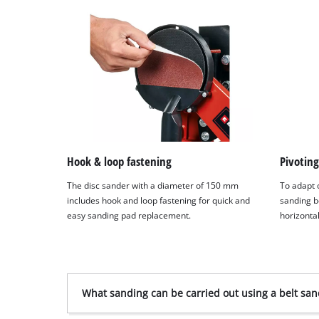
Hook & loop fastening
Pivoting
The disc sander with a diameter of 150 mm
To adapt o
includes hook and loop fastening for quick and
sanding b
easy sanding pad replacement.
horizontal
What sanding can be carried out using a belt san