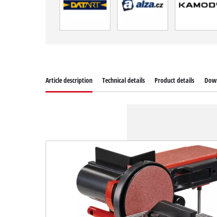
Article description
Technical details
Product details
Dow