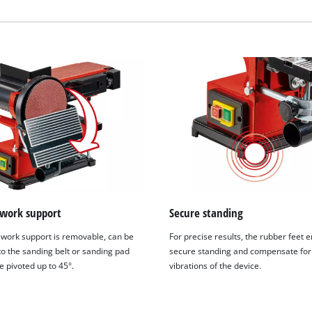
visitor. The website owner needs to setup
the site with their CMP to add this content
to the list of technologies used.
Powered by
Usercentrics Consent
Management Platform
 work support
Secure standing
 work support is removable, can be
For precise results, the rubber feet 
to the sanding belt or sanding pad
secure standing and compensate for
e pivoted up to 45°.
vibrations of the device.