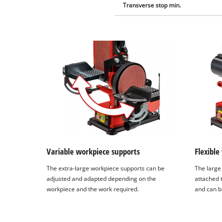
Transverse stop min.
Variable workpiece supports
Flexible
The extra-large workpiece supports can be
The large
adjusted and adapted depending on the
attached 
workpiece and the work required.
and can b