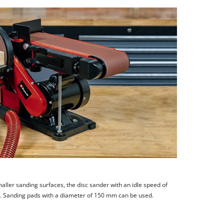
aller sanding surfaces, the disc sander with an idle speed of
. Sanding pads with a diameter of 150 mm can be used.