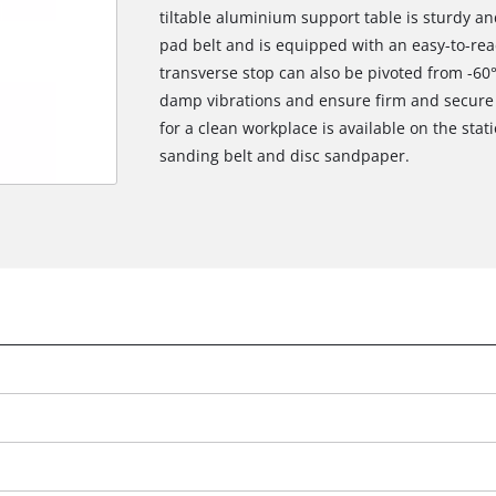
tiltable aluminium support table is sturdy a
pad belt and is equipped with an easy-to-read
transverse stop can also be pivoted from -60°
damp vibrations and ensure firm and secure s
for a clean workplace is available on the stat
sanding belt and disc sandpaper.