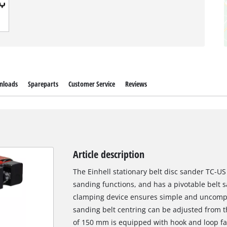
nloads
Spareparts
Customer Service
Reviews
Article description
The Einhell stationary belt disc sander TC-US 
sanding functions, and has a pivotable belt 
clamping device ensures simple and uncompl
sanding belt centring can be adjusted from t
of 150 mm is equipped with hook and loop fa