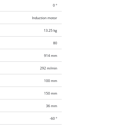
0 °
Induction motor
13.25 kg
80
914 mm
292 m/min
100 mm
150 mm
36 mm
-60 °