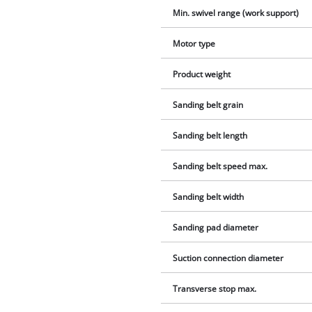
Min. swivel range (work support)
Motor type
Product weight
Sanding belt grain
Sanding belt length
Sanding belt speed max.
Sanding belt width
Sanding pad diameter
Suction connection diameter
Transverse stop max.