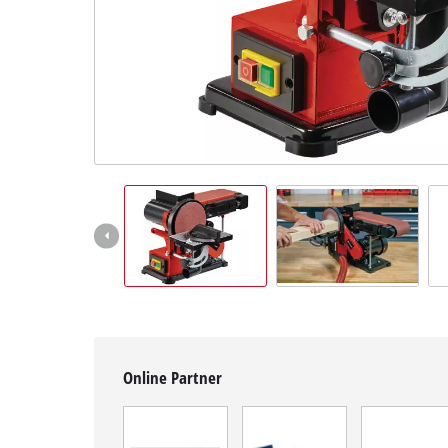
English
EN
English
čeština
Deutsch
Online Partner