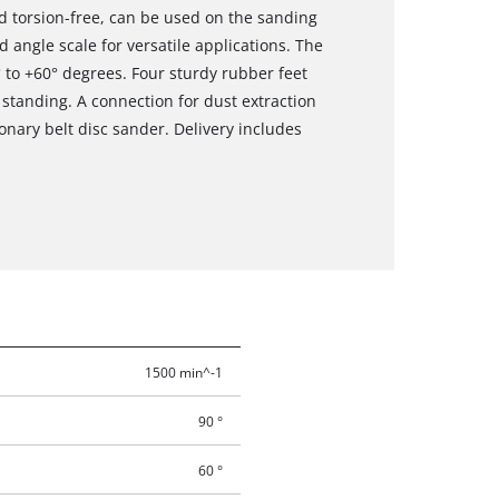
nd torsion-free, can be used on the sanding
 angle scale for versatile applications. The
 to +60° degrees. Four sturdy rubber feet
tanding. A connection for dust extraction
ionary belt disc sander. Delivery includes
1500 min^-1
90 °
60 °