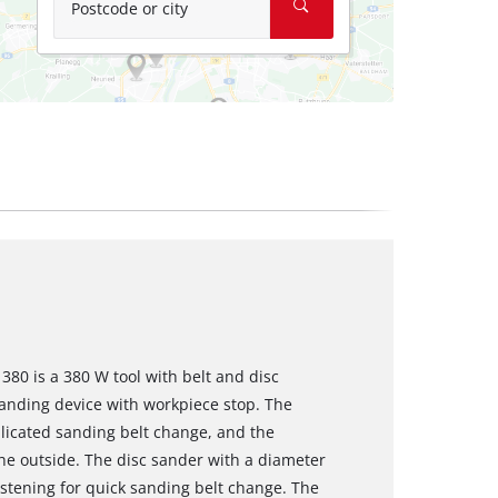
Postcode or city
380 is a 380 W tool with belt and disc
sanding device with workpiece stop. The
icated sanding belt change, and the
he outside. The disc sander with a diameter
stening for quick sanding belt change. The