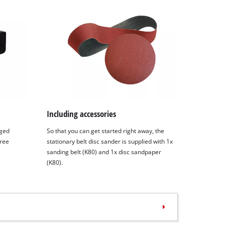
Including accessories
nged
So that you can get started right away, the
free
stationary belt disc sander is supplied with 1x
sanding belt (K80) and 1x disc sandpaper
(K80).