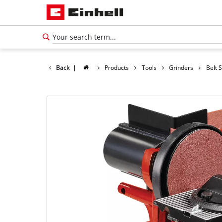
Back
|
Products
Tools
Grinders
Belt 