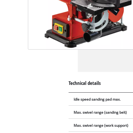
Technical details
Idle speed sanding pad max.
Max. swivel range (sanding belt)
Max. swivel range (work support)