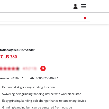
tationary Belt-Disc Sander
TC-US 380
tem no.:
4419257
EAN:
4006825649987
Belt and disk grinding/sanding function
Swiveling belt grinding/sanding device with workpiece stop
Easy grinding/sanding belt change thanks to tensioning device
Grinding/sanding belt can be centered from outside