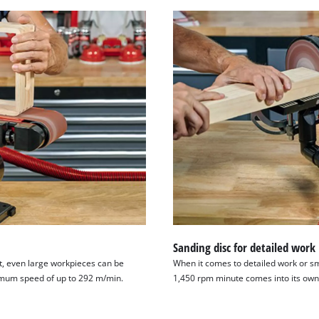
Sanding disc for detailed work
t, even large workpieces can be
When it comes to detailed work or sm
imum speed of up to 292 m/min.
1,450 rpm minute comes into its own