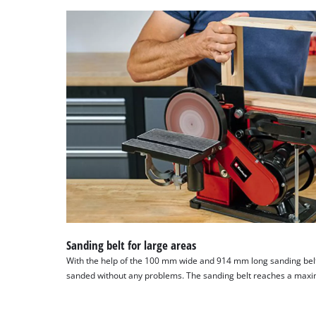
Sanding belt for large areas
With the help of the 100 mm wide and 914 mm long sanding bel
sanded without any problems. The sanding belt reaches a max