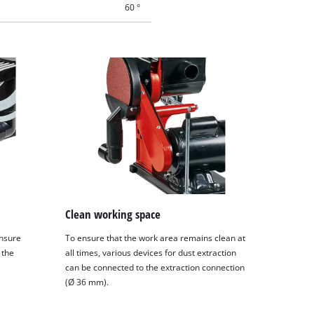
60 °
Clean working space
ensure
To ensure that the work area remains clean at
 the
all times, various devices for dust extraction
can be connected to the extraction connection
(Ø 36 mm).