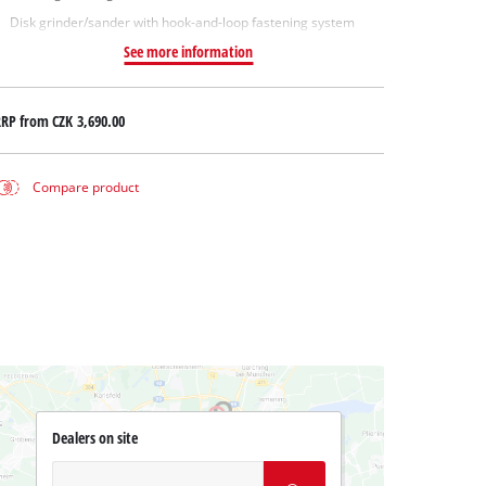
Disk grinder/sander with hook-and-loop fastening system
See more information
RRP from
CZK 3,690.00
Compare product
Dealers on site