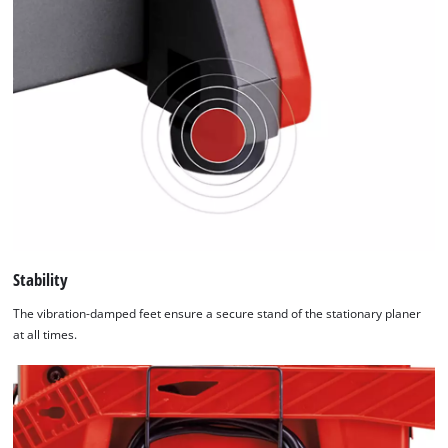
Stability
The vibration-damped feet ensure a secure stand of the stationary planer
at all times.