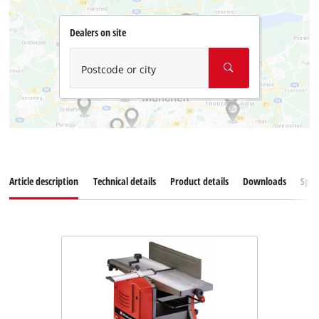
Dealers on site
Postcode or city
Article description
Technical details
Product details
Downloads
Spar