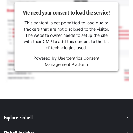
We need your consent to load the service!
This content is not permitted to load due to
trackers that are not disclosed to the visitor.
The website owner needs to setup the site
with their CMP to add this content to the list
of technologies used.
Powered by
Usercentrics Consent
Management Platform
Explore Einhell
Sustainability
Einhell Insights