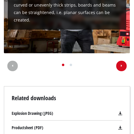
curved or unevenly thick strips, boards and beams
can be straightened, i.e. planar surfaces can be
created.
Related downloads
Explosion Drawing (JPEG)
Productsheet (PDF)