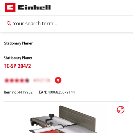
Stationary Planer
Stationary Planer
TC-SP 204/2
Item no.:
4419952
EAN:
4006825679144