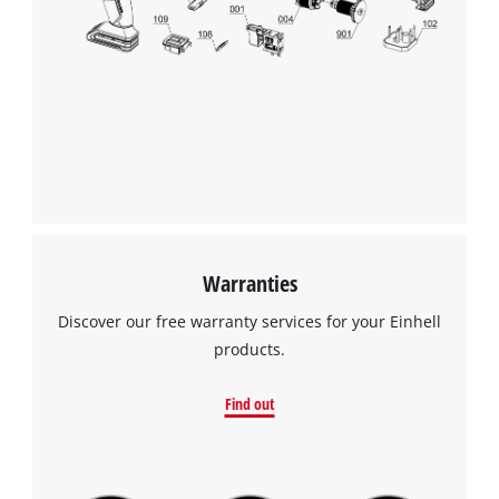
Warranties
Discover our free warranty services for your Einhell
products.
Find out