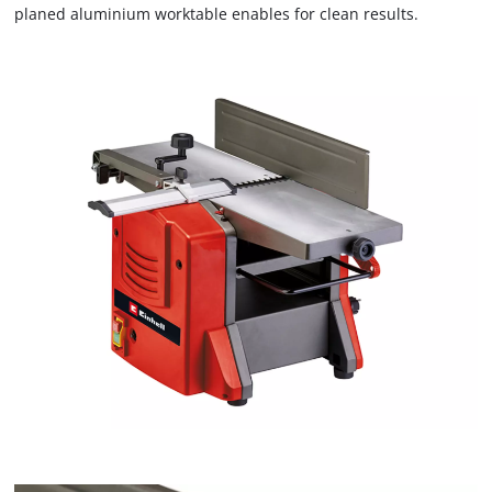
planed aluminium worktable enables for clean results.