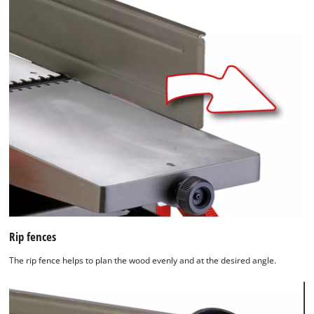
Rip fences
The rip fence helps to plan the wood evenly and at the desired angle.