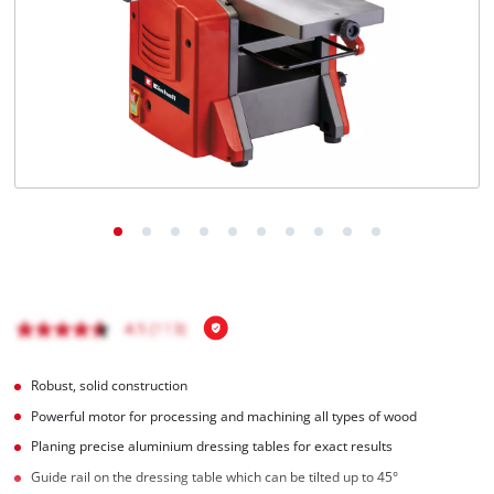
English
EN
English
čeština
Deutsch
Robust, solid construction
Powerful motor for processing and machining all types of wood
Planing precise aluminium dressing tables for exact results
Guide rail on the dressing table which can be tilted up to 45°