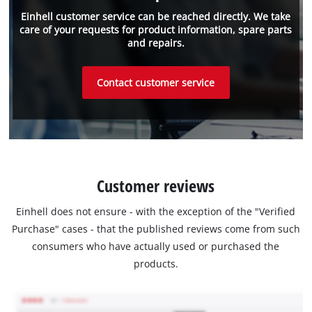
Einhell customer service can be reached directly. We take
care of your requests for product information, spare parts
and repairs.
Contact customer service
Customer reviews
Einhell does not ensure - with the exception of the "Verified
Purchase" cases - that the published reviews come from such
consumers who have actually used or purchased the
products.