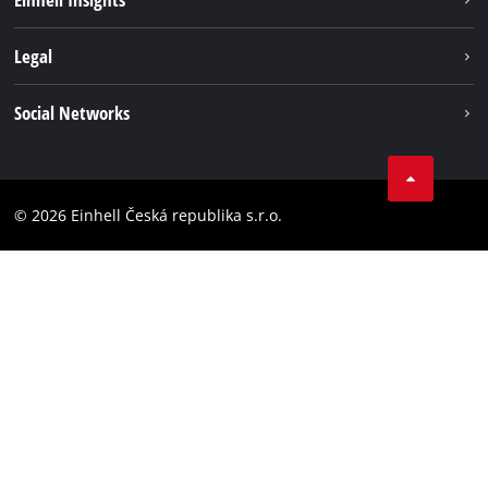
Services
Career
Legal
Battery system
Einhell worldwide
Imprint
Social Networks
Data privacy
Facebook
Compliance
YouТube
Accessibility Statement
© 2026 Einhell Česká republika s.r.o.
Instagram