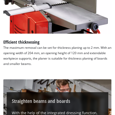
Efficient thicknessing
The maximum removal can be set for thickness planing up to 2 mm. With an
opening width of 204 mm, an opening height of 120 mm and extendable
workpiece supports, the planer is suitable for thickness planing of boards
and smaller beams.
Straighten beams and boards
With the help of the integrated dressing function,