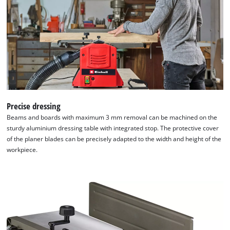
Precise dressing
Beams and boards with maximum 3 mm removal can be machined on the
We need your consent to load the
sturdy aluminium dressing table with integrated stop. The protective cover
Google Maps service!
of the planer blades can be precisely adapted to the width and height of the
workpiece.
This content is not permitted to load due
to trackers that are not disclosed to the
visitor. The website owner needs to setup
the site with their CMP to add this content
to the list of technologies used.
Powered by
Usercentrics Consent
Management Platform