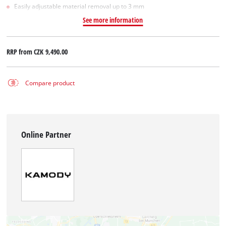
Easily adjustable material removal up to 3 mm
See more information
RRP from
CZK 9,490.00
Compare product
Online Partner