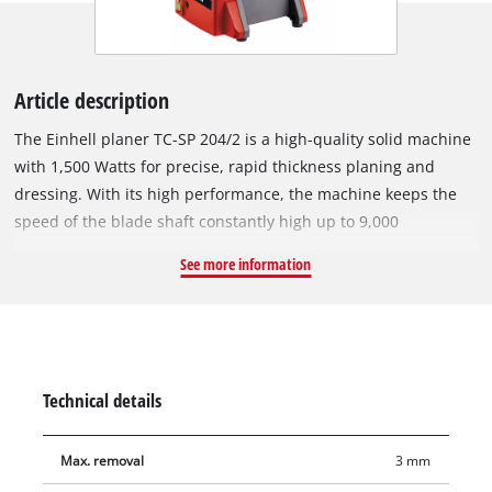
Article description
The Einhell planer TC-SP 204/2 is a high-quality solid machine
with 1,500 Watts for precise, rapid thickness planing and
dressing. With its high performance, the machine keeps the
speed of the blade shaft constantly high up to 9,000
revolutions per minute, thereby ensuring optimal planing
See more information
results. The thicknesser with extendable workpiece support
and a fast, automatic insertion rate of maximum 6 m/min is
easy to handle. Due to the provided height adjustment of up
to 3 mm for dressing and 2 mm for thickness planing, the
material removal can be finely adjusted by the hand crank.
Technical details
The planer is supplied with two durable HSS quality planer
blades. With an opening height of up to 120 mm and an
Max. removal
3 mm
opening width of 204 mm, the planer is suitable for machining