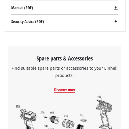
Manual (PDF)
Security Advice (PDF)
Spare parts & Accessories
Find suitable spare parts or accessories to your Einhell
products.
Discover now