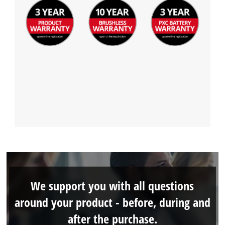
We support you with all questions
around your product - before, during and
after the purchase.