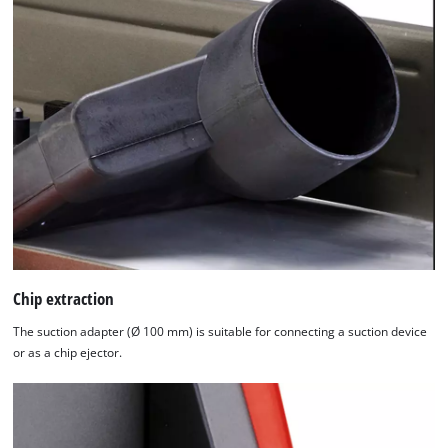
Chip extraction
The suction adapter (Ø 100 mm) is suitable for connecting a suction device
or as a chip ejector.