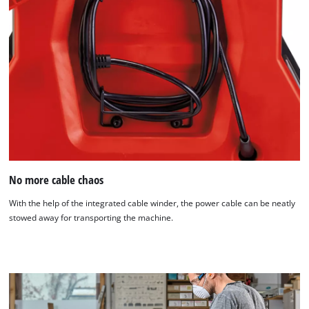
No more cable chaos
With the help of the integrated cable winder, the power cable can be neatly
stowed away for transporting the machine.