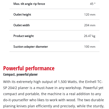
boards, strips or smaller beams. In order to keep the
Max. tilt angle rip fence
45 °
workplace clean, for example, a suction system can be
connected to the Ø 100 mm suction adapter. The planing
Outlet height
120 mm
dressing table of the stationary planer is made of sturdy
aluminium and provided with an inclinable end stop. In
Outlet width
204 mm
addition to the solid construction, the vibration-damping feet
Product weight
26.47 kg
also provide the necessary stability. The planer is also
equipped with an overload switch and a zero voltage switch,
Suction adapter diameter
100 mm
which prevents the machine from unintentionally starting up
after a power failure.
Powerful performance
Compact, powerful planer
With its extremely high output of 1,500 Watts, the Einhell TC-
SP 204/2 planer is a must-have in any workshop. Powerful yet
compact and portable, the machine is a real addition to any
do-it-yourselfer who likes to work with wood. The two durable
planing knives plan efficiently and precisely, while the sturdy,