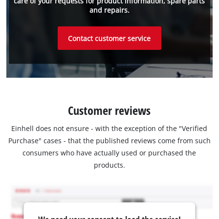
care of your requests for product information, spare parts
and repairs.
Contact customer service
Customer reviews
Einhell does not ensure - with the exception of the "Verified
Purchase" cases - that the published reviews come from such
consumers who have actually used or purchased the
products.