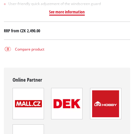
User-friendly quick adjustment of the windscreen guard
See more information
RRP from
CZK 2,490.00
Compare product
Online Partner