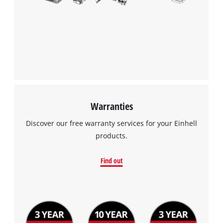
Warranties
Discover our free warranty services for your Einhell
products.
Find out