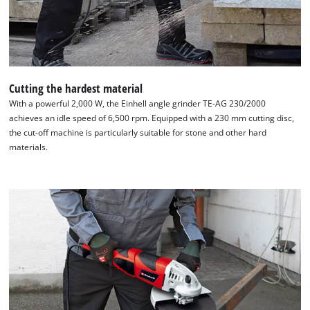
Cutting the hardest material
With a powerful 2,000 W, the Einhell angle grinder TE-AG 230/2000
achieves an idle speed of 6,500 rpm. Equipped with a 230 mm cutting disc,
the cut-off machine is particularly suitable for stone and other hard
materials.
We need your consent to load the
Google Maps service!