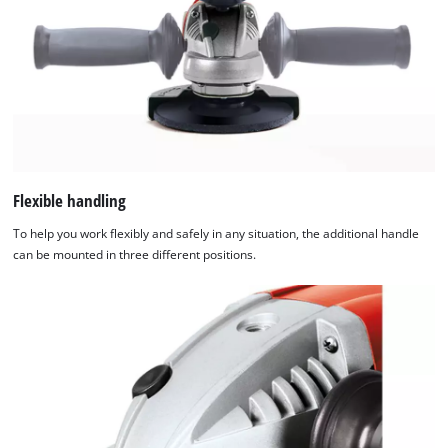
Flexible handling
To help you work flexibly and safely in any situation, the additional handle
can be mounted in three different positions.