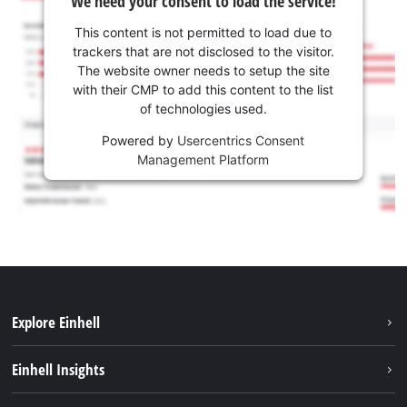
We need your consent to load the service!
This content is not permitted to load due to
trackers that are not disclosed to the visitor.
The website owner needs to setup the site
with their CMP to add this content to the list
of technologies used.
Powered by
Usercentrics Consent
Management Platform
Explore Einhell
Sustainability
Einhell Insights
Services
Career