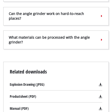
Can the angle grinder work on hard-to-reach
places?
What materials can be processed with the angle
grinder?
Related downloads
Explosion Drawing (JPEG)
Productsheet (PDF)
Manual (PDF)