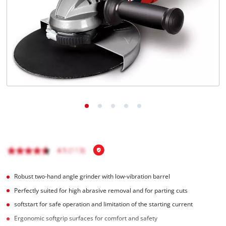
English
EN
English
čeština
Deutsch
Robust two-hand angle grinder with low-vibration barrel
Perfectly suited for high abrasive removal and for parting cuts
softstart for safe operation and limitation of the starting current
Ergonomic softgrip surfaces for comfort and safety