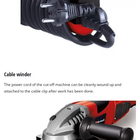
Cable winder
The power cord of the cut-off machine can be cleanly wound up and
attached to the cable clip after work has been done.