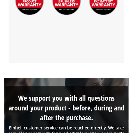
We support you with all questions
around your product - before, during and
after the purchase.
Einhell customer service can be reached directly. We take