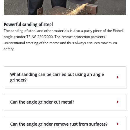
This content is not permitted to load due
to trackers that are not disclosed to the
visitor. The website owner needs to setup
the site with their CMP to add this content
Powerful sanding of steel
to the list of technologies used.
The sanding of steel and other materials is also a party piece of the Einhell
angle grinder TE-AG 230/2000. The restart protection prevents
Powered by
Usercentrics Consent
unintentional starting of the motor and thus always ensures maximum
Management Platform
safety.
What sanding can be carried out using an angle
grinder?
Can the angle grinder cut metal?
Can the angle grinder remove rust from surfaces?