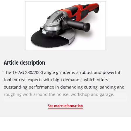
Article description
The TE-AG 230/2000 angle grinder is a robust and powerful
tool for real experts with high demands, which offers
outstanding performance in demanding cutting, sanding and
roughing work around the house, workshop and garage.
Thanks to its quick adjustment, its window protector can be
See more information
adapted to any task in no time at all, and the spindle lock
allows for easy and quick tool changes. Thanks to the softstart
function, the device starts up smoothly and safely. The TE-AG
230/2000 is equipped with a durable, robust metal gear head