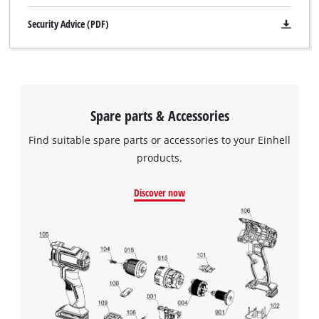
Security Advice (PDF)
Spare parts & Accessories
Find suitable spare parts or accessories to your Einhell
products.
Discover now