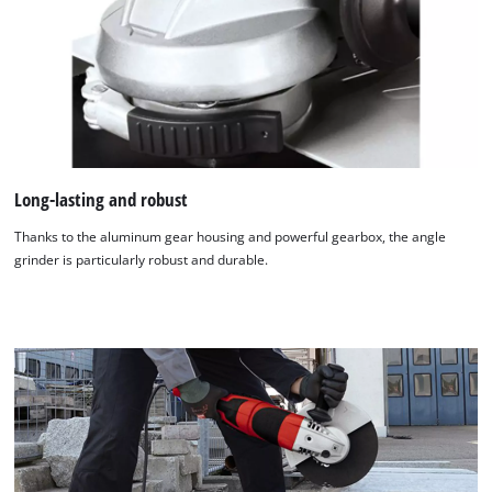
Long-lasting and robust
Thanks to the aluminum gear housing and powerful gearbox, the angle
grinder is particularly robust and durable.