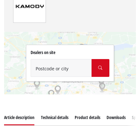
Dealers on site
Postcode or city
Article description
Technical details
Product details
Downloads
Spar