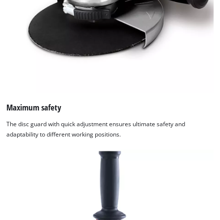
Maximum safety
The disc guard with quick adjustment ensures ultimate safety and
adaptability to different working positions.