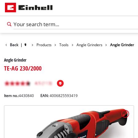
Back
|
Products
Tools
Angle Grinders
Angle Grinder
Angle Grinder
TE-AG 230/2000
Item no.:
4430840
EAN:
4006825593419