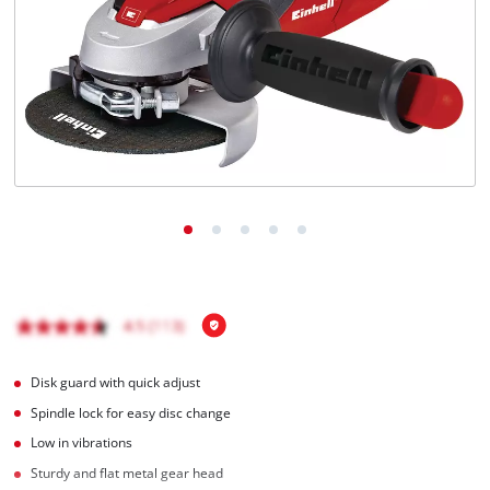
English
EN
English
čeština
Deutsch
Disk guard with quick adjust
Spindle lock for easy disc change
Low in vibrations
Sturdy and flat metal gear head