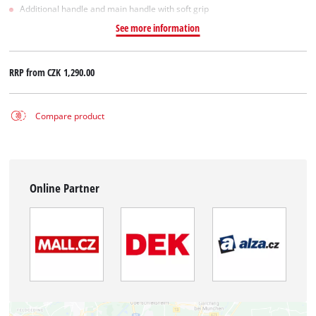
Additional handle and main handle with soft grip
See more information
RRP from
CZK 1,290.00
Compare product
Online Partner