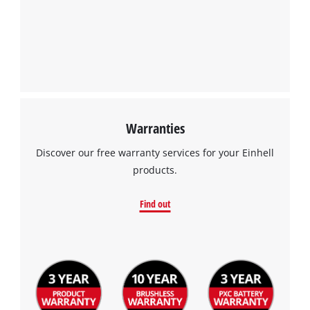
Powered by
Usercentrics Consent
Management Platform
Warranties
Discover our free warranty services for your Einhell
products.
Find out