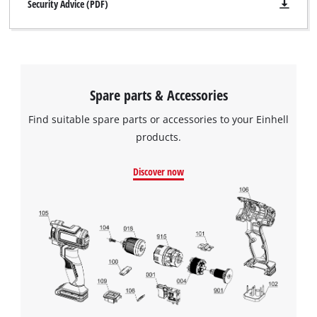
Security Advice (PDF)
Spare parts & Accessories
Find suitable spare parts or accessories to your Einhell
products.
Discover now
We need your consent to load the
Google Maps service!
This content is not permitted to load due
to trackers that are not disclosed to the
visitor. The website owner needs to setup
the site with their CMP to add this content
to the list of technologies used.