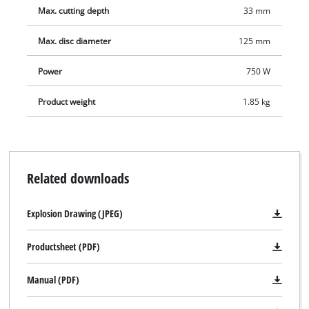
addition, the additional handle can be secured in three
Max. cutting depth
33 mm
different positions for optimum adaptation to the particular
workpiece, thus ensuring a reliable hold for comfortable and
Max. disc diameter
125 mm
safe operation. The face spanner is stored in the additional
handle so that it is always within reach. A cable clip for
Power
750 W
securing the wound-up cable keeps the TE-AG 125/750 neat
Product weight
1.85 kg
and safe when stored away. The machine is supplied without
a cutting wheel.
Related downloads
Explosion Drawing (JPEG)
Productsheet (PDF)
Manual (PDF)