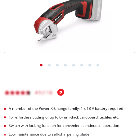
English
EN
English
čeština
Deutsch
A member of the Power X‑Change family; 1 x 18 V battery required
For effortless cutting of up to 6-mm-thick cardboard, textiles etc.
Switch with locking function for convenient continuous operation
Low maintenance due to self-sharpening blade