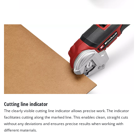
to
add
this
content
to
the
list
of
technologies
used.
Powered
by
Usercentrics
Consent
Management
Platform
Cutting line indicator
The clearly visible cutting line indicator allows precise work. The indicator
facilitates cutting along the marked line. This enables clean, straight cuts
without any deviations and ensures precise results when working with
different materials.