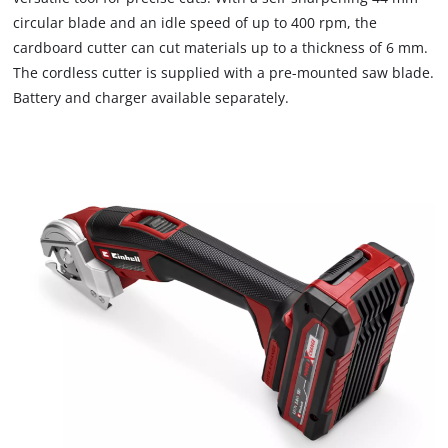
due
circular blade and an idle speed of up to 400 rpm, the
to
cardboard cutter can cut materials up to a thickness of 6 mm.
trackers
that
The cordless cutter is supplied with a pre-mounted saw blade.
are
Battery and charger available separately.
not
disclosed
to
the
visitor.
The
website
owner
needs
to
setup
the
site
with
their
CMP