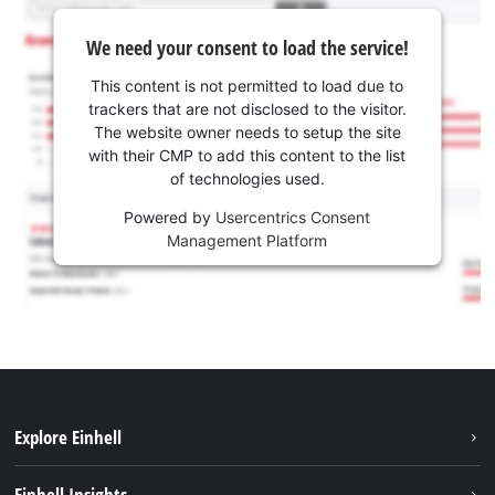
We need your consent to load the service!
This content is not permitted to load due to
trackers that are not disclosed to the visitor.
The website owner needs to setup the site
with their CMP to add this content to the list
of technologies used.
Powered by
Usercentrics Consent
Management Platform
Explore Einhell
Sustainability
Einhell Insights