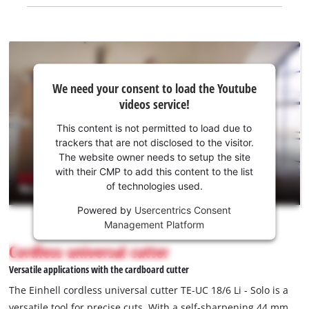
We
We need your consent to load the Youtube
need
videos service!
your
consent
This content is not permitted to load due to
to load
trackers that are not disclosed to the visitor.
the
The website owner needs to setup the site
Youtube
with their CMP to add this content to the list
of technologies used.
service!
Powered by
Usercentrics Consent
This
Management Platform
content
is
Cordless universal cutter
not
Versatile applications with the cardboard cutter
permitted
to
The Einhell cordless universal cutter TE-UC 18/6 Li - Solo is a
load
versatile tool for precise cuts. With a self-sharpening 44 mm