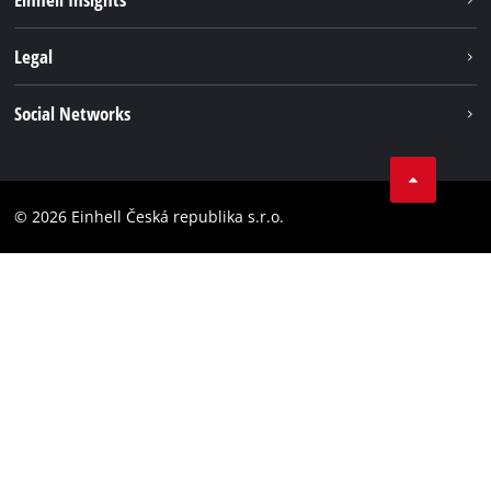
Services
Career
Legal
Battery system
Einhell worldwide
Imprint
Social Networks
Data privacy
Facebook
Compliance
YouТube
Accessibility Statement
© 2026 Einhell Česká republika s.r.o.
Instagram