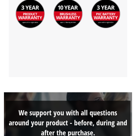
We support you with all questions
around your product - before, during and
after the purchase.