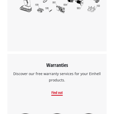
Warranties
Discover our free warranty services for your Einhell
products.
Find out