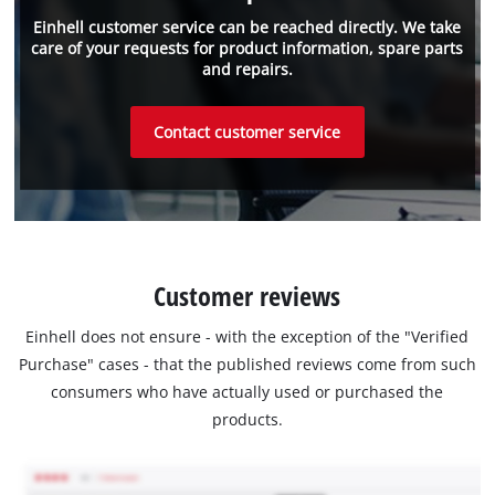
Einhell customer service can be reached directly. We take
care of your requests for product information, spare parts
and repairs.
Contact customer service
Customer reviews
Einhell does not ensure - with the exception of the "Verified
Purchase" cases - that the published reviews come from such
consumers who have actually used or purchased the
products.