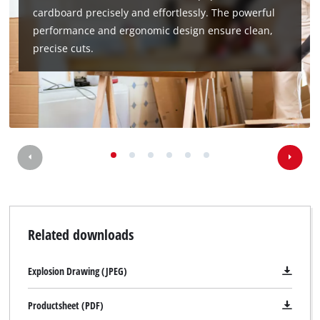
cardboard precisely and effortlessly. The powerful
performance and ergonomic design ensure clean,
precise cuts.
Related downloads
Explosion Drawing (JPEG)
Productsheet (PDF)