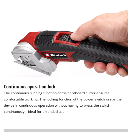
Continuous operation lock
The continuous running function of the cardboard cutter ensures
comfortable working. The locking function of the power switch keeps the
device in continuous operation without having to press the switch
continuously – ideal for extended use.