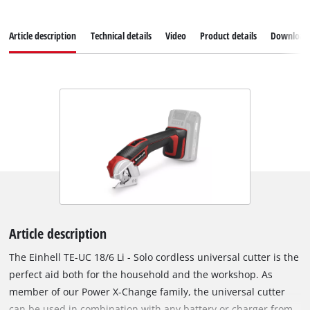
Article description
Technical details
Video
Product details
Download
Article description
The Einhell TE-UC 18/6 Li - Solo cordless universal cutter is the
perfect aid both for the household and the workshop. As
member of our Power X-Change family, the universal cutter
can be used in combination with any battery or charger from