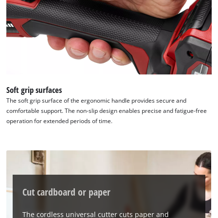
We need your consent to load the
Google Maps service!
Soft grip surfaces
The soft grip surface of the ergonomic handle provides secure and
This content is not permitted to load due
comfortable support. The non-slip design enables precise and fatigue-free
to trackers that are not disclosed to the
operation for extended periods of time.
visitor. The website owner needs to setup
the site with their CMP to add this content
to the list of technologies used.
Powered by
Usercentrics Consent
Management Platform
Cut cardboard or paper
The cordless universal cutter cuts paper and