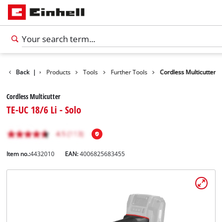
Back
|
Products
Tools
Further Tools
Cordless Multicutter
Cordless Multicutter
TE-UC 18/6 Li - Solo
Item no.:
4432010
EAN:
4006825683455