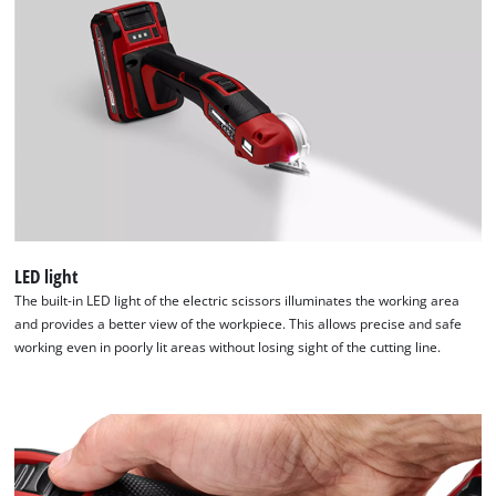
LED light
The built-in LED light of the electric scissors illuminates the working area
and provides a better view of the workpiece. This allows precise and safe
working even in poorly lit areas without losing sight of the cutting line.