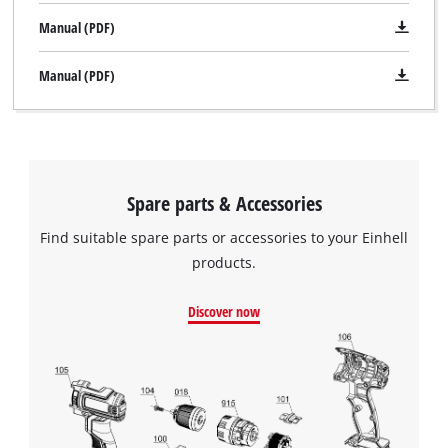
Manual (PDF)
Manual (PDF)
Spare parts & Accessories
Find suitable spare parts or accessories to your Einhell
products.
Discover now