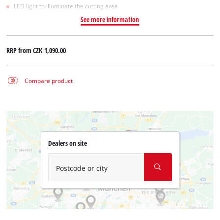
LED light to illuminate the cutting area
See more information
RRP from
CZK 1,090.00
Compare product
Dealers on site
Postcode or city