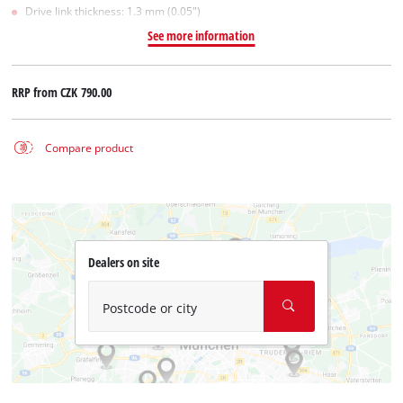
Drive link thickness: 1.3 mm (0.05")
See more information
RRP from
CZK 790.00
Compare product
Dealers on site
Postcode or city