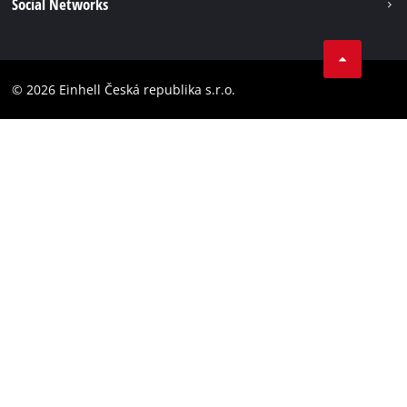
Social Networks
Data privacy
Facebook
Compliance
YouТube
Accessibility Statement
© 2026 Einhell Česká republika s.r.o.
Instagram