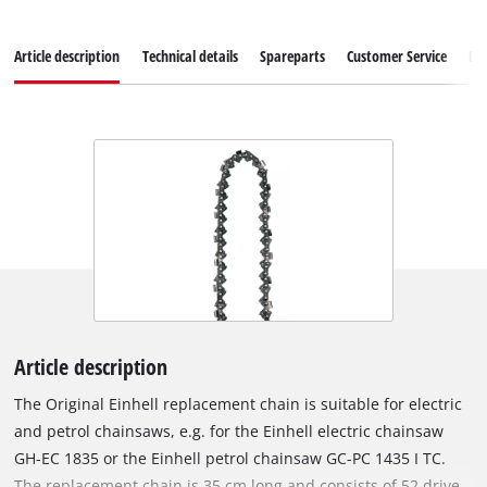
Article description
Technical details
Spareparts
Customer Service
Re
Article description
The Original Einhell replacement chain is suitable for electric
and petrol chainsaws, e.g. for the Einhell electric chainsaw
GH-EC 1835 or the Einhell petrol chainsaw GC-PC 1435 I TC.
The replacement chain is 35 cm long and consists of 52 drive