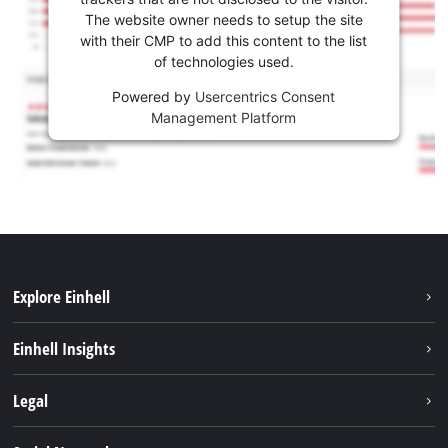
The website owner needs to setup the site
with their CMP to add this content to the list
of technologies used.
Powered by
Usercentrics Consent
Management Platform
Explore Einhell
Sustainability
Einhell Insights
Services
Career
Legal
Battery system
Einhell worldwide
Imprint