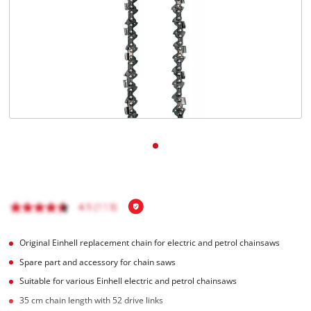
English
EN
English
čeština
Deutsch
Original Einhell replacement chain for electric and petrol chainsaws
Spare part and accessory for chain saws
Suitable for various Einhell electric and petrol chainsaws
35 cm chain length with 52 drive links