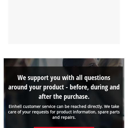
We support you with all questions
around your product - before, during and
after the purchase.
Einhell customer service can be reached directly. We take
care of your requests for product information, spare parts
and repairs.