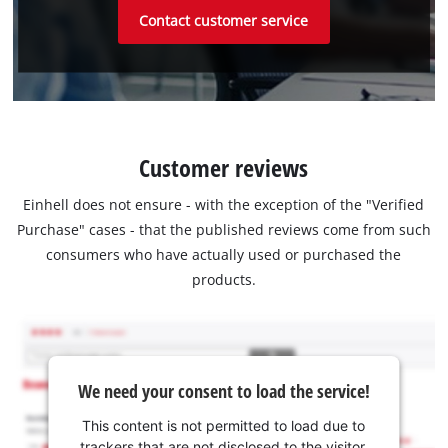
Contact customer service
Customer reviews
Einhell does not ensure - with the exception of the "Verified
Purchase" cases - that the published reviews come from such
consumers who have actually used or purchased the
products.
We need your consent to load the service!
This content is not permitted to load due to
trackers that are not disclosed to the visitor.