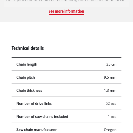
links with a chain pitch of 9.5 mm (3/8 inch). The individual
See more information
drive links are 1.3 mm (0.05 inch) thick.
Technical details
Chain length
35 cm
Chain pitch
9.5 mm
Chain thickness
1.3 mm
Number of drive links
52 pcs
Number of saw chains included
1 pcs
Saw chain manufacturer
Oregon