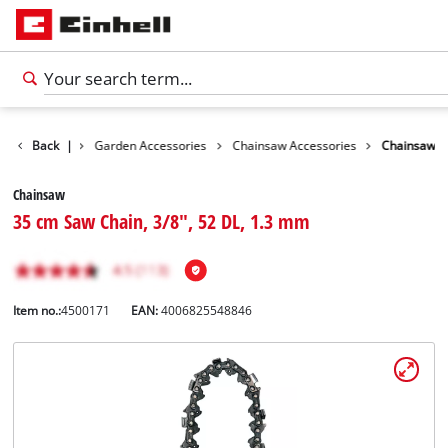
Accessories
Back
|
Garden Accessories
Chainsaw Accessories
Chainsaw
Chainsaw
35 cm Saw Chain, 3/8", 52 DL, 1.3 mm
Item no.:
4500171
EAN:
4006825548846