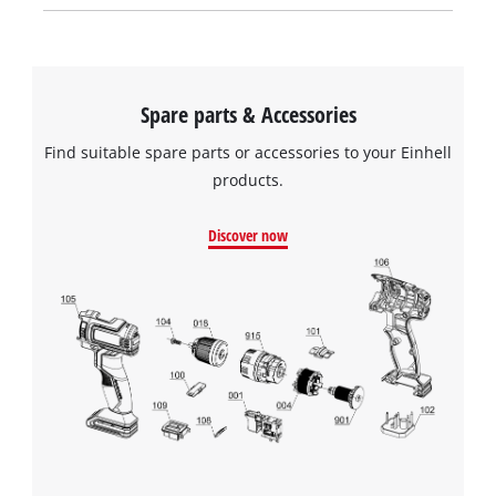
Spare parts & Accessories
Find suitable spare parts or accessories to your Einhell
products.
Discover now
We need your consent to load the