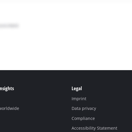
Insights
Legal
Imprint
 worldwide
Data privacy
Compliance
Accessibility Statement