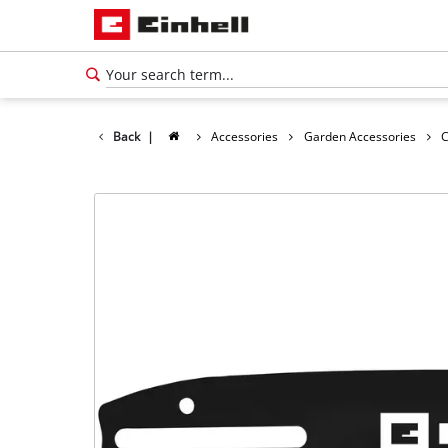
Back
|
Accessories
Garden Accessories
C