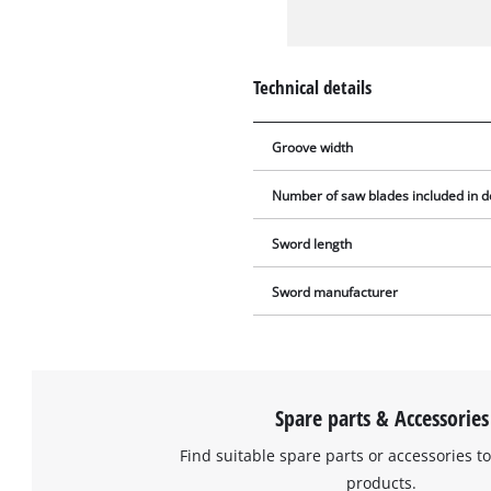
Technical details
Groove width
Number of saw blades included in d
Sword length
Sword manufacturer
Spare parts & Accessories
Find suitable spare parts or accessories to
products.