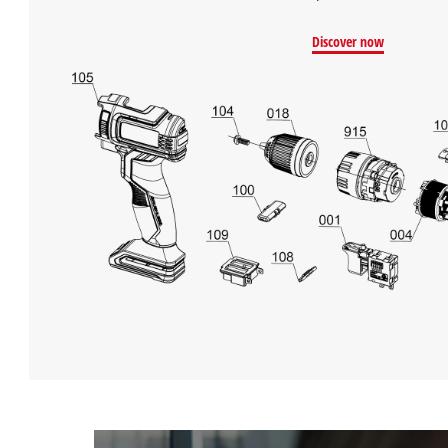
Discover now