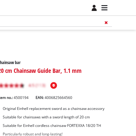
Chainsaw bar
20 cm Chainsaw Guide Bar, 1.1 mm
tem no.:
4500194
EAN:
4006825664560
Original Einhell replacement sword as a chainsaw accessory
Suitable for chainsaws with a sword length of 20 cm
Suitable for Einhell cordless chainsaw FORTEXXA 18/20 TH
Particularly robust and long-lasting!