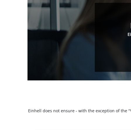
E
Einhell does not ensure - with the exception of the