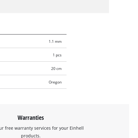
1.1 mm
1 pcs
20 cm
Oregon
Warranties
ur free warranty services for your Einhell
products.