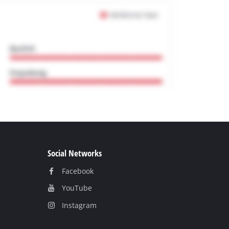
Social Networks
Facebook
YouТube
Instagram