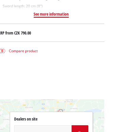
Sword length: 20 cm (8")
See more information
RRP from
CZK 790.00
Compare product
Dealers on site