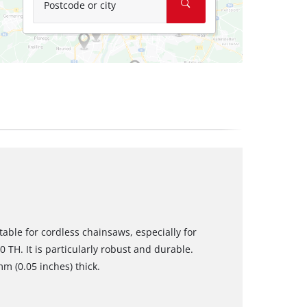
Postcode or city
table for cordless chainsaws, especially for
TH. It is particularly robust and durable.
m (0.05 inches) thick.