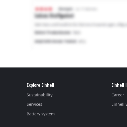
Explore Einhell
Einhell 
Sustainability
Career
Services
Einhell
Battery system