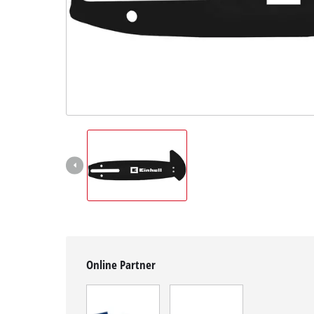
English
EN
English
čeština
Deutsch
Online Partner