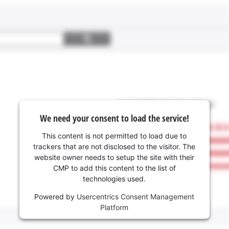
We need your consent to load the service!
This content is not permitted to load due to
trackers that are not disclosed to the visitor. The
website owner needs to setup the site with their
CMP to add this content to the list of
technologies used.
Powered by
Usercentrics Consent Management
Platform