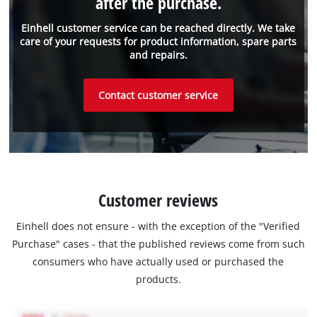
after the purchase.
Einhell customer service can be reached directly. We take
care of your requests for product information, spare parts
and repairs.
Contact customer service
Customer reviews
Einhell does not ensure - with the exception of the "Verified
Purchase" cases - that the published reviews come from such
consumers who have actually used or purchased the
products.