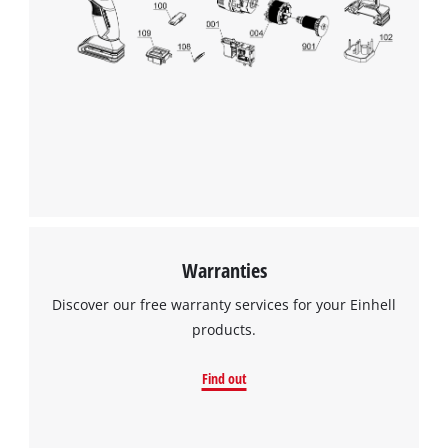
We need your consent to load the
Google Maps service!
This content is not permitted to load due
to trackers that are not disclosed to the
visitor. The website owner needs to setup
the site with their CMP to add this content
to the list of technologies used.
Powered by
Usercentrics Consent
Warranties
Management Platform
Discover our free warranty services for your Einhell
products.
Find out