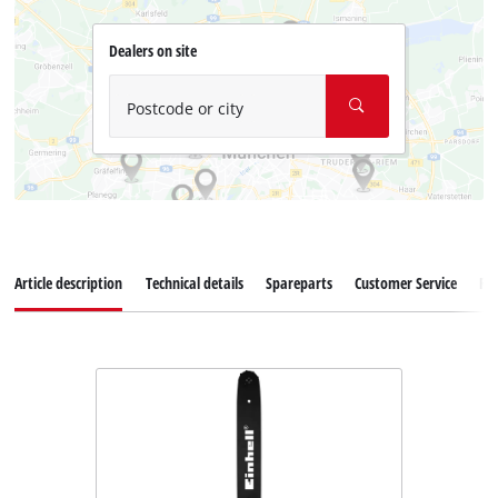
Dealers on site
Postcode or city
Article description
Technical details
Spareparts
Customer Service
Re