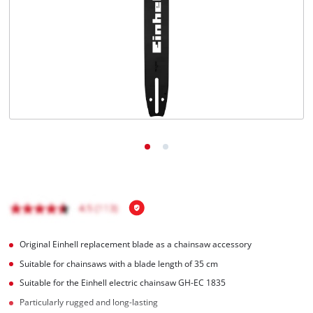
English
EN
English
čeština
Deutsch
Original Einhell replacement blade as a chainsaw accessory
Suitable for chainsaws with a blade length of 35 cm
Suitable for the Einhell electric chainsaw GH-EC 1835
Particularly rugged and long-lasting