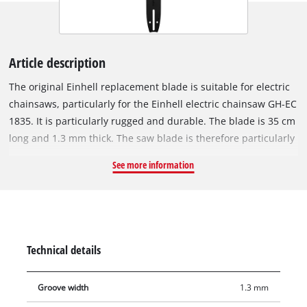
Article description
The original Einhell replacement blade is suitable for electric
chainsaws, particularly for the Einhell electric chainsaw GH-EC
1835. It is particularly rugged and durable. The blade is 35 cm
long and 1.3 mm thick. The saw blade is therefore particularly
suitable for sawing tree trunks or branches that have a
See more information
smaller diameter. The replacement blade is supplied without
a saw chain. The sprocket nose at the tip of the rail provides
low-friction redirection of the saw chain and must be
lubricated regularly.
Technical details
Groove width
1.3 mm