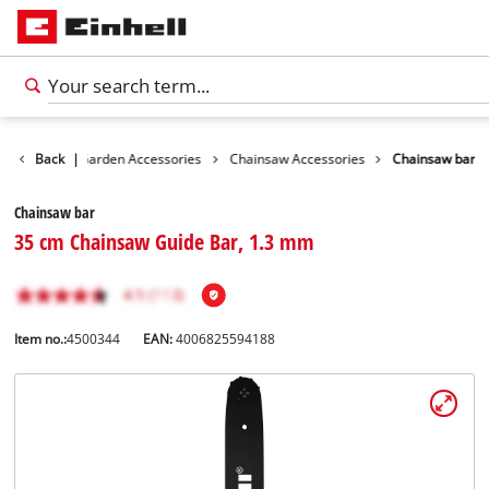
essories
Back
|
Garden Accessories
Chainsaw Accessories
Chainsaw bar
Chainsaw bar
35 cm Chainsaw Guide Bar, 1.3 mm
Item no.:
4500344
EAN:
4006825594188