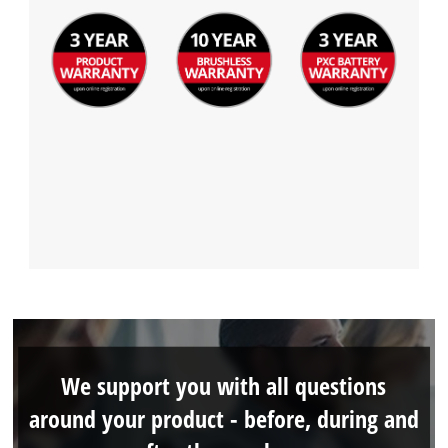
We support you with all questions
around your product - before, during and