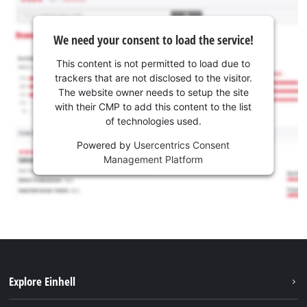
We need your consent to load the service!
This content is not permitted to load due to
trackers that are not disclosed to the visitor.
The website owner needs to setup the site
with their CMP to add this content to the list
of technologies used.
Powered by
Usercentrics Consent
Management Platform
Explore Einhell