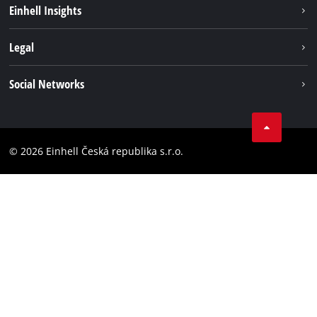
Sustainability
Einhell Insights
Services
Career
Legal
Battery system
Einhell worldwide
Imprint
Social Networks
Data privacy
Facebook
Compliance
YouТube
Accessibility Statement
© 2026 Einhell Česká republika s.r.o.
Instagram