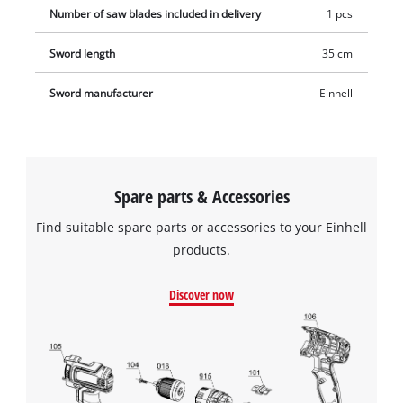
Number of saw blades included in delivery
1 pcs
Sword length
35 cm
Sword manufacturer
Einhell
Spare parts & Accessories
Find suitable spare parts or accessories to your Einhell
products.
Discover now