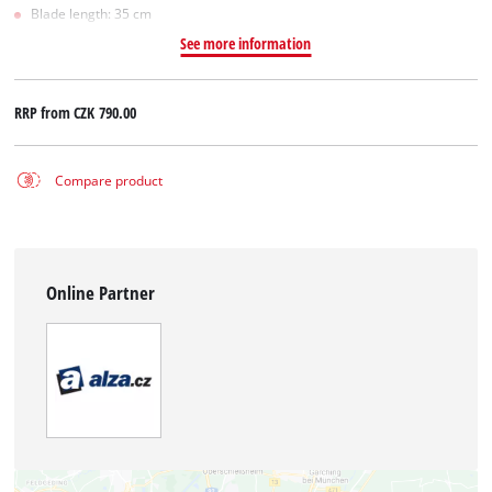
Blade length: 35 cm
See more information
RRP from
CZK 790.00
Compare product
Online Partner