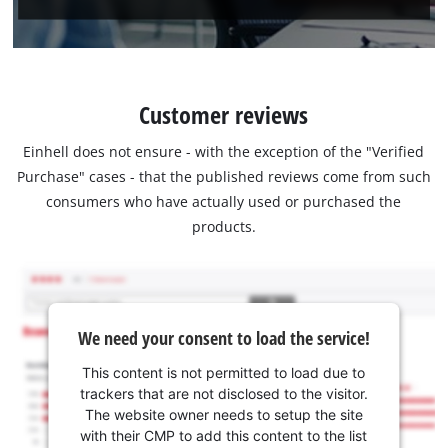
Customer reviews
Einhell does not ensure - with the exception of the "Verified
Purchase" cases - that the published reviews come from such
consumers who have actually used or purchased the
products.
We need your consent to load the service!
This content is not permitted to load due to
trackers that are not disclosed to the visitor.
The website owner needs to setup the site
with their CMP to add this content to the list