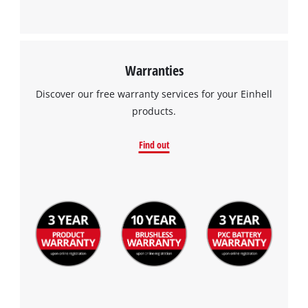
Warranties
Discover our free warranty services for your Einhell
products.
Find out