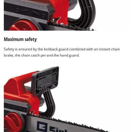
Maximum safety
Safety is ensured by the kickback guard combined with an instant chain
brake, the chain catch pin and the hand guard.