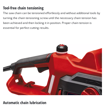
the site with their CMP to add this content
to the list of technologies used.
Tool-free chain tensioning
The saw chain can be tensioned effortlessly and without additional tools by
Powered by
Usercentrics Consent
turning the chain tensioning screw until the necessary chain tension has
Management Platform
been achieved and then locking it in position. Proper chain tension is
essential for perfect cutting results.
Automatic chain lubrication