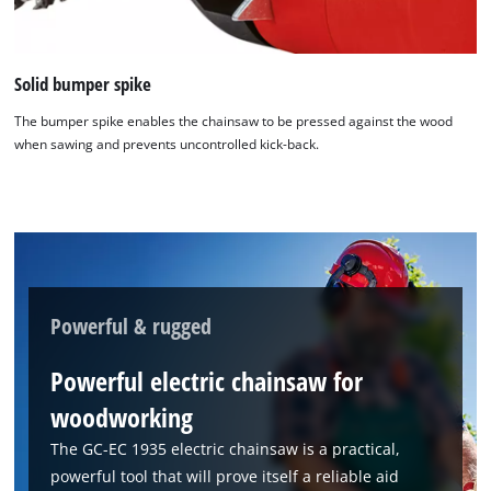
Solid bumper spike
The bumper spike enables the chainsaw to be pressed against the wood
when sawing and prevents uncontrolled kick-back.
Powerful & rugged
Powerful electric chainsaw for
woodworking
The GC-EC 1935 electric chainsaw is a practical,
powerful tool that will prove itself a reliable aid