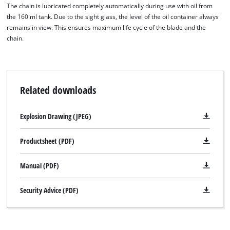
The chain is lubricated completely automatically during use with oil from
the 160 ml tank. Due to the sight glass, the level of the oil container always
remains in view. This ensures maximum life cycle of the blade and the
chain.
Related downloads
Explosion Drawing (JPEG)
Productsheet (PDF)
Manual (PDF)
Security Advice (PDF)