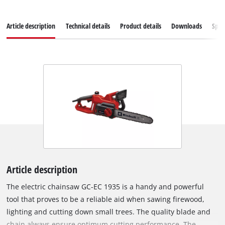
Article description
Technical details
Product details
Downloads
Spar
Article description
The electric chainsaw GC-EC 1935 is a handy and powerful
tool that proves to be a reliable aid when sawing firewood,
lighting and cutting down small trees. The quality blade and
chain always ensure optimum cutting performance. The