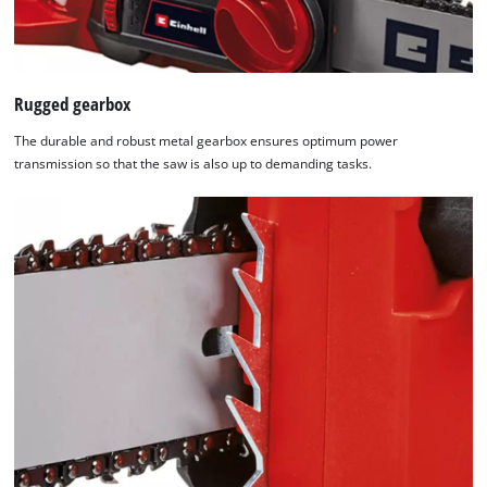
Rugged gearbox
The durable and robust metal gearbox ensures optimum power
transmission so that the saw is also up to demanding tasks.