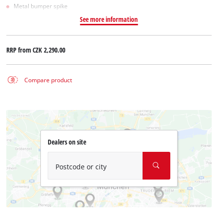
Metal bumper spike
See more information
RRP from
CZK 2,290.00
Compare product
Dealers on site
Postcode or city