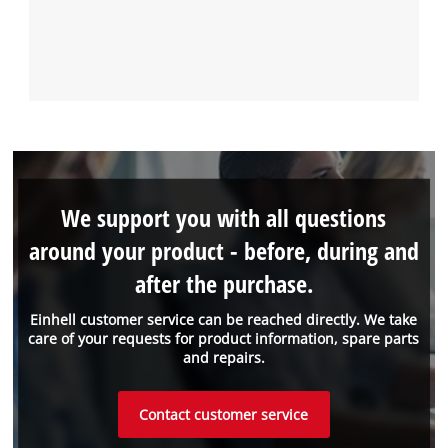
We support you with all questions
around your product - before, during and
after the purchase.
Einhell customer service can be reached directly. We take
care of your requests for product information, spare parts
and repairs.
Contact customer service