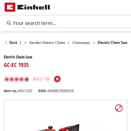
ts
Back
Garden
|
Garden Shears / Saws
Chainsaws
Electric Chain Saw
Electric Chain Saw
GC-EC 1935
Item no.:
4501220
EAN:
4006825660029