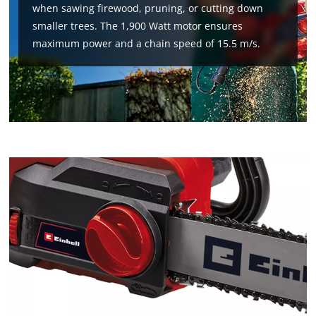
when sawing firewood, pruning, or cutting down
smaller trees. The 1,900 Watt motor ensures
maximum power and a chain speed of 15.5 m/s.
We need your consent to load the
Google Maps service!
This content is not permitted to load due
to trackers that are not disclosed to the
visitor. The website owner needs to setup