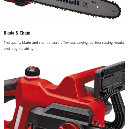
Blade & Chain
The quality blade and chain ensure effortless sawing, perfect cutting results
and long durability.