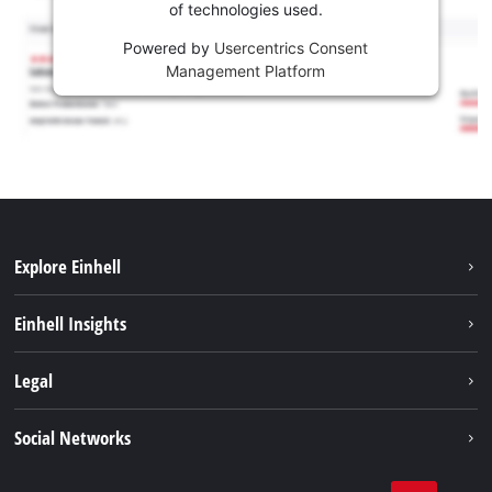
of technologies used.
Powered by
Usercentrics Consent
Management Platform
Explore Einhell
Sustainability
Einhell Insights
Services
Career
Legal
Battery system
Einhell worldwide
Imprint
Social Networks
Data privacy
Facebook