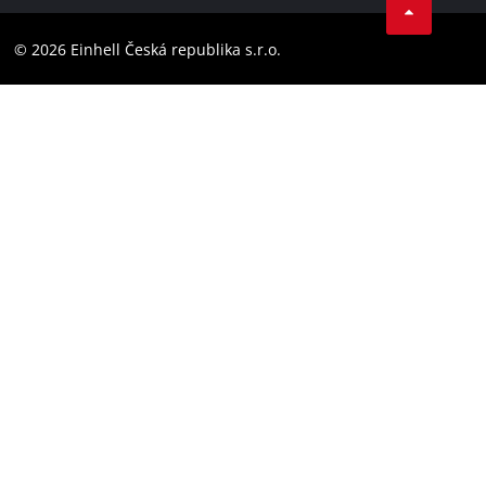
Compliance
YouТube
Accessibility Statement
© 2026 Einhell Česká republika s.r.o.
Instagram