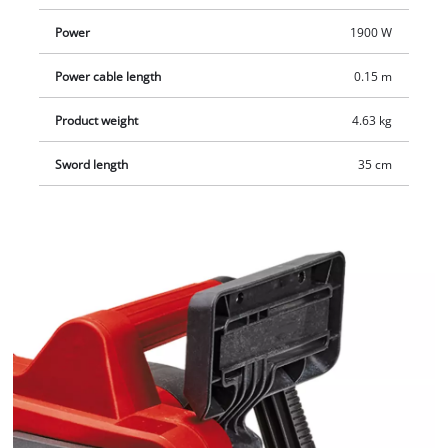
Power
1900 W
Power cable length
0.15 m
Product weight
4.63 kg
Sword length
35 cm