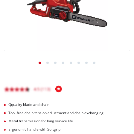
English
EN
English
čeština
Deutsch
Qquality blade and chain
Tool-free chain tension adjustment and chain exchanging
Metal transmission for long service life
Ergonomic handle with Softgrip