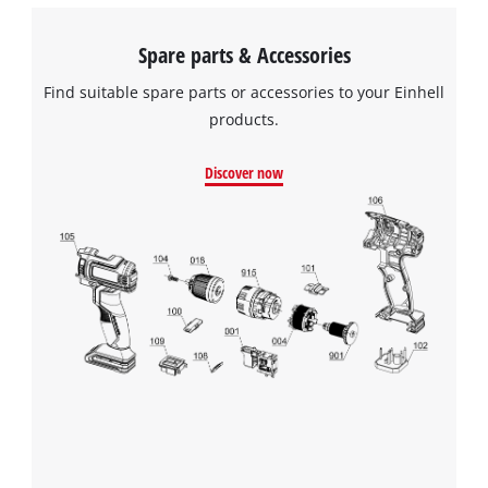
Spare parts & Accessories
Find suitable spare parts or accessories to your Einhell
products.
Discover now