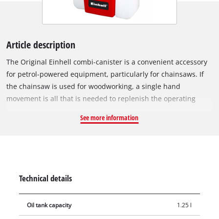
Article description
The Original Einhell combi-canister is a convenient accessory
for petrol-powered equipment, particularly for chainsaws. If
the chainsaw is used for woodworking, a single hand
movement is all that is needed to replenish the operating
fluids. The combi-canister (1.25 litre oil tank, 3 litre petrol
See more information
tank) is the ideal helper for filling petrol-powered equipment.
Next to the two combined canisters, the integrated practical
tool bag ensures that all the tools you need are quickly at
hand. To prevent dangerous situations, the screw caps are
fitted with a child safety lock. The filler neck ensures that the
Technical details
motor-powered equipment can be safely filled. The container
is made of high-quality, impact-resistant plastic and its
Oil tank capacity
1.25 l
rugged material ensures that it can withstand even the most