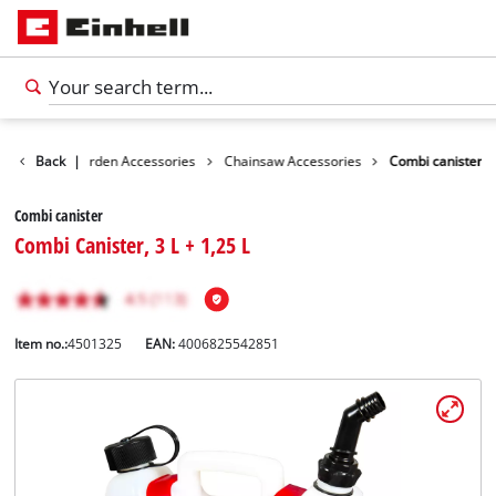
ssories
Back
Garden Accessories
|
Chainsaw Accessories
Combi canister
Combi canister
Combi Canister, 3 L + 1,25 L
Item no.:
4501325
EAN:
4006825542851