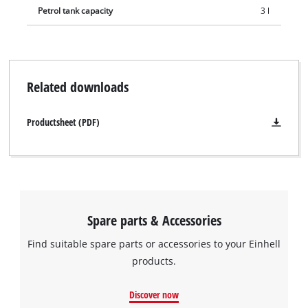
demanding work.
Petrol tank capacity
3 l
Related downloads
Productsheet (PDF)
Spare parts & Accessories
Find suitable spare parts or accessories to your Einhell
products.
Discover now