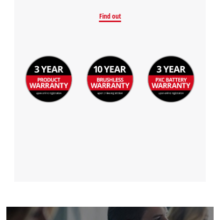
Find out