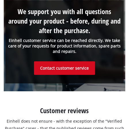
We support you with all questions
around your product - before, during and
after the purchase.
Einhell customer service can be reached directly. We take
care of your requests for product information, spare parts
and repairs.
Contact customer service
Customer reviews
Einhell does not ensure - with the exception of the "Verified
Purchase" cases - that the published reviews come from such