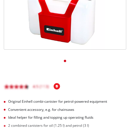
English
EN
English
čeština
Deutsch
Original Einhell combi-canister for petrol-powered equipment
Convenient accessory, e.g. for chainsaws
Ideal helper for filling and topping up operating fluids
2 combined canisters for oil (1.25 l) and petrol (3 l)