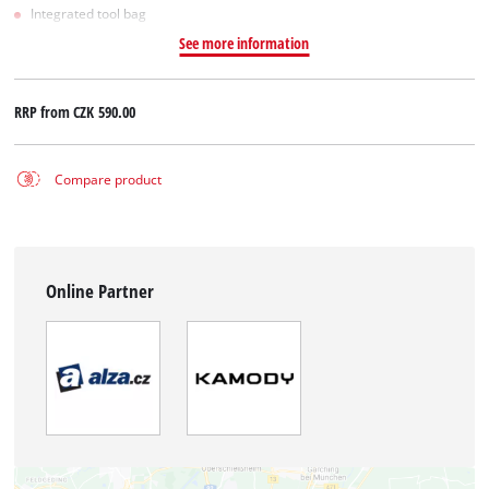
Integrated tool bag
See more information
RRP from
CZK 590.00
Compare product
Online Partner