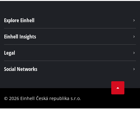
Explore Einhell
Sustainability
Einhell Insights
Services
Career
Legal
Battery system
Einhell worldwide
Imprint
Social Networks
Data privacy
Facebook
Compliance
YouТube
Accessibility Statement
© 2026 Einhell Česká republika s.r.o.
Instagram