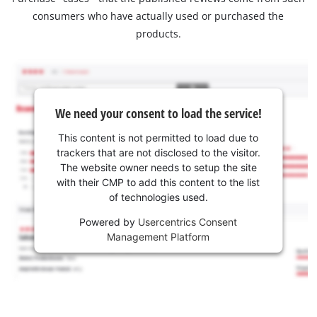
consumers who have actually used or purchased the
products.
We need your consent to load the service!
This content is not permitted to load due to
trackers that are not disclosed to the visitor.
The website owner needs to setup the site
with their CMP to add this content to the list
of technologies used.
Powered by
Usercentrics Consent
Management Platform