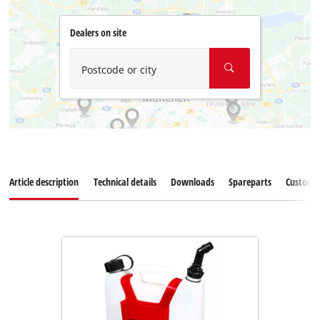
Dealers on site
Postcode or city
Article description
Technical details
Downloads
Spareparts
Customer