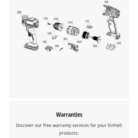
We need your consent to load the
Google Maps service!
This content is not permitted to load due
to trackers that are not disclosed to the
visitor. The website owner needs to setup
the site with their CMP to add this content
to the list of technologies used.
Powered by
Usercentrics Consent
Management Platform
Warranties
Discover our free warranty services for your Einhell
products.