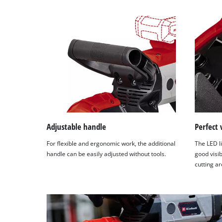
Adjustable handle
Perfect 
For flexible and ergonomic work, the additional
The LED li
handle can be easily adjusted without tools.
good visib
cutting ar