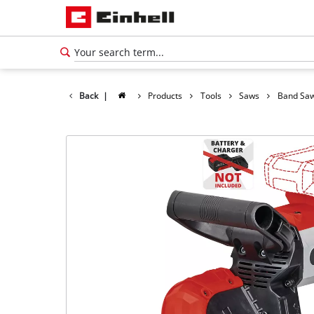
Back
|
Products
Tools
Saws
Band Sa