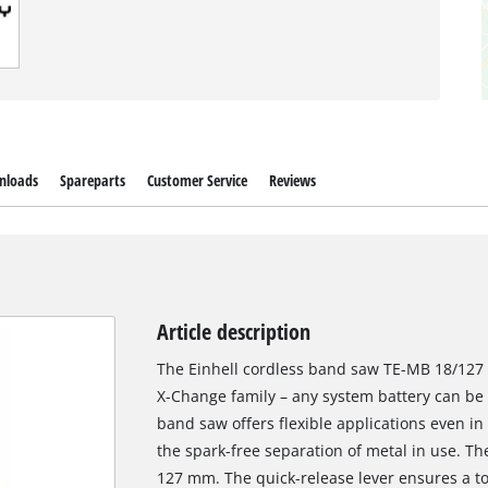
nloads
Spareparts
Customer Service
Reviews
Article description
The Einhell cordless band saw TE-MB 18/127 
X-Change family – any system battery can be
band saw offers flexible applications even i
the spark-free separation of metal in use. Th
127 mm. The quick-release lever ensures a to