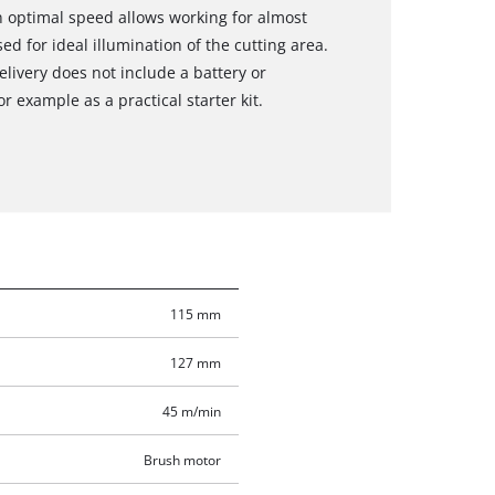
n optimal speed allows working for almost
sed for ideal illumination of the cutting area.
elivery does not include a battery or
r example as a practical starter kit.
115 mm
127 mm
45 m/min
Brush motor