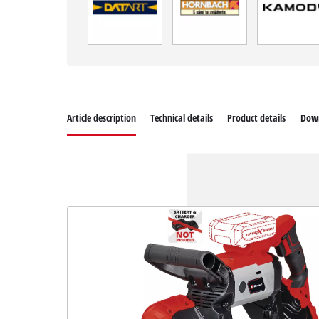
Article description
Technical details
Product details
Dow