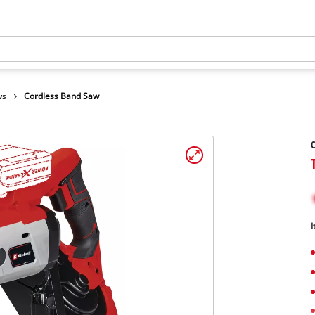
ws
Cordless Band Saw
C
I