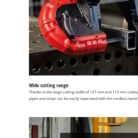
Wide cutting range
Thanks to the large cutting width of 127 mm and 115 mm cutting
pipes and strips can be easily separated with the cordless band