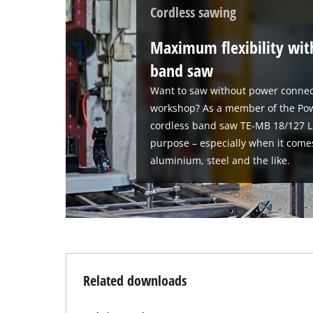
Cordless sawing
Maximum flexibility wit
band saw
Want to saw without power connec
workshop? As a member of the Pow
cordless band saw TE-MB 18/127 Li-S
purpose – especially when it come
aluminium, steel and the like.
Related downloads