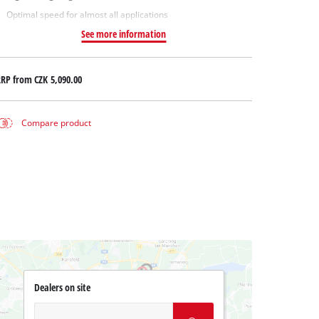
Optimal speed for almost all applications
See more information
RRP from
CZK 5,090.00
Compare product
Dealers on site