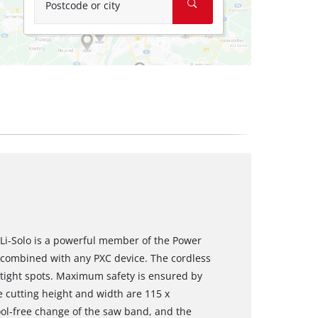
Postcode or city
Li-Solo is a powerful member of the Power
 combined with any PXC device. The cordless
n tight spots. Maximum safety is ensured by
e cutting height and width are 115 x
ol-free change of the saw band, and the