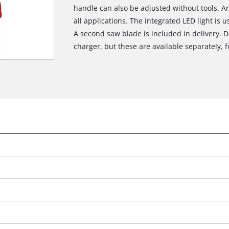
handle can also be adjusted without tools. A
all applications. The integrated LED light is u
A second saw blade is included in delivery. D
charger, but these are available separately, fo