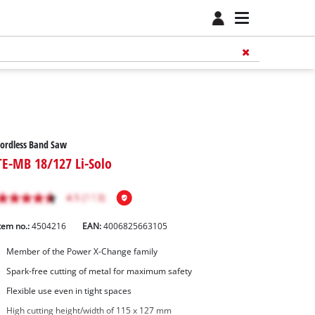
ordless Band Saw
TE-MB 18/127 Li-Solo
tem no.:
4504216
EAN:
4006825663105
Member of the Power X-Change family
Spark-free cutting of metal for maximum safety
Flexible use even in tight spaces
High cutting height/width of 115 x 127 mm