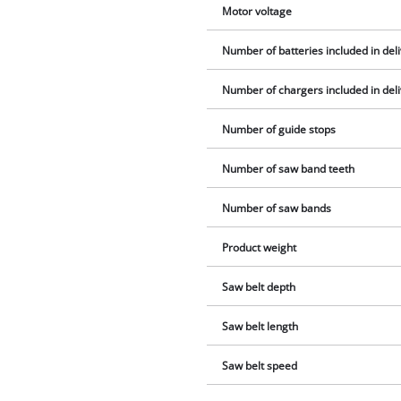
Motor voltage
Number of batteries included in del
Number of chargers included in del
Number of guide stops
Number of saw band teeth
Number of saw bands
Product weight
Saw belt depth
Saw belt length
Saw belt speed