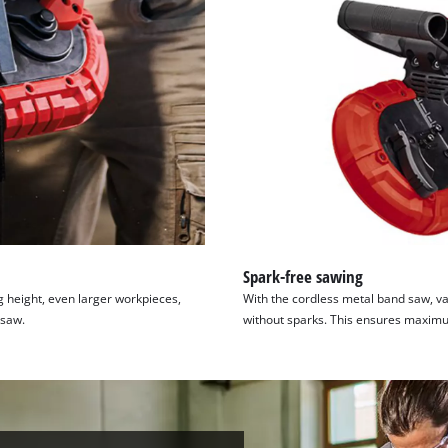
Spark-free sawing
 height, even larger workpieces,
With the cordless metal band saw, va
 saw.
without sparks. This ensures maximu