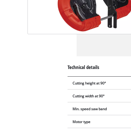
Technical details
Cutting height at 90°
Cutting width at 90°
Min. speed saw band
Motor type