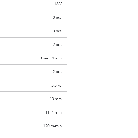
18 V
0 pcs
0 pcs
2 pcs
10 per 14 mm
2 pcs
5.5 kg
13 mm
1141 mm
120 m/min