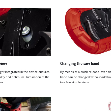
visitor. The website owner needs to setup
the site with their CMP to add this content
to the list of technologies used.
Powered by
Usercentrics Consent
Management Platform
view
Changing the saw band
ght integrated in the device ensures
By means of a quick-release lever, t
ility and optimum illumination of the
band can be changed without additio
ea.
in a few simple steps.