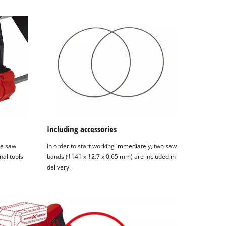
Including accessories
he saw
In order to start working immediately, two saw
nal tools
bands (1141 x 12.7 x 0.65 mm) are included in
delivery.