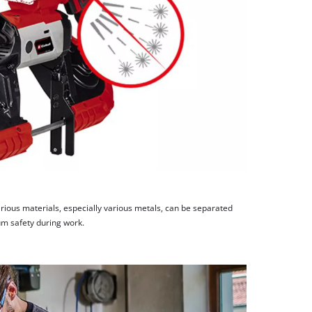
rious materials, especially various metals, can be separated
m safety during work.