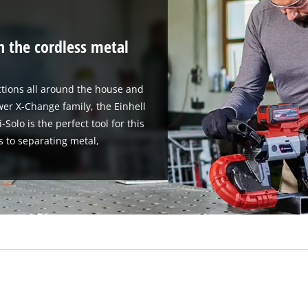
h the cordless metal
tions all around the house and
er X-Change family, the Einhell
olo is the perfect tool for this
s to separating metal,