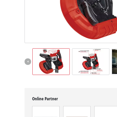
English
EN
English
čeština
Deutsch
Online Partner