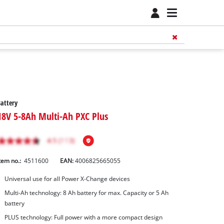
attery
18V 5-8Ah Multi-Ah PXC Plus
tem no.:
4511600
EAN:
4006825665055
Universal use for all Power X-Change devices
Multi-Ah technology: 8 Ah battery for max. Capacity or 5 Ah
battery
PLUS technology: Full power with a more compact design