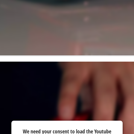
We need your consent to load the Youtube