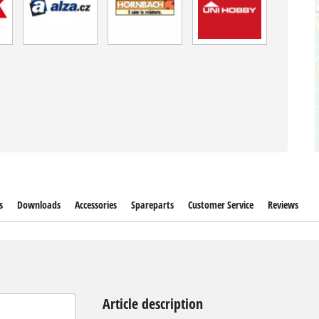
s
Downloads
Accessories
Spareparts
Customer Service
Reviews
Article description