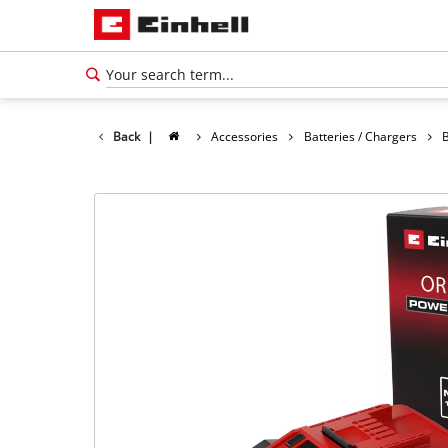
Back
|
Accessories
Batteries / Chargers
B