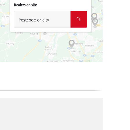
Dealers on site
Postcode or city