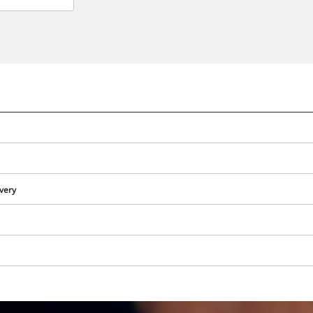
ivery
We need your consent to load the
Google Maps service!
This content is not permitted to load due
to trackers that are not disclosed to the