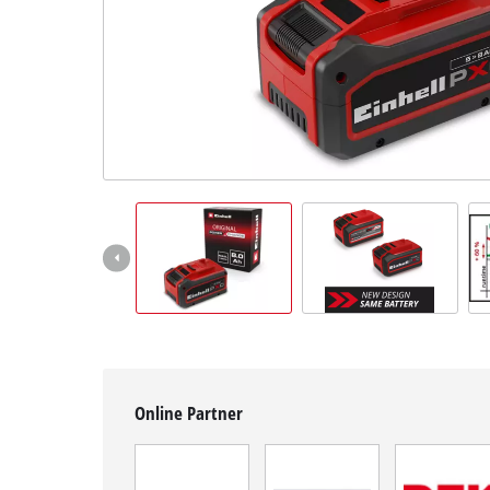
English
EN
English
čeština
Deutsch
Online Partner