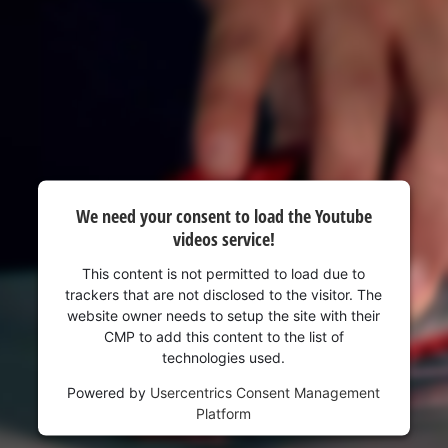
visitor. The website owner needs to setup
the site with their CMP to add this content
to the list of technologies used.
Powered by
Usercentrics Consent
Management Platform
We need your consent to load the Youtube
videos service!
This content is not permitted to load due to
trackers that are not disclosed to the visitor. The
website owner needs to setup the site with their
CMP to add this content to the list of
technologies used.
Powered by
Usercentrics Consent Management
Platform