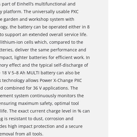
 part of Einhell’s multifunctional and
 platform. The universally usable PXC
tire garden and workshop system with
ogy, the battery can be operated either in 8
o support an extended overall service life.
lithium-ion cells which, compared to the
atteries, deliver the same performance and
pact, lighter batteries for efficient work. In
ory effect and the typical self-discharge of
 18 V 5–8 Ah MULTI battery can also be
ck technology allows Power X-Change PXC
d combined for 36 V applications. The
gement system continuously monitors the
ensuring maximum safety, optimal tool
fe. The exact current charge level in % can
g is resistant to dust, corrosion and
des high impact protection and a secure
emoval from all tools.