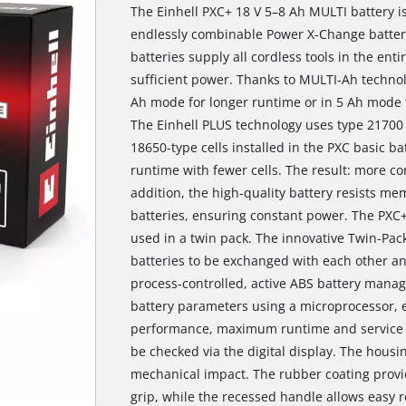
The Einhell PXC+ 18 V 5–8 Ah MULTI battery is
endlessly combinable Power X-Change battery
batteries supply all cordless tools in the en
sufficient power. Thanks to MULTI-Ah technol
Ah mode for longer runtime or in 5 Ah mode t
The Einhell PLUS technology uses type 21700 
18650-type cells installed in the PXC basic b
runtime with fewer cells. The result: more com
addition, the high-quality battery resists mem
batteries, ensuring constant power. The PXC+
used in a twin pack. The innovative Twin-Pa
batteries to be exchanged with each other an
process-controlled, active ABS battery mana
battery parameters using a microprocessor, 
performance, maximum runtime and service li
be checked via the digital display. The housin
mechanical impact. The rubber coating provi
grip, while the recessed handle allows easy r