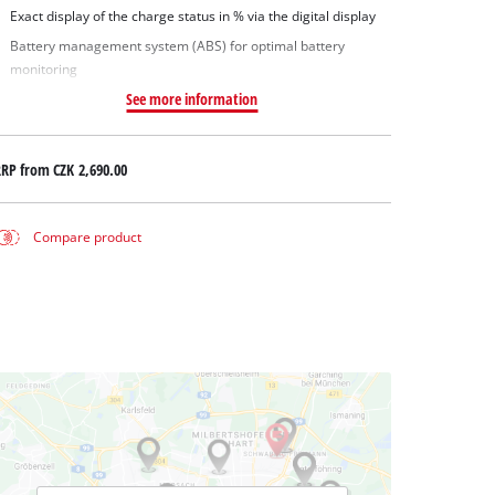
Exact display of the charge status in % via the digital display
Battery management system (ABS) for optimal battery
monitoring
See more information
RRP from
CZK 2,690.00
Compare product