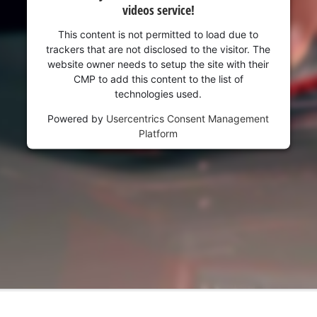
videos service!
This content is not permitted to load due to
trackers that are not disclosed to the visitor. The
website owner needs to setup the site with their
CMP to add this content to the list of
technologies used.
Powered by
Usercentrics Consent Management
Platform