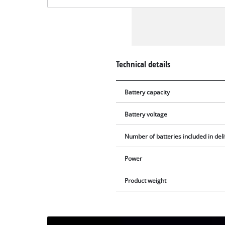
Technical details
Battery capacity
Battery voltage
Number of batteries included in del
Power
Product weight