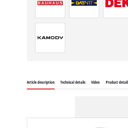
Article description
Technical details
Video
Product detail