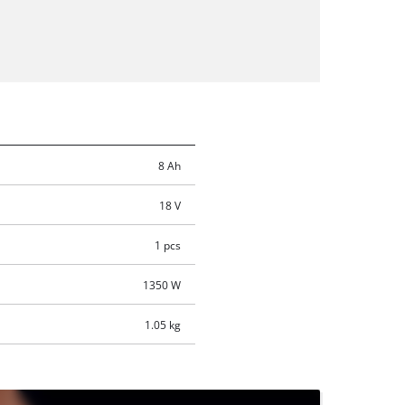
8 Ah
18 V
1 pcs
1350 W
1.05 kg