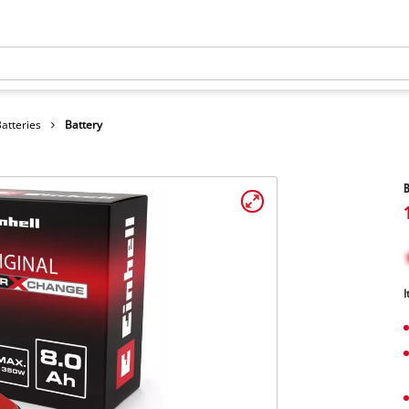
atteries
Battery
B
I