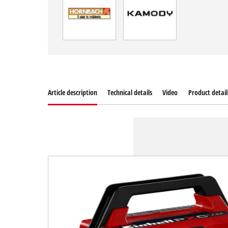
Article description
Technical details
Video
Product detail