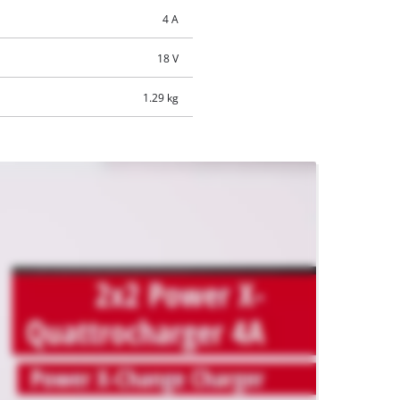
4 A
18 V
1.29 kg