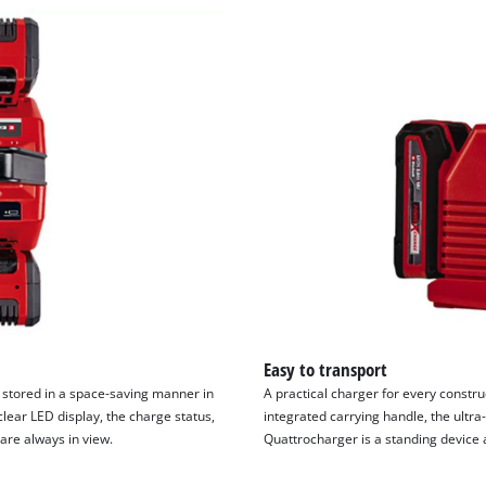
Easy to transport
 stored in a space-saving manner in
A practical charger for every constr
lear LED display, the charge status,
integrated carrying handle, the ultra
are always in view.
Quattrocharger is a standing device a