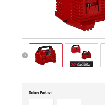
English
EN
English
čeština
Deutsch
Online Partner