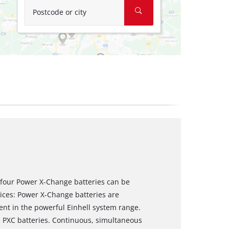
Postcode or city
 four Power X-Change batteries can be
vices: Power X-Change batteries are
nt in the powerful Einhell system range.
ll PXC batteries. Continuous, simultaneous