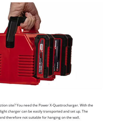
uction site? You need the Power X-Quattrocharger. With the
-light charger can be easily transported and set up. The
nd therefore not suitable for hanging on the wall.