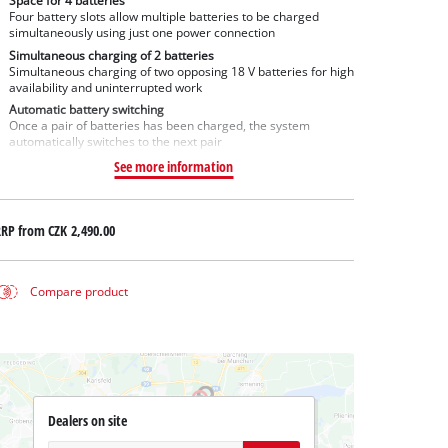
Space for 4 batteries
Four battery slots allow multiple batteries to be charged
simultaneously using just one power connection
Simultaneous charging of 2 batteries
Simultaneous charging of two opposing 18 V batteries for high
availability and uninterrupted work
Automatic battery switching
Once a pair of batteries has been charged, the system
automatically switches to the next pair
See more information
RRP from
CZK 2,490.00
Compare product
Dealers on site