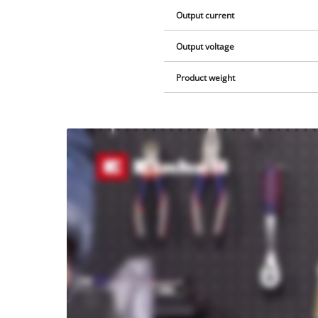
Output current
Output voltage
Product weight
We
need
your
consent
to load
the
Youtube
service!
This