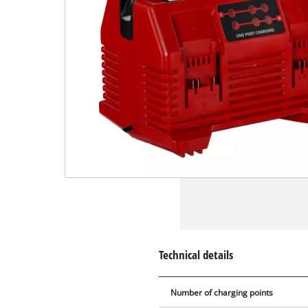
Technical details
Number of charging points