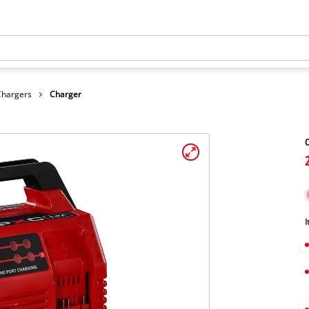
Chargers
Charger
C
I