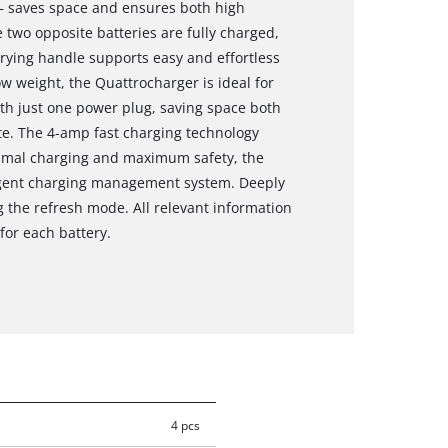
 – saves space and ensures both high
 two opposite batteries are fully charged,
rrying handle supports easy and effortless
low weight, the Quattrocharger is ideal for
ith just one power plug, saving space both
te. The 4-amp fast charging technology
timal charging and maximum safety, the
lligent charging management system. Deeply
g the refresh mode. All relevant information
for each battery.
4 pcs