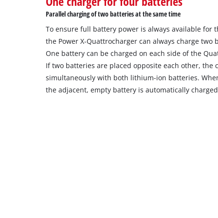
One charger for four batteries
the
Parallel charging of two batteries at the same time
site
To ensure full battery power is always available for
with
their
the Power X-Quattrocharger can always charge two b
CMP
One battery can be charged on each side of the Qua
to
If two batteries are placed opposite each other, the
add
simultaneously with both lithium-ion batteries. When 
this
the adjacent, empty battery is automatically charged
content
to
the
list
of
technologies
used.
Powered
by
Usercentrics
Consent
Management