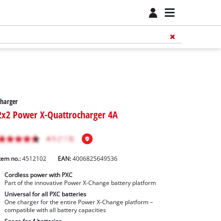
harger
2x2 Power X-Quattrocharger 4A
tem no.:
4512102
EAN:
4006825649536
Cordless power with PXC
Part of the innovative Power X-Change battery platform
Universal for all PXC batteries
One charger for the entire Power X-Change platform –
compatible with all battery capacities