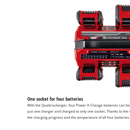
Platform
One socket for four batteries
With the Quattrocharger, four Power X-Change batteries can be
just one charger and charged at only one socket. Thanks to the c
the charging progress and the temperature of all four batteries 