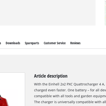
s
Downloads
Spareparts
Customer Service
Reviews
Article description
With the Einhell 2x2 PXC Quattrocharger 4 A,
charged even faster. One battery – for all de
compatible with all tools and garden equipme
The charger is universally compatible with a