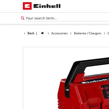
Back
|
Accessories
Batteries / Chargers