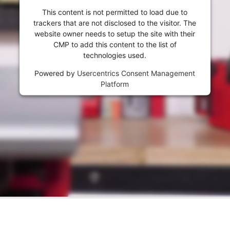
visitor. The website owner needs to setup
This content is not permitted to load due to
the site with their CMP to add this content
trackers that are not disclosed to the visitor. The
to the list of technologies used.
website owner needs to setup the site with their
Powered by
Usercentrics Consent
CMP to add this content to the list of
Management Platform
technologies used.
Powered by
Usercentrics Consent Management
Platform