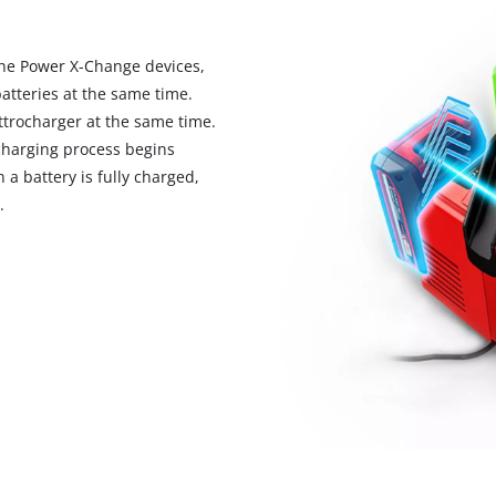
 the Power X-Change devices,
atteries at the same time.
ttrocharger at the same time.
 charging process begins
a battery is fully charged,
.