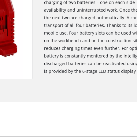
charging of two batteries – one on each side
availability and uninterrupted work. Once the
the next two are charged automatically. A ca
transport of all four batteries. Thanks to its 
mobile use. Four battery slots can be used w
on the workbench and on the construction si
reduces charging times even further. For op
battery is constantly monitored by the inte
discharged batteries can be reactivated usin
is provided by the 6-stage LED status display 