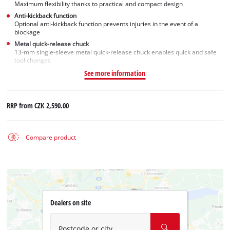
Maximum flexibility thanks to practical and compact design
Anti-kickback function
Optional anti-kickback function prevents injuries in the event of a
blockage
Metal quick-release chuck
13-mm single-sleeve metal quick-release chuck enables quick and safe
tool changes
See more information
RRP from
CZK 2,590.00
Compare product
Dealers on site
Postcode or city