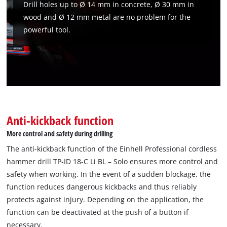
Drill holes up to Ø 14 mm in concrete, Ø 30 mm in
wood and Ø 12 mm metal are no problem for the
powerful tool.
Anti-kickback function
We need your consent to load the
Google Maps service!
More control and safety during drilling
The anti-kickback function of the Einhell Professional cordless
This content is not permitted to load due
hammer drill TP-ID 18-C Li BL – Solo ensures more control and
to trackers that are not disclosed to the
visitor. The website owner needs to setup
safety when working. In the event of a sudden blockage, the
the site with their CMP to add this content
function reduces dangerous kickbacks and thus reliably
to the list of technologies used.
protects against injury. Depending on the application, the
Powered by
Usercentrics Consent
function can be deactivated at the push of a button if
Management Platform
necessary.