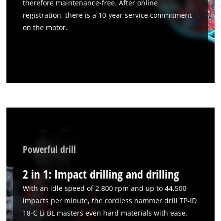
therefore maintenance-free. After online
registration, there is a 10-year service commitment
on the motor.
Powerful drill
2 in 1: Impact drilling and drilling
With an idle speed of 2,800 rpm and up to 44,500
impacts per minute, the cordless hammer drill TP-ID
18-C Li BL masters even hard materials with ease.