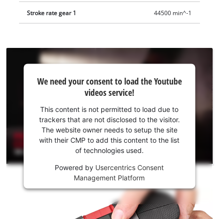
Stroke rate gear 1
44500 min^-1
We
We need your consent to load the Youtube
need
videos service!
your
consent
This content is not permitted to load due to
to load
trackers that are not disclosed to the visitor.
the
The website owner needs to setup the site
Youtube
with their CMP to add this content to the list
of technologies used.
service!
Powered by
Usercentrics Consent
This
Management Platform
content
is
not
permitted