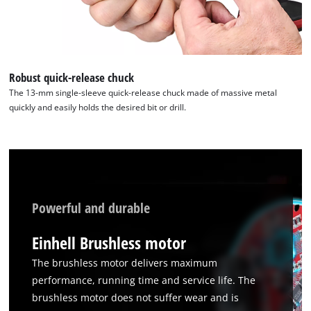
CMP
to
add
this
content
Robust quick-release chuck
to
The 13-mm single-sleeve quick-release chuck made of massive metal
the
quickly and easily holds the desired bit or drill.
list
of
technologies
used.
Powered
by
Powerful and durable
Usercentrics
Consent
Einhell Brushless motor
Management
Platform
The brushless motor delivers maximum
performance, running time and service life. The
brushless motor does not suffer wear and is