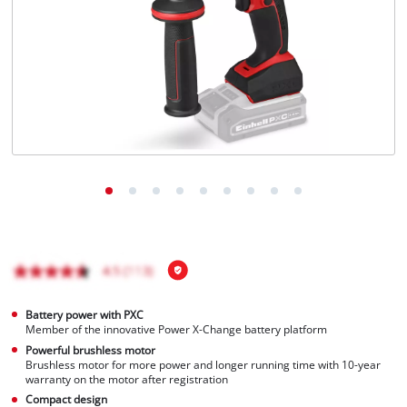
English
EN
English
čeština
Deutsch
Battery power with PXC
Member of the innovative Power X-Change battery platform
Powerful brushless motor
Brushless motor for more power and longer running time with 10-year
warranty on the motor after registration
Compact design