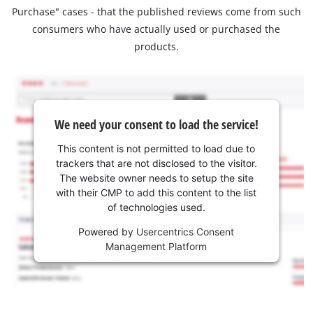
Purchase" cases - that the published reviews come from such
consumers who have actually used or purchased the
products.
We need your consent to load the service!
This content is not permitted to load due to
trackers that are not disclosed to the visitor.
The website owner needs to setup the site
with their CMP to add this content to the list
of technologies used.
Powered by
Usercentrics Consent
Management Platform