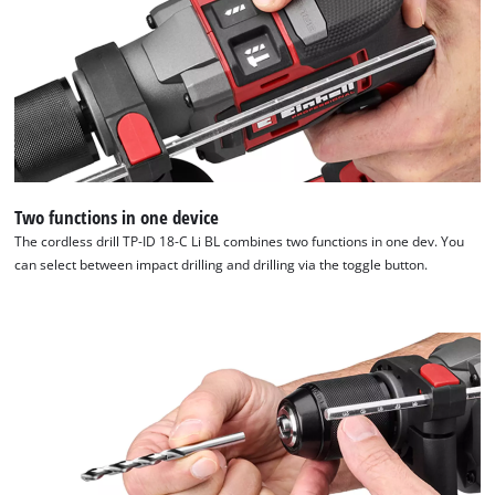
to
load
due
to
trackers
that
are
not
disclosed
to
Two functions in one device
the
The cordless drill TP-ID 18-C Li BL combines two functions in one dev. You
visitor.
can select between impact drilling and drilling via the toggle button.
The
website
owner
needs
to
setup
the
site
with
their