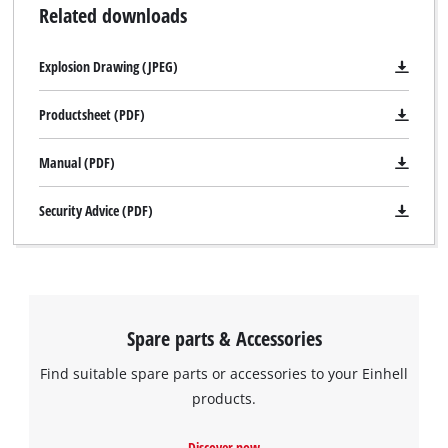
Related downloads
Explosion Drawing (JPEG)
Productsheet (PDF)
Manual (PDF)
Security Advice (PDF)
Spare parts & Accessories
Find suitable spare parts or accessories to your Einhell
products.
Discover now