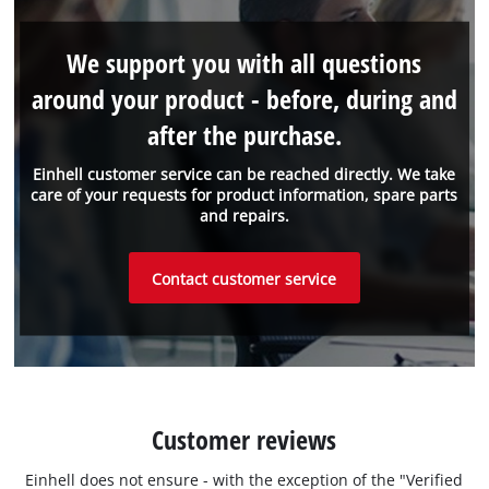
We support you with all questions
around your product - before, during and
after the purchase.
Einhell customer service can be reached directly. We take
care of your requests for product information, spare parts
and repairs.
Contact customer service
Customer reviews
Einhell does not ensure - with the exception of the "Verified