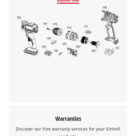
Warranties
Discover our free warranty services for your Einhell