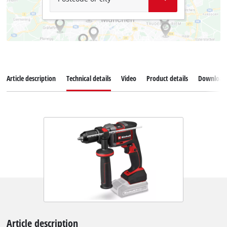
Article description
Technical details
Video
Product details
Download
Article description