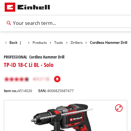
Back
|
Products
Tools
Drillers
Cordless Hammer Drill
PROFESSIONAL Cordless Hammer Drill
TP-ID 18-C Li BL - Solo
Item no.:
4514026
EAN:
4006825687477