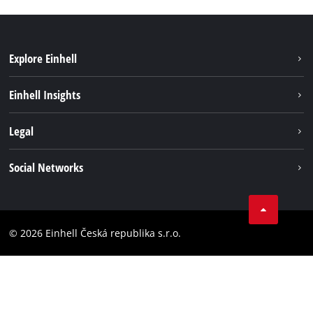
Explore Einhell
Sustainability
Einhell Insights
Services
Career
Legal
Battery system
Einhell worldwide
Imprint
Social Networks
Data privacy
Facebook
Compliance
YouТube
Accessibility Statement
© 2026 Einhell Česká republika s.r.o.
Instagram