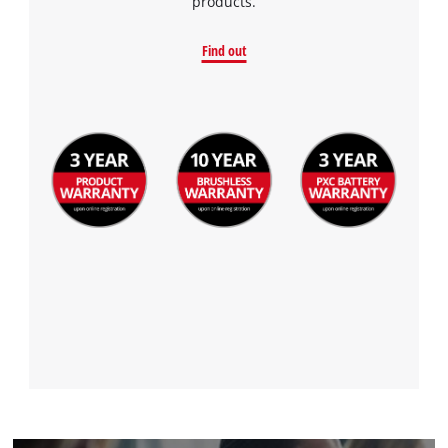
products.
Find out