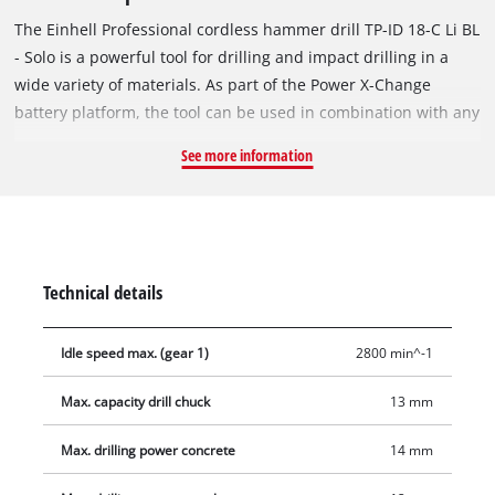
The Einhell Professional cordless hammer drill TP-ID 18-C Li BL
- Solo is a powerful tool for drilling and impact drilling in a
wide variety of materials. As part of the Power X-Change
battery platform, the tool can be used in combination with any
PXC battery or charger. The tool is powered by an Einhell
See more information
Brushless motor. This brushless motor provides more power
and longer runtimes than a conventional carbon brush motor.
Once you register online, there is a 10-year warranty on the
Brushless motor. The particularly compact, powerful hammer
drill achieves up to 44,500 impacts per minute and is ideal for
Technical details
flexible, handy use when drilling into wood, metal, stone and
masonry. The drill is suitable for drilling up to Ø 30 mm in
Idle speed max. (gear 1)
2800 min^-1
wood, Ø 12 mm in metal and Ø 14 mm in concrete. The high-
quality 13-mm single-sleeve metal quick-release chuck
Max. capacity drill chuck
13 mm
enables quick and safe tool changes. The anti-kickback
function provides even greater safety by reducing kickback
Max. drilling power concrete
14 mm
and protecting against injuries in the event of blockages. The