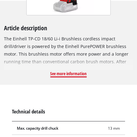
Article description
The Einhell TP-CD 18/60 Li-i Brushless cordless impact
drill/driver is powered by the Einhell PurePOWER brushless
motor. This brushless motor offers more power and a longer
running time than conventional carbon brush motors. After
registering online, the brushless motor comes with a 10-year
See more information
warranty. As a member of the Power X-Change family, all
batteries from the line with the high-performance lithium-ion
battery cells can also be used with the TP-CD 18/60 Li-i
Brushless as well. The impact drill action helps the user deal
with jobs involving stubborn materials; the impact mechanism
Technical details
provides the power needed to penetrate hard, brittle material
such as stone or concrete when drilling. For powerful driving
Max. capacity drill chuck
13 mm
and fast drilling, the cordless impact drill/driver also has two-