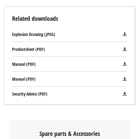
Related downloads
Explosion Drawing (JPEG)
Productsheet (PDF)
Manual (PDF)
Manual (PDF)
Security Advice (PDF)
Spare parts & Accessories