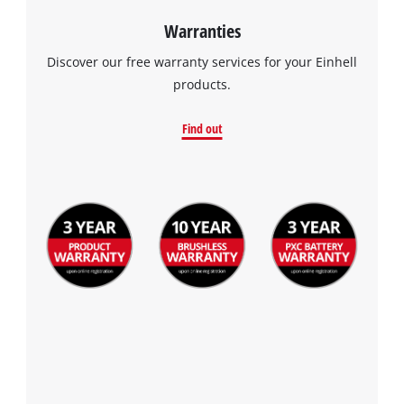
Warranties
Discover our free warranty services for your Einhell
products.
Find out