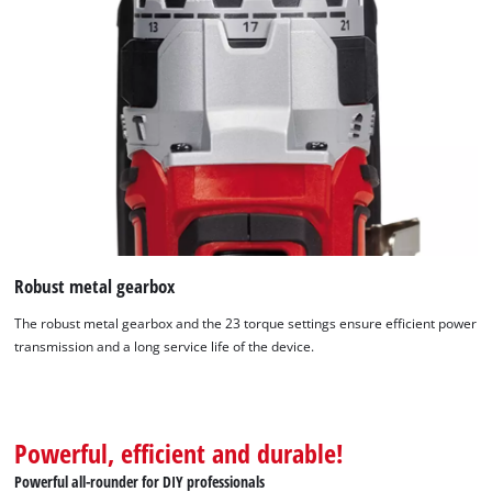
Robust metal gearbox
The robust metal gearbox and the 23 torque settings ensure efficient power
transmission and a long service life of the device.
We need your consent to load the
Powerful, efficient and durable!
Google Maps service!
Powerful all-rounder for DIY professionals
This content is not permitted to load due