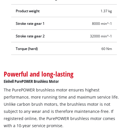
Product weight
1.37 kg
Stroke rate gear 1
8000 min^-1
Stroke rate gear 2
32000 min^-1
Torque (hard)
60 Nm
Powerful and long-lasting
Einhell PurePOWER Brushless Motor
The PurePOWER brushless motor ensures highest
performance, more running time and maximum service life.
Unlike carbon brush motors, the brushless motor is not
subject to any wear and is therefore maintenance-free. If
registered online, the PurePOWER brushless motor comes
with a 10-year service promise.