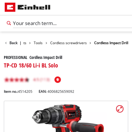
Back
Products
|
Tools
Cordless screwdrivers
Cordless Impact Drill
PROFESSIONAL Cordless Impact Drill
TP-CD 18/60 Li-i BL Solo
Item no.:
4514205
EAN:
4006825659092