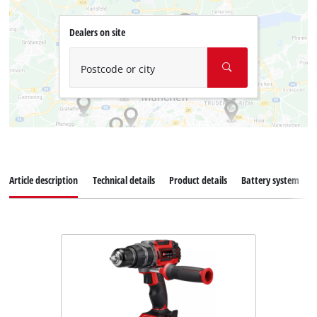
Dealers on site
Postcode or city
Article description
Technical details
Product details
Battery system