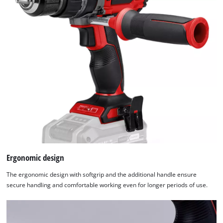
Ergonomic design
The ergonomic design with softgrip and the additional handle ensure
secure handling and comfortable working even for longer periods of use.