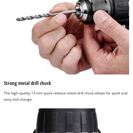
Strong metal drill chuck
The high-quality 13 mm quick-release metal drill chuck allows for quick and
easy tool change.