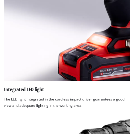
Integrated LED light
The LED light integrated in the cordless impact driver guarantees a good
view and adequate lighting in the working area.