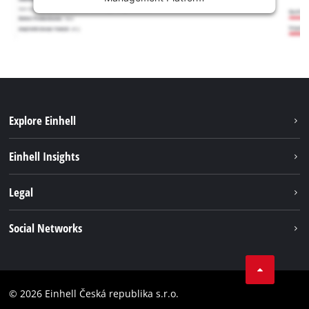
Explore Einhell
Sustainability
Einhell Insights
Services
Career
Legal
Battery system
Einhell worldwide
Imprint
Social Networks
Data privacy
Facebook
Compliance
YouТube
Accessibility Statement
© 2026 Einhell Česká republika s.r.o.
Instagram