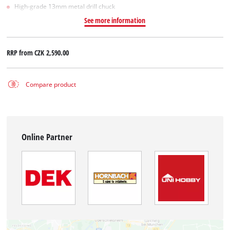
High-grade 13mm metal drill chuck
See more information
RRP from
CZK 2,590.00
Compare product
Online Partner