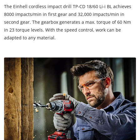
to trackers that are not disclosed to the
The Einhell cordless impact drill TP-CD 18/60 Li-i BL achieves
visitor. The website owner needs to setup
8000 impacts/min in first gear and 32,000 impacts/min in
the site with their CMP to add this content
second gear. The gearbox generates a max. torque of 60 Nm
to the list of technologies used.
in 23 torque levels. With the speed control, work can be
Powered by
Usercentrics Consent
adapted to any material.
Management Platform