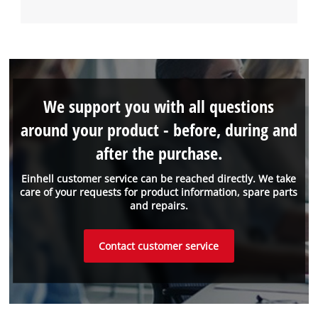
We support you with all questions
around your product - before, during and
after the purchase.
Einhell customer service can be reached directly. We take
care of your requests for product information, spare parts
and repairs.
Contact customer service