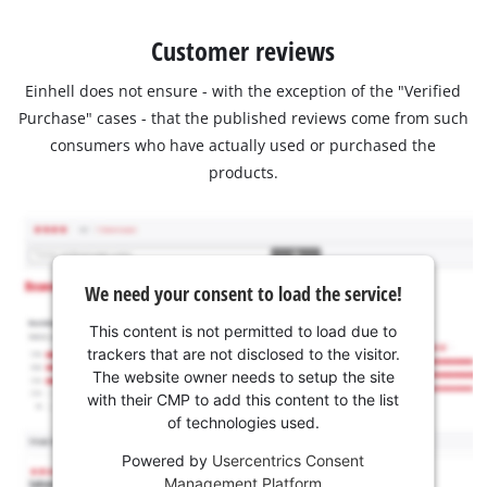
Customer reviews
Einhell does not ensure - with the exception of the "Verified
Purchase" cases - that the published reviews come from such
consumers who have actually used or purchased the
products.
We need your consent to load the service!
This content is not permitted to load due to
trackers that are not disclosed to the visitor.
The website owner needs to setup the site
with their CMP to add this content to the list
of technologies used.
Powered by
Usercentrics Consent
Management Platform