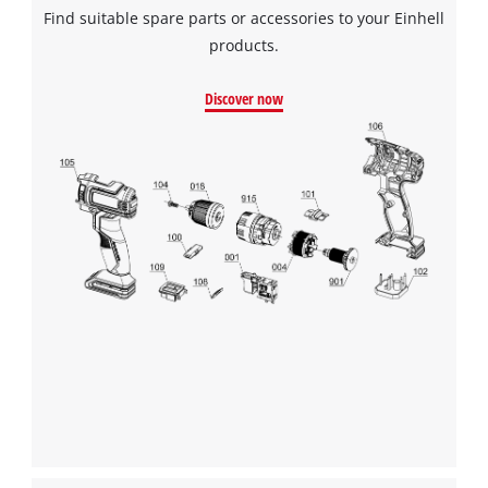
Find suitable spare parts or accessories to your Einhell
products.
Discover now