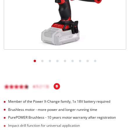
English
EN
English
čeština
Deutsch
Member of the Power X-Change family, 1x 18V battery required
Brushless motor - more power and longer running time
PurePOWER Brushless - 10 years motor warranty after registration
Impact drill function for universal application