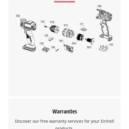
Warranties
Discover our free warranty services for your Einhell
products.