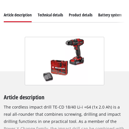
Article description
Technical details
Product details
Battery system
Article description
The cordless impact drill TE-CD 18/40 Li-i +64 (1x 2.0 Ah) is a
real all-rounder that combines screwing, drilling and impact
drilling functions in one practical tool. As a member of the
Power X-Change family, the impact drill can be combined with