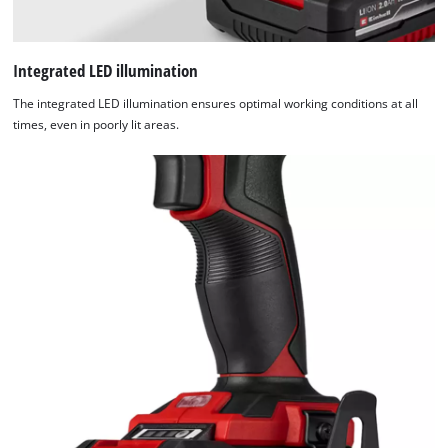
Integrated LED illumination
The integrated LED illumination ensures optimal working conditions at all
times, even in poorly lit areas.