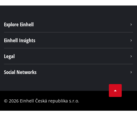
Explore Einhell
Sustainability
Einhell Insights
Services
Career
Legal
Battery system
Einhell worldwide
Imprint
Social Networks
Data privacy
Facebook
Compliance
YouТube
Accessibility Statement
© 2026 Einhell Česká republika s.r.o.
Instagram