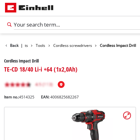
Back
Products
|
Tools
Cordless screwdrivers
Cordless Impact Drill
Cordless Impact Drill
TE-CD 18/40 Li-i +64 (1x2,0Ah)
Item no.:
4514325
EAN:
4006825682267