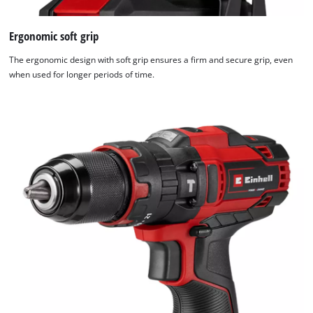
Ergonomic soft grip
The ergonomic design with soft grip ensures a firm and secure grip, even
when used for longer periods of time.