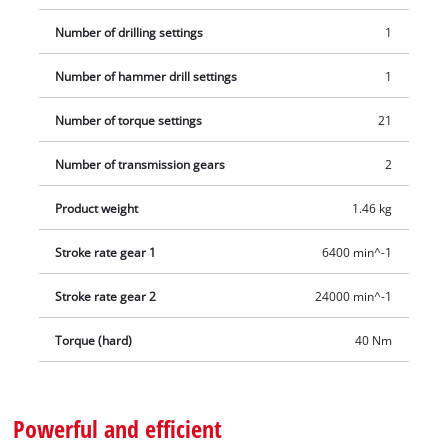
Number of drilling settings
1
Number of hammer drill settings
1
Number of torque settings
21
Number of transmission gears
2
Product weight
1.46 kg
Stroke rate gear 1
6400 min^-1
Stroke rate gear 2
24000 min^-1
Torque (hard)
40 Nm
Powerful and efficient