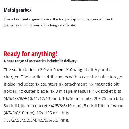
Metal gearbox
The robust metal gearbox and the torque slip clutch ensure efficient
transmission of power and a long service life.
Ready for anything!
A huge range of accessories included in delivery
The set includes a 2.0 Ah Power X-Change battery and a
charger. The cordless drill comes with a case for safe storage.
It also includes: 1x countersink attachment, 1x magnetic bit
holder, 1x cutter blade, 1x 3 m tape measure, 10x socket bits
We need your consent to load the
(4/5/6/7/8/9/10/11/12/13 mm), 10x 50 mm bits, 20x 25 mm bits,
Google Maps service!
5x drill bits for concrete (4/5/6/8/10 mm), 5x drill bits for wood
This content is not permitted to load due
(4/5/6/8/10 mm), 10x HSS drill bits
to trackers that are not disclosed to the
(1.5/2/2.5/3/3.5/4/4.5/5/6/6.5 mm).
visitor. The website owner needs to setup