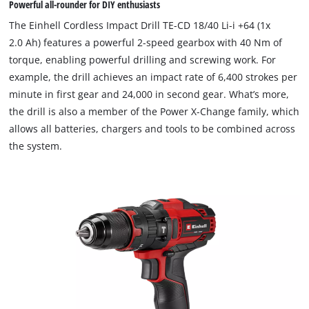
Powerful all-rounder for DIY enthusiasts
The Einhell Cordless Impact Drill TE-CD 18/40 Li-i +64 (1x
2.0 Ah) features a powerful 2-speed gearbox with 40 Nm of
torque, enabling powerful drilling and screwing work. For
example, the drill achieves an impact rate of 6,400 strokes per
minute in first gear and 24,000 in second gear. What’s more,
the drill is also a member of the Power X-Change family, which
allows all batteries, chargers and tools to be combined across
the system.