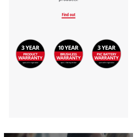
Find out