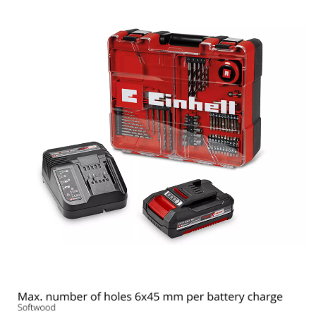
the site with their CMP to add this content
to the list of technologies used.
Powered by
Usercentrics Consent
Management Platform