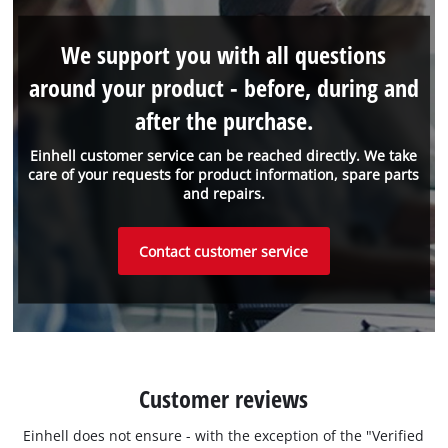
We support you with all questions
around your product - before, during and
after the purchase.
Einhell customer service can be reached directly. We take
care of your requests for product information, spare parts
and repairs.
Contact customer service
Customer reviews
Einhell does not ensure - with the exception of the "Verified