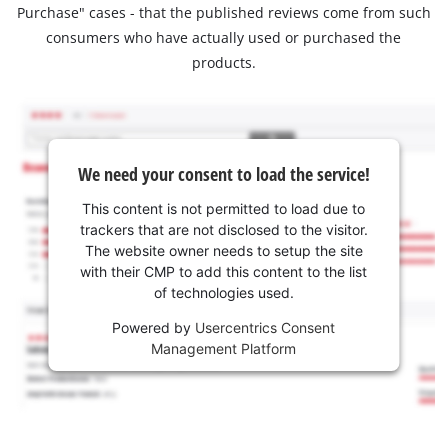
Purchase" cases - that the published reviews come from such
consumers who have actually used or purchased the
products.
We need your consent to load the service!
This content is not permitted to load due to
trackers that are not disclosed to the visitor.
The website owner needs to setup the site
with their CMP to add this content to the list
of technologies used.
Powered by
Usercentrics Consent
Management Platform