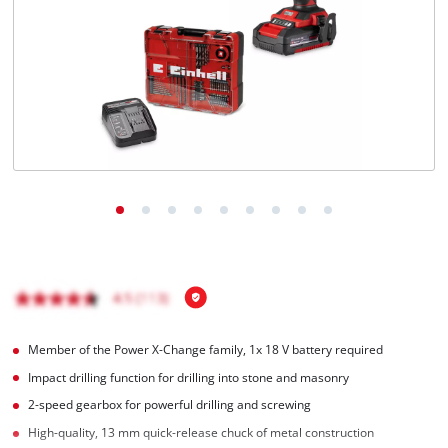
English
EN
English
čeština
Deutsch
Member of the Power X-Change family, 1x 18 V battery required
Impact drilling function for drilling into stone and masonry
2-speed gearbox for powerful drilling and screwing
High-quality, 13 mm quick-release chuck of metal construction