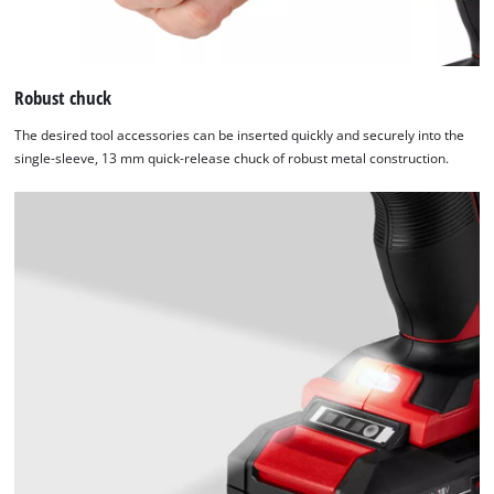
Robust chuck
The desired tool accessories can be inserted quickly and securely into the
single-sleeve, 13 mm quick-release chuck of robust metal construction.