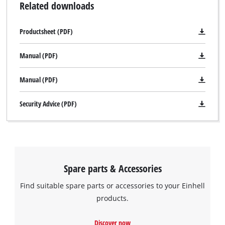
Related downloads
Productsheet (PDF)
Manual (PDF)
Manual (PDF)
Security Advice (PDF)
Spare parts & Accessories
Find suitable spare parts or accessories to your Einhell
products.
Discover now