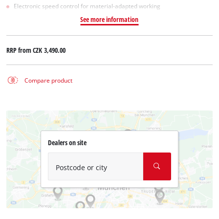
Electronic speed control for material-adapted working
See more information
RRP from
CZK 3,490.00
Compare product
Dealers on site
Postcode or city