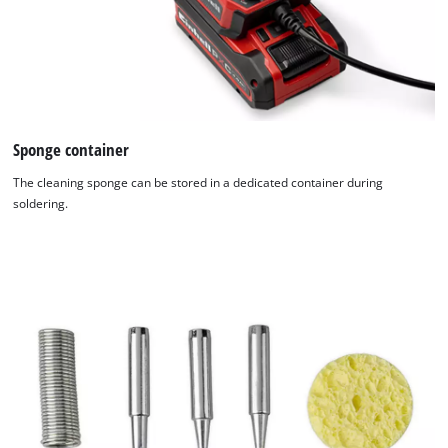
Sponge container
The cleaning sponge can be stored in a dedicated container during
soldering.