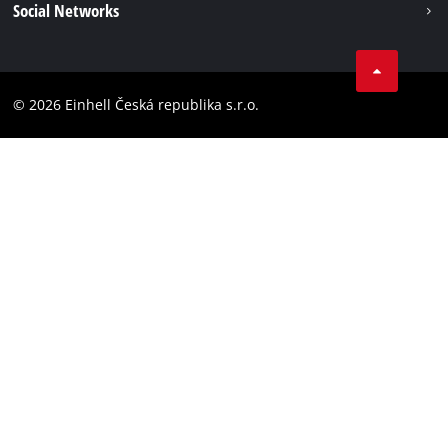
Social Networks
Data privacy
Facebook
Compliance
YouТube
Accessibility Statement
© 2026 Einhell Česká republika s.r.o.
Instagram