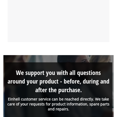
We support you with all questions
around your product - before, during and
after the purchase.
Einhell customer service can be reached directly. We take
care of your requests for product information, spare parts
and repairs.