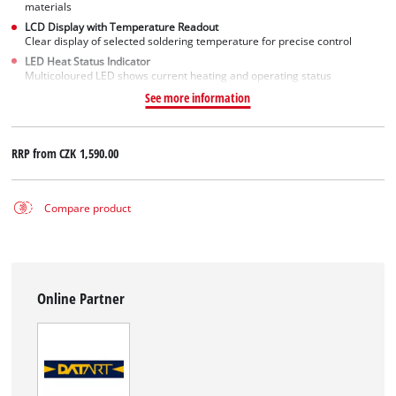
materials
LCD Display with Temperature Readout
Clear display of selected soldering temperature for precise control
LED Heat Status Indicator
Multicoloured LED shows current heating and operating status
See more information
RRP from
CZK 1,590.00
Compare product
Online Partner