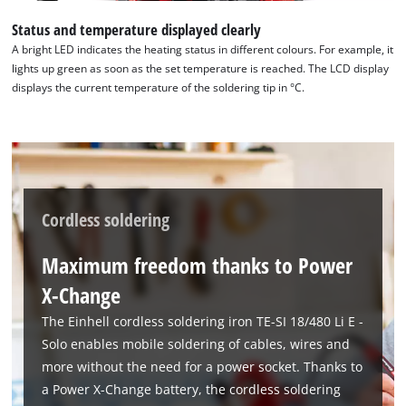
Status and temperature displayed clearly
A bright LED indicates the heating status in different colours. For example, it
lights up green as soon as the set temperature is reached. The LCD display
displays the current temperature of the soldering tip in °C.
Cordless soldering
Maximum freedom thanks to Power
X-Change
The Einhell cordless soldering iron TE-SI 18/480 Li E -
Solo enables mobile soldering of cables, wires and
more without the need for a power socket. Thanks to
a Power X-Change battery, the cordless soldering