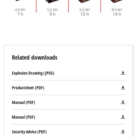
Related downloads
Explosion Drawing (JPEG)
Productsheet (PDF)
Manual (PDF)
Manual (PDF)
Security Advice (PDF)