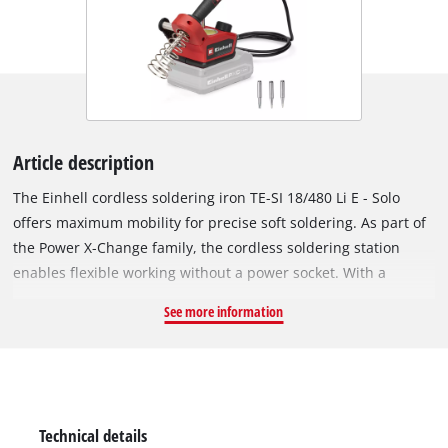
Article description
The Einhell cordless soldering iron TE-SI 18/480 Li E - Solo
offers maximum mobility for precise soft soldering. As part of
the Power X-Change family, the cordless soldering station
enables flexible working without a power socket. With a
temperature from 200° C up to 480° C, it is ideal for soldering
See more information
circuit boards, cables and wires. The desired temperature can
be set via a large adjustment dial. A bright LED indicates the
heating status while the LCD display indicates the exact
temperature of the soldering tip. The soft grip surface of the
ergonomic soldering iron ensures a safe grip during work. A
Technical details
holder with built-in contact protection ensures safety while