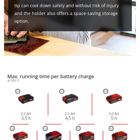
tip can cool down safely and without risk of injury
and the holder also offers a space-saving storage
option.