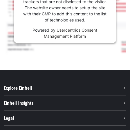
trackers that are not disclosed to the visitor.
The website owner needs to setup the site
with their CMP to add this content to the list
of technologies used.
Powered by
Usercentrics Consent
Management Platform
Explore Einhell
Sustainability
Einhell Insights
Services
Career
Legal
Battery system
Einhell worldwide
Imprint