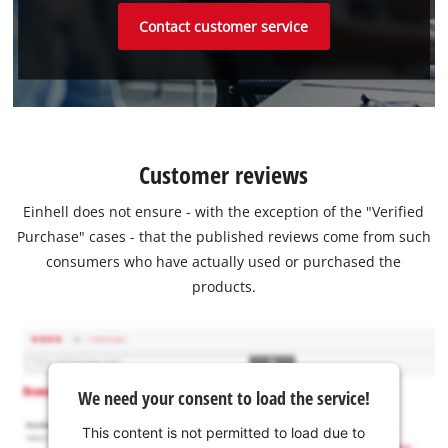
Contact customer service
Customer reviews
Einhell does not ensure - with the exception of the "Verified
Purchase" cases - that the published reviews come from such
consumers who have actually used or purchased the
products.
We need your consent to load the service!
This content is not permitted to load due to