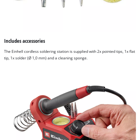
Includes accessories
The Einhell cordless soldering station is supplied with 2x pointed tips, 1x flat
tip, 1x solder (Ø 1,0 mm) and a cleaning sponge.