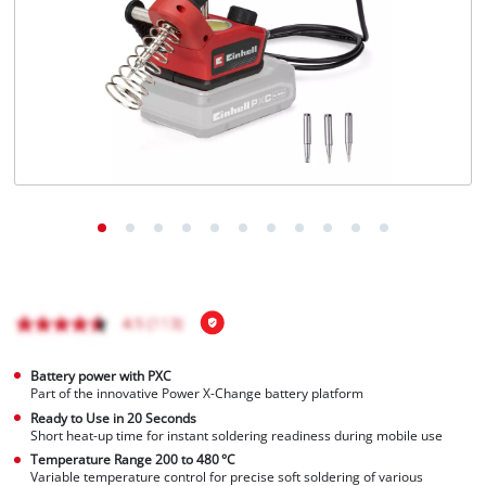
English
EN
English
čeština
Deutsch
Battery power with PXC
Part of the innovative Power X-Change battery platform
Ready to Use in 20 Seconds
Short heat-up time for instant soldering readiness during mobile use
Temperature Range 200 to 480 °C
Variable temperature control for precise soft soldering of various