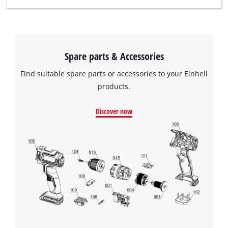
Spare parts & Accessories
Find suitable spare parts or accessories to your Einhell
products.
Discover now