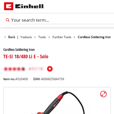
Back
|
Products
Tools
Further Tools
Cordless Soldering Iron
Cordless Soldering Iron
TE-SI 18/480 Li E - Solo
Item no.:
4520400
EAN:
4006825684759