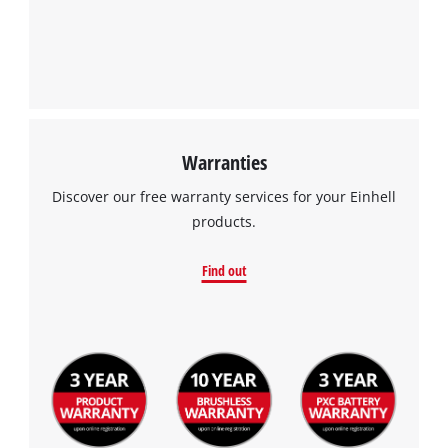
Warranties
Discover our free warranty services for your Einhell
products.
Find out