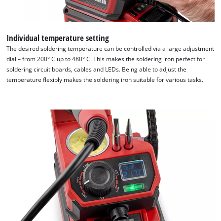
Individual temperature setting
The desired soldering temperature can be controlled via a large adjustment
dial – from 200° C up to 480° C. This makes the soldering iron perfect for
soldering circuit boards, cables and LEDs. Being able to adjust the
temperature flexibly makes the soldering iron suitable for various tasks.