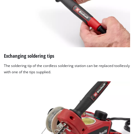
Exchanging soldering tips
The soldering tip of the cordless soldering station can be replaced toollessly
with one of the tips supplied.