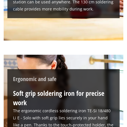
station can be used anywhere. The 130 cm soldering
We need your consent to load the
cable provides more mobility during work.
Google Maps service!
This content is not permitted to load due
to trackers that are not disclosed to the
visitor. The website owner needs to setup
the site with their CMP to add this content
to the list of technologies used.
Powered by
Usercentrics Consent
Management Platform
Ergonomic and safe
Soft grip soldering iron for precise
work
The ergonomic cordless soldering iron TE-SI 18/480
Li E - Solo with soft grip lies securely in your hand
like a pen. Thanks to the touch-protected holder, the