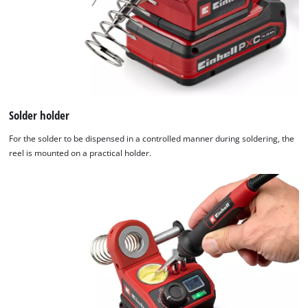
Solder holder
For the solder to be dispensed in a controlled manner during soldering, the
reel is mounted on a practical holder.