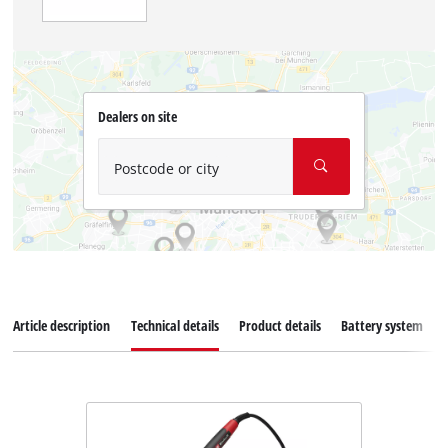
Dealers on site
Postcode or city
Article description
Technical details
Product details
Battery system