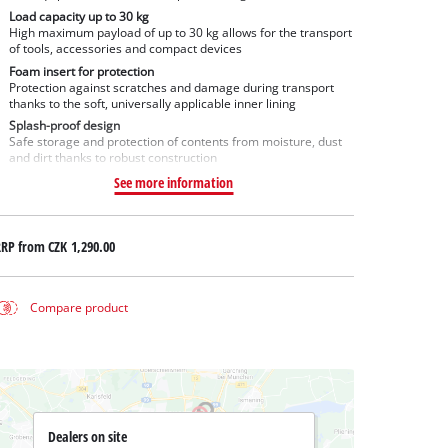
Load capacity up to 30 kg
High maximum payload of up to 30 kg allows for the transport
of tools, accessories and compact devices
Foam insert for protection
Protection against scratches and damage during transport
thanks to the soft, universally applicable inner lining
Splash-proof design
Safe storage and protection of contents from moisture, dust
and dirt thanks to robust construction
See more information
RRP from
CZK 1,290.00
Compare product
Dealers on site