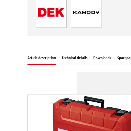
Article description
Technical details
Downloads
Sparepa