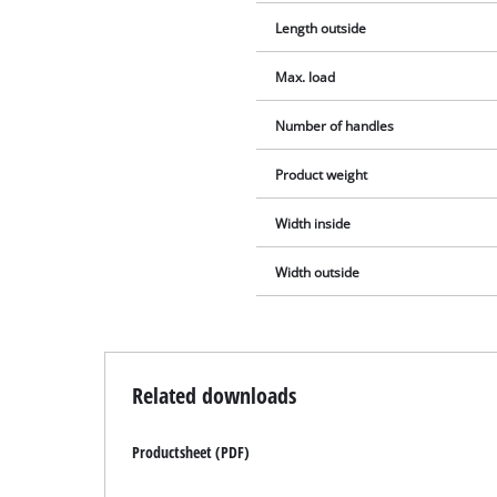
Length outside
Max. load
Number of handles
Product weight
Width inside
Width outside
Related downloads
Productsheet (PDF)