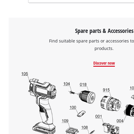
Spare parts & Accessories
Find suitable spare parts or accessories to
products.
Discover now