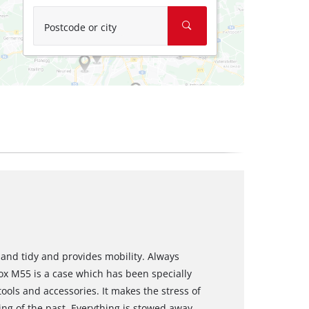
Postcode or city
and tidy and provides mobility. Always
ox M55 is a case which has been specially
ools and accessories. It makes the stress of
hing of the past. Everything is stowed away