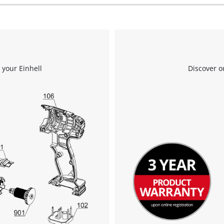
Powered by
Usercentrics Consent
Management Platform
 your Einhell
Discover o