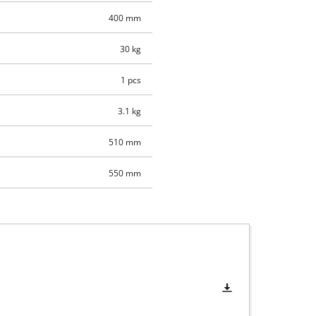
400 mm
30 kg
1 pcs
3.1 kg
510 mm
550 mm