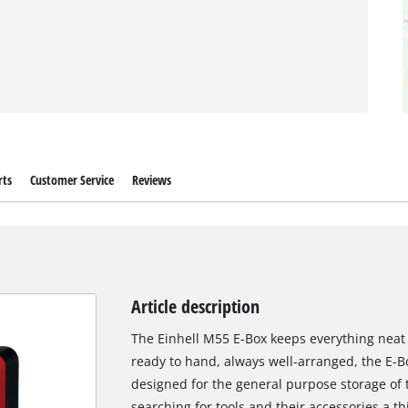
rts
Customer Service
Reviews
Article description
The Einhell M55 E-Box keeps everything neat 
ready to hand, always well-arranged, the E-B
designed for the general purpose storage of t
searching for tools and their accessories a t