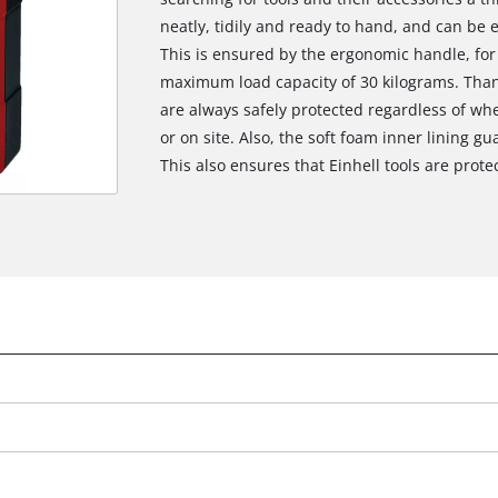
neatly, tidily and ready to hand, and can be 
This is ensured by the ergonomic handle, for
maximum load capacity of 30 kilograms. Thank
are always safely protected regardless of whe
or on site. Also, the soft foam inner lining g
This also ensures that Einhell tools are protect