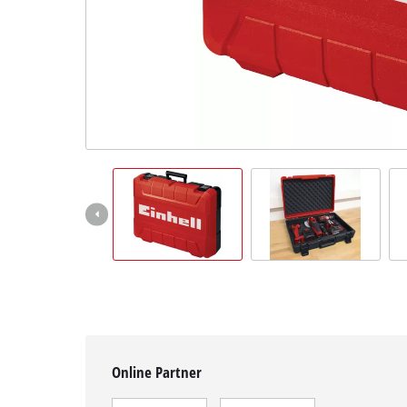
English
EN
English
čeština
Deutsch
Online Partner