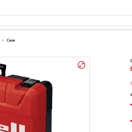
Case
C
I