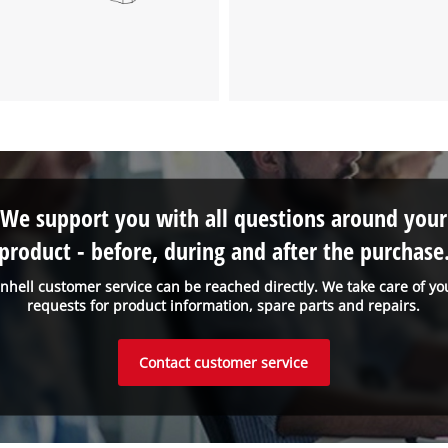
We support you with all questions around your
product - before, during and after the purchase
inhell customer service can be reached directly. We take care of yo
requests for product information, spare parts and repairs.
Contact customer service