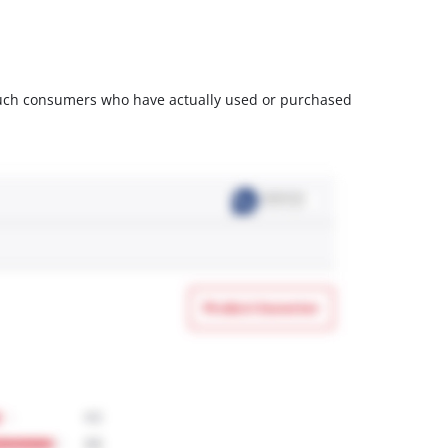
m such consumers who have actually used or purchased