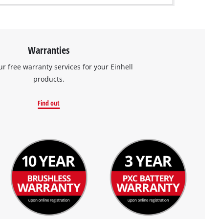
Warranties
ur free warranty services for your Einhell
products.
Find out