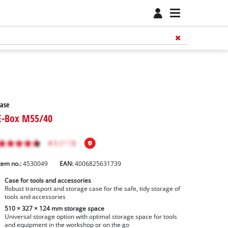
ase
E-Box M55/40
tem no.:
4530049
EAN:
4006825631739
Case for tools and accessories
Robust transport and storage case for the safe, tidy storage of
tools and accessories
510 × 327 × 124 mm storage space
Universal storage option with optimal storage space for tools
and equipment in the workshop or on the go