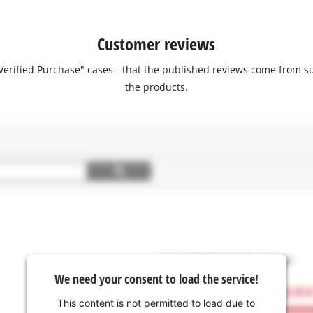
Customer reviews
 "Verified Purchase" cases - that the published reviews come fro
the products.
We need your consent to load the service!
This content is not permitted to load due to