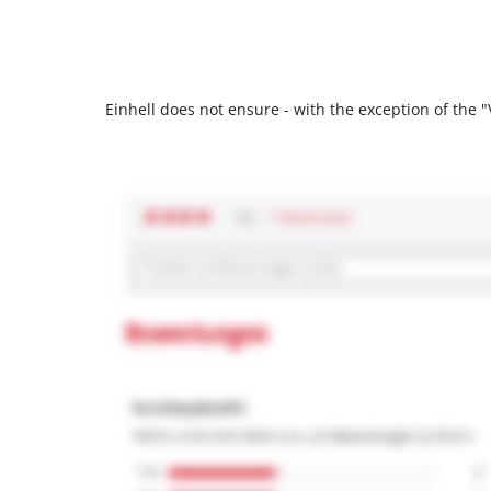
Einhell does not ensure - with the exception of the