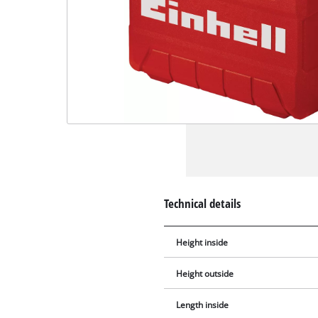
Technical details
Height inside
Height outside
Length inside