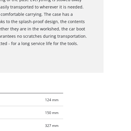
easily transported to wherever it is needed.
 comfortable carrying. The case has a
s to the splash-proof design, the contents
ther they are in the workshed, the car boot
uarantees no scratches during transportation.
ed - for a long service life for the tools.
124 mm
150 mm
327 mm