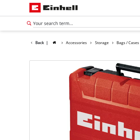
Back
|
Accessories
Storage
Bags / Cases