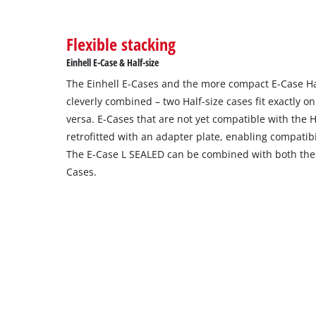
Flexible stacking
Einhell E-Case & Half-size
The Einhell E-Cases and the more compact E-Case Hal
cleverly combined – two Half-size cases fit exactly o
versa. E-Cases that are not yet compatible with the H
retrofitted with an adapter plate, enabling compatibi
The E-Case L SEALED can be combined with both the 
Cases.