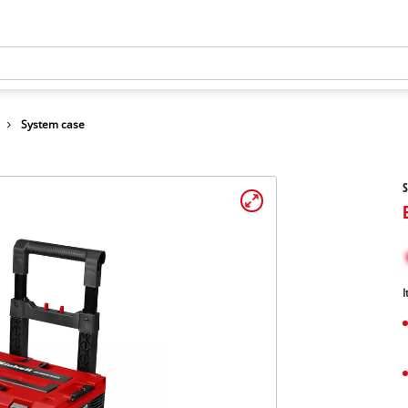
System case
S
I