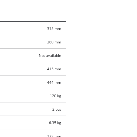
315 mm
360 mm
Not available
415 mm
444 mm
120 kg
2 pcs
6.35 kg
273 mm