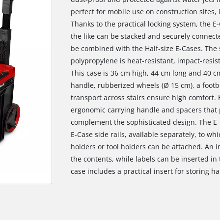
perfect for mobile use on construction sites,
Thanks to the practical locking system, the 
the like can be stacked and securely connect
be combined with the Half-size E-Cases. The 
polypropylene is heat-resistant, impact-resis
This case is 36 cm high, 44 cm long and 40 cm
handle, rubberized wheels (Ø 15 cm), a footb
transport across stairs ensure high comfort. H
ergonomic carrying handle and spacers that 
complement the sophisticated design. The E-
E-Case side rails, available separately, to wh
holders or tool holders can be attached. An in
the contents, while labels can be inserted in
case includes a practical insert for storing h