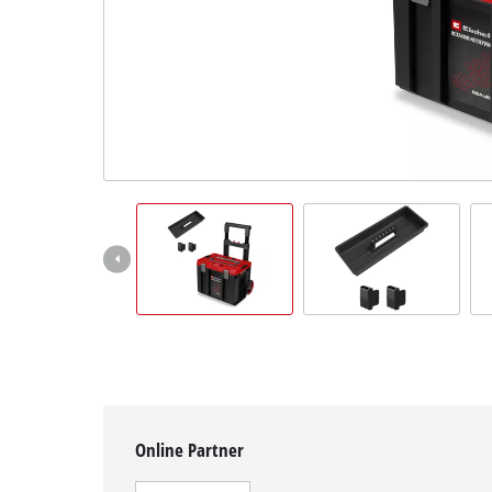
English
EN
English
čeština
Deutsch
Online Partner