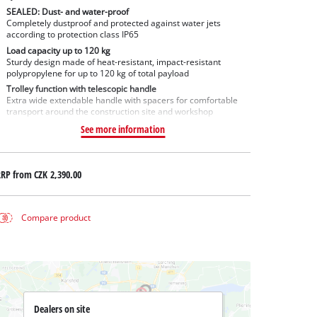
SEALED: Dust- and water-proof
Completely dustproof and protected against water jets
according to protection class IP65
Load capacity up to 120 kg
Sturdy design made of heat-resistant, impact-resistant
polypropylene for up to 120 kg of total payload
Trolley function with telescopic handle
Extra wide extendable handle with spacers for comfortable
transport around the construction site and workshop
See more information
RRP from
CZK 2,390.00
Compare product
Dealers on site