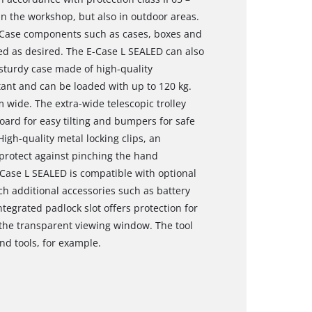
 in the workshop, but also in outdoor areas.
E-Case components such as cases, boxes and
ed as desired. The E-Case L SEALED can also
sturdy case made of high-quality
tant and can be loaded with up to 120 kg.
 wide. The extra-wide telescopic trolley
oard for easy tilting and bumpers for safe
igh-quality metal locking clips, an
protect against pinching the hand
Case L SEALED is compatible with optional
ich additional accessories such as battery
tegrated padlock slot offers protection for
 the transparent viewing window. The tool
and tools, for example.