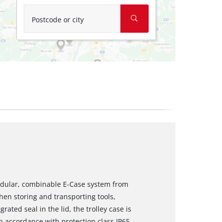
Postcode or city
modular, combinable E-Case system from
when storing and transporting tools,
ated seal in the lid, the trolley case is
n accordance with protection class IP65 –