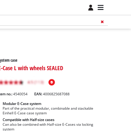
ystem case
E-Case L with wheels SEALED
tem no.:
4540054
EAN:
4006825687088
Modular E-Case system
Part of the practical modular, combinable and stackable
Einhell E-Case case system
Compatible with Half-size cases
Can also be combined with Half-size E-Cases via locking
system