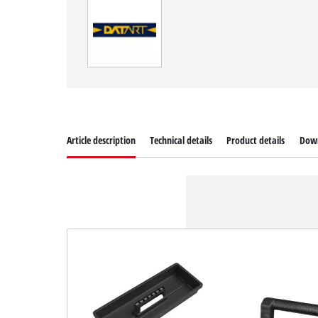
Article description
Technical details
Product details
Dow