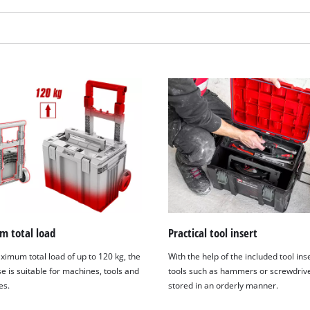
visitor. The website owner needs to setup
the site with their CMP to add this content
to the list of technologies used.
Powered by
Usercentrics Consent
Management Platform
 total load
Practical tool insert
ximum total load of up to 120 kg, the
With the help of the included tool ins
e is suitable for machines, tools and
tools such as hammers or screwdriv
es.
stored in an orderly manner.