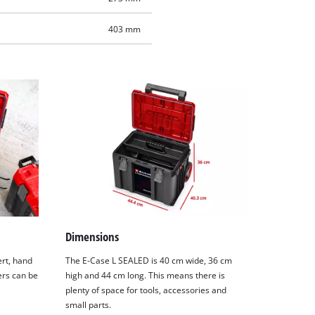
403 mm
Dimensions
ert, hand
The E-Case L SEALED is 40 cm wide, 36 cm
ers can be
high and 44 cm long. This means there is
plenty of space for tools, accessories and
small parts.