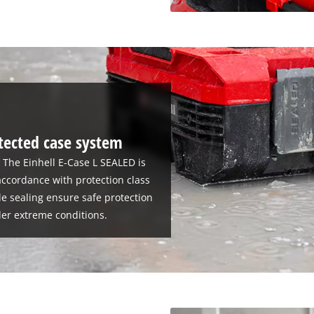
tected case system
: The Einhell E-Case L SEALED is
accordance with protection class
le sealing ensure safe protection
er extreme conditions.