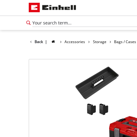
Back
|
Accessories
Storage
Bags / Cases