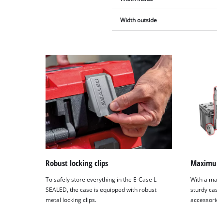
Width outside
Robust locking clips
Maximum
To safely store everything in the E-Case L
With a ma
SEALED, the case is equipped with robust
sturdy cas
metal locking clips.
accessori