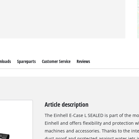
nloads
Spareparts
Customer Service
Reviews
Article description
The Einhell E-Case L SEALED is part of the 
Einhell and offers flexibility and protection 
machines and accessories. Thanks to the integr
dust-proof and protected against water jets i