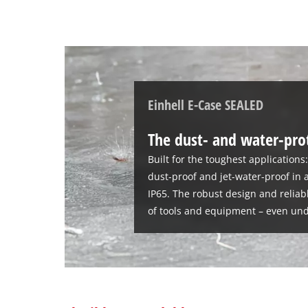
Einhell E-Case SEALED
The dust- and water-pro
Built for the toughest applications
dust-proof and jet-water-proof in 
IP65. The robust design and reliab
of tools and equipment – even und