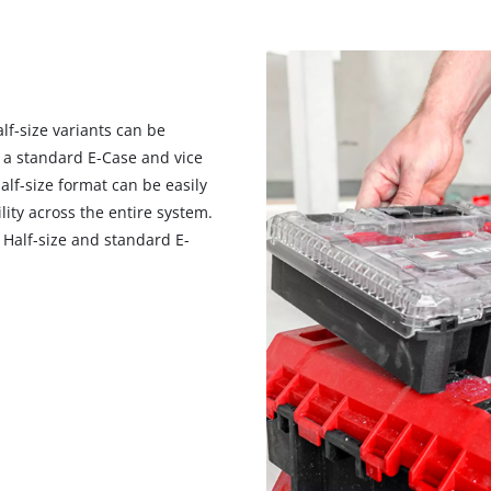
f-size variants can be
n a standard E-Case and vice
alf-size format can be easily
lity across the entire system.
Half-size and standard E-