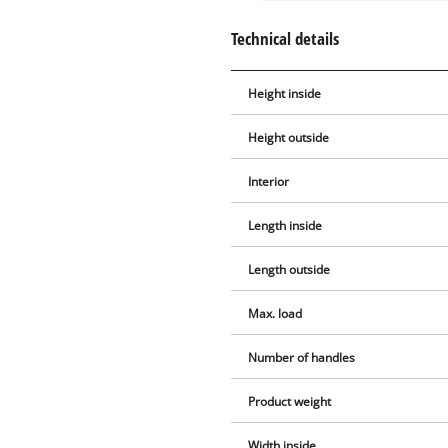
Technical details
Height inside
Height outside
Interior
Length inside
Length outside
Max. load
Number of handles
Product weight
Width inside