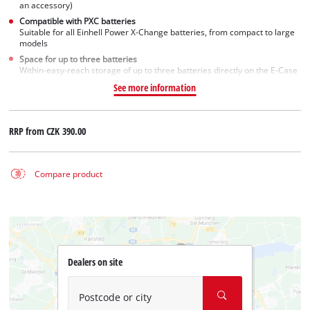
an accessory)
Compatible with PXC batteries
Suitable for all Einhell Power X-Change batteries, from compact to large
models
Space for up to three batteries
Within-easy-reach storage of up to three batteries directly on the E-Case
See more information
RRP from
CZK 390.00
Compare product
Dealers on site
Postcode or city