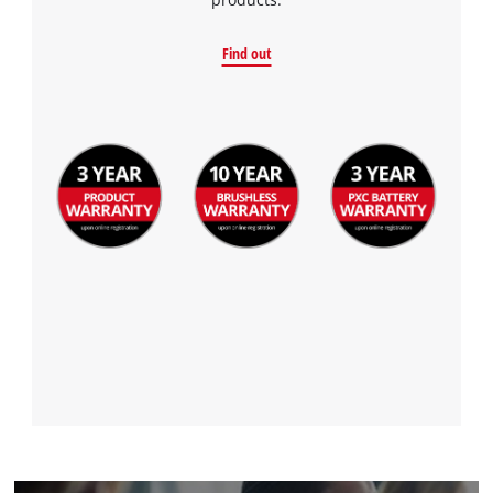
Find out