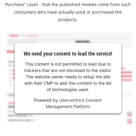
Purchase" cases - that the published reviews come from such
consumers who have actually used or purchased the
products.
We need your consent to load the service!
This content is not permitted to load due to
trackers that are not disclosed to the visitor.
The website owner needs to setup the site
with their CMP to add this content to the list
of technologies used.
Powered by
Usercentrics Consent
Management Platform