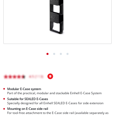
English
EN
English
čeština
Deutsch
Modular E-Case system
Part of the practical, modular and stackable Einhell E-Case System
Suitable for SEALED E-Cases
Specially designed for all Einhell SEALED E-Cases for side extension
Mounting on E-Case side rail
For tool-free attachment to the E-Case side rail (available separately as