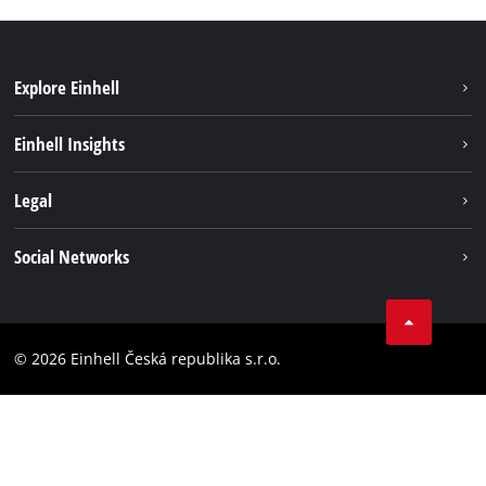
Explore Einhell
Sustainability
Einhell Insights
Services
Career
Legal
Battery system
Einhell worldwide
Imprint
Social Networks
Data privacy
Facebook
Compliance
YouТube
Accessibility Statement
© 2026 Einhell Česká republika s.r.o.
Instagram