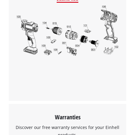
We need your consent to load the
Google Maps service!
This content is not permitted to load due
to trackers that are not disclosed to the
visitor. The website owner needs to setup
the site with their CMP to add this content
to the list of technologies used.
Powered by
Usercentrics Consent
Management Platform
Warranties
Discover our free warranty services for your Einhell
products.