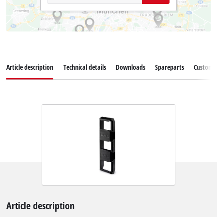
Article description
Technical details
Downloads
Spareparts
Customer
Article description