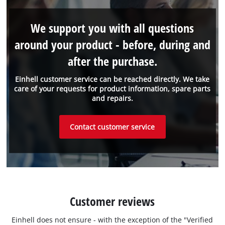
We support you with all questions
around your product - before, during and
after the purchase.
Einhell customer service can be reached directly. We take
care of your requests for product information, spare parts
and repairs.
Contact customer service
Customer reviews
Einhell does not ensure - with the exception of the "Verified