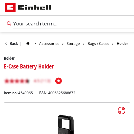
Back
|
Accessories
Storage
Bags / Cases
Holder
Holder
E-Case Battery Holder
Item no.:
4540065
EAN:
4006825688672