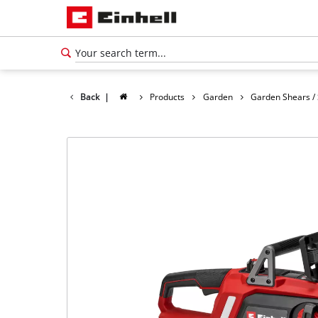
Back
|
Products
Garden
Garden Shears /