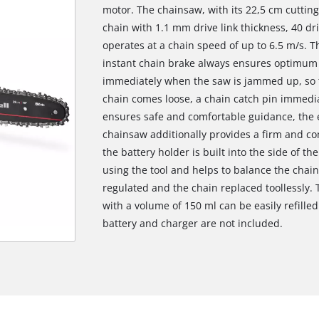
motor. The chainsaw, with its 22,5 cm cutting
chain with 1.1 mm drive link thickness, 40 dri
operates at a chain speed of up to 6.5 m/s. 
instant chain brake always ensures optimum s
immediately when the saw is jammed up, so th
chain comes loose, a chain catch pin immedia
ensures safe and comfortable guidance, the 
chainsaw additionally provides a firm and co
the battery holder is built into the side of th
using the tool and helps to balance the chai
regulated and the chain replaced toollessly. T
with a volume of 150 ml can be easily refilled 
battery and charger are not included.