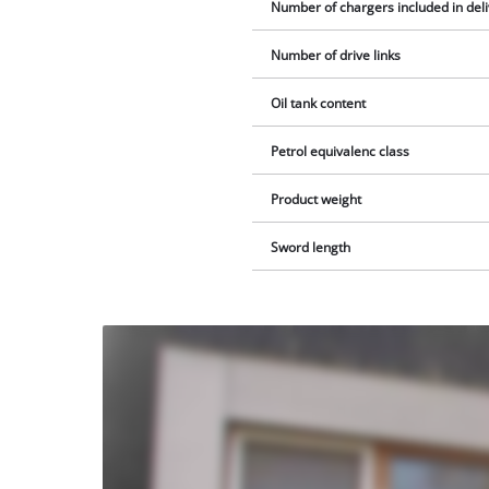
Number of chargers included in del
Number of drive links
Oil tank content
Petrol equivalenc class
Product weight
Sword length
We
need
your
consent
to load