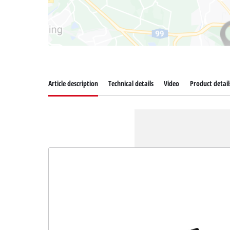
Article description
Technical details
Video
Product detail