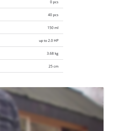
0 pcs
40 pcs
150 ml
up to 2.0 HP
3.68 kg
25 cm