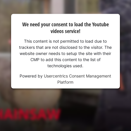
We need your consent to load the Youtube
videos service!
This content is not permitted to load due to
trackers that are not disclosed to the visitor. The
website owner needs to setup the site with their
CMP to add this content to the list of
technologies used.
Powered by
Usercentrics Consent Management
Platform