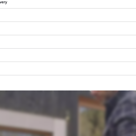
visitor. The website owner needs to setup
ivery
the site with their CMP to add this content
to the list of technologies used.
Powered by
Usercentrics Consent
Management Platform