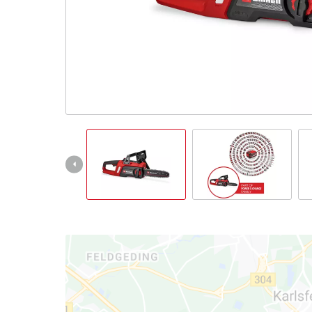
English
EN
English
čeština
Deutsch