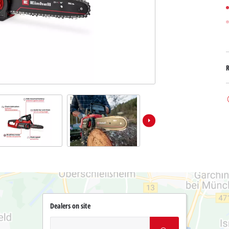
Dealers on site