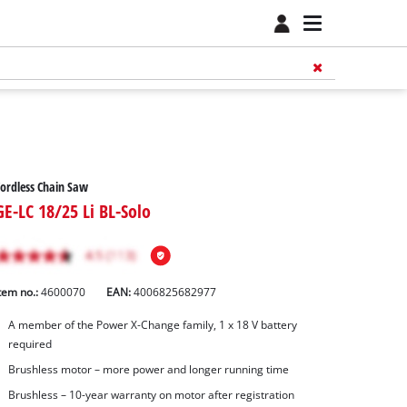
ordless Chain Saw
GE-LC 18/25 Li BL-Solo
tem no.:
4600070
EAN:
4006825682977
A member of the Power X‑Change family, 1 x 18 V battery
required
Brushless motor – more power and longer running time
Brushless – 10-year warranty on motor after registration