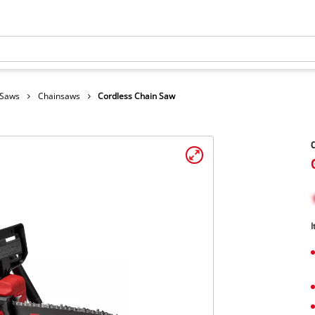
 Saws
Chainsaws
Cordless Chain Saw
C
I