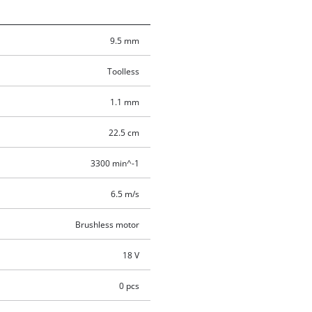
9.5 mm
Toolless
1.1 mm
22.5 cm
3300 min^-1
6.5 m/s
Brushless motor
18 V
0 pcs