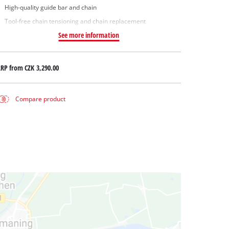
High-quality guide bar and chain
Tool-free chain tensioning and chain replacement
See more information
RRP from
CZK 3,290.00
Compare product