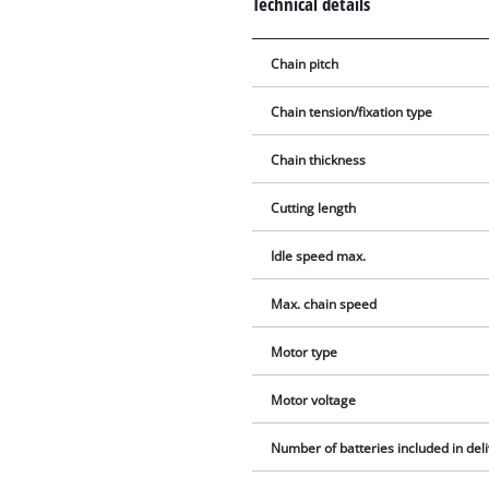
Technical details
Chain pitch
Chain tension/fixation type
Chain thickness
Cutting length
Idle speed max.
Max. chain speed
Motor type
Motor voltage
Number of batteries included in del