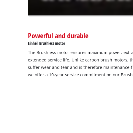
The
website
owner
needs
to
Powerful and durable
setup
the
Einhell Brushless motor
site
The Brushless motor ensures maximum power, extra
with
their
extended service life. Unlike carbon brush motors, t
CMP
suffer wear and tear and is therefore maintenance-fr
to
we offer a 10-year service commitment on our Brush
add
this
content
to
the
list
of
technologies
used.