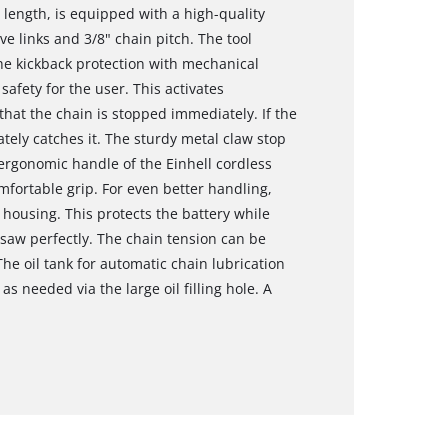
 length, is equipped with a high-quality
ve links and 3/8" chain pitch. The tool
The kickback protection with mechanical
afety for the user. This activates
at the chain is stopped immediately. If the
tely catches it. The sturdy metal claw stop
ergonomic handle of the Einhell cordless
mfortable grip. For even better handling,
e housing. This protects the battery while
nsaw perfectly. The chain tension can be
he oil tank for automatic chain lubrication
as needed via the large oil filling hole. A