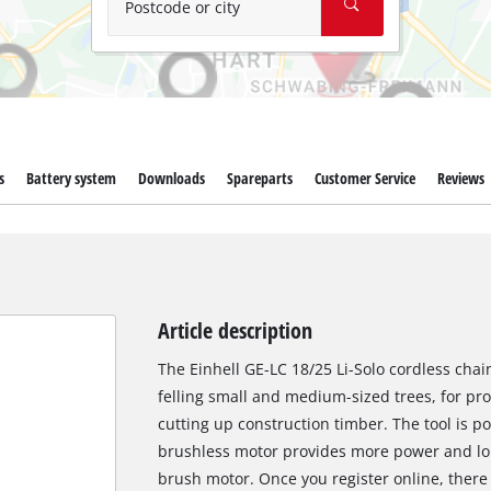
Postcode or city
s
Battery system
Downloads
Spareparts
Customer Service
Reviews
Article description
The Einhell GE-LC 18/25 Li-Solo cordless chain
felling small and medium-sized trees, for pr
cutting up construction timber. The tool is p
brushless motor provides more power and lo
brush motor. Once you register online, there