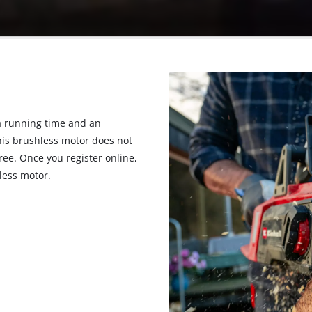
 running time and an
his brushless motor does not
ee. Once you register online,
less motor.