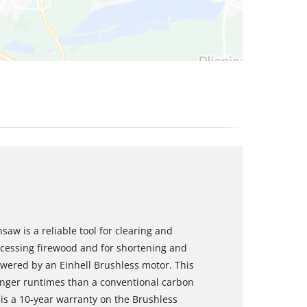
saw is a reliable tool for clearing and
ocessing firewood and for shortening and
owered by an Einhell Brushless motor. This
nger runtimes than a conventional carbon
 is a 10-year warranty on the Brushless