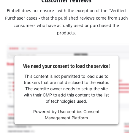
Einhell does not ensure - with the exception of the "Verified
Purchase" cases - that the published reviews come from such
consumers who have actually used or purchased the
products.
We need your consent to load the service!
This content is not permitted to load due to
trackers that are not disclosed to the visitor.
The website owner needs to setup the site
with their CMP to add this content to the list
of technologies used.
Powered by
Usercentrics Consent
Management Platform