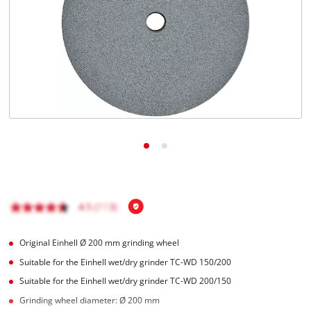
English
EN
English
čeština
Deutsch
Original Einhell Ø 200 mm grinding wheel
Suitable for the Einhell wet/dry grinder TC-WD 150/200
Suitable for the Einhell wet/dry grinder TC-WD 200/150
Grinding wheel diameter: Ø 200 mm