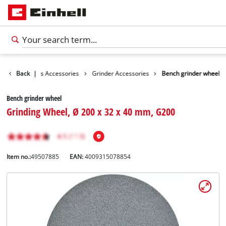
sories
Back
Tools Accessories
|
Grinder Accessories
Bench grinder wheel
Bench grinder wheel
Grinding Wheel, Ø 200 x 32 x 40 mm, G200
Item no.:
49507885
EAN:
4009315078854