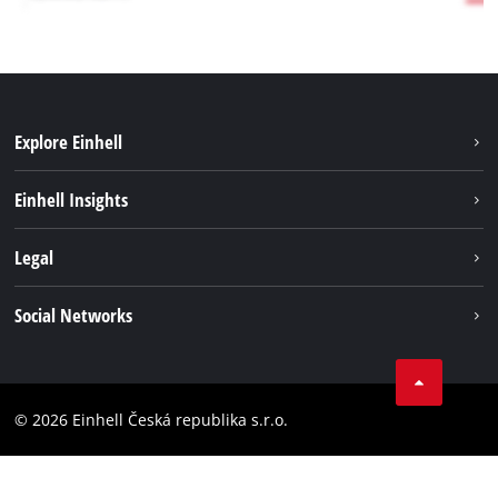
Explore Einhell
Sustainability
Einhell Insights
Services
Career
Legal
Battery system
Einhell worldwide
Imprint
Social Networks
Data privacy
Facebook
Compliance
YouТube
Accessibility Statement
© 2026 Einhell Česká republika s.r.o.
Instagram