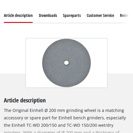
Article description
Downloads
Spareparts
Customer Service
Reviews
Article description
The Original Einhell Ø 200 mm grinding wheel is a matching
accessory or spare part for Einhell bench grinders, especially
the Einhell TC-WD 200/150 and TC-WD 150/200 wet/dry
grinders. With a diameter of Ø 200 mm and a thickness of