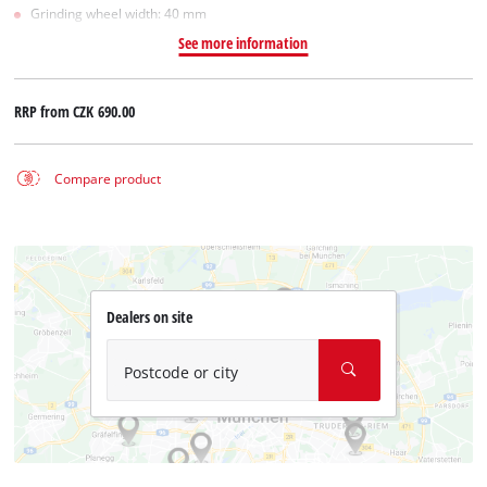
Grinding wheel width: 40 mm
See more information
RRP from
CZK 690.00
Compare product
Dealers on site
Postcode or city