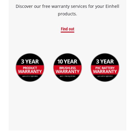
the site with their CMP to add this content
Discover our free warranty services for your Einhell
to the list of technologies used.
products.
Powered by
Usercentrics Consent
Find out
Management Platform