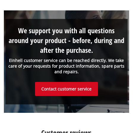
We support you with all questions
around your product - before, during and
after the purchase.
Einhell customer service can be reached directly. We take
care of your requests for product information, spare parts
and repairs.
Contact customer service
Customer reviews