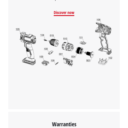
Discover now
We need your consent to load the
Google Maps service!
This content is not permitted to load due
to trackers that are not disclosed to the
Warranties
visitor. The website owner needs to setup