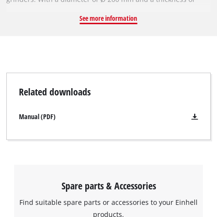
40 mm, it is suitable for grinding work at speeds of up to 3,800
See more information
revolutions per minute. The robust grinding wheel's coarse
P200 grit makes it ideal for obtaining optimal results when
machining metals and steel. The grinding wheel has a bore,
i.e. inside diameter, of 20 mm.
Related downloads
Manual (PDF)
Spare parts & Accessories
Find suitable spare parts or accessories to your Einhell
products.