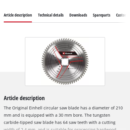
Article description
Technical details
Downloads
Spareparts
Customer
Article description
The Original Einhell circular saw blade has a diameter of 210
mm and is equipped with a 30 mm bore. The tungsten
carbide-tipped saw blade has 64 saw teeth with a cutting
width of 2.4 mm, and is suitable for processing hardwood,