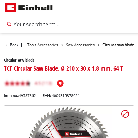
Accessories
Back
|
Tools Accessories
Saw Accessories
Circular saw blade
Circular saw blade
TCT Circular Saw Blade, Ø 210 x 30 x 1.8 mm, 64 T
Item no.:
49587862
EAN:
4009315878621