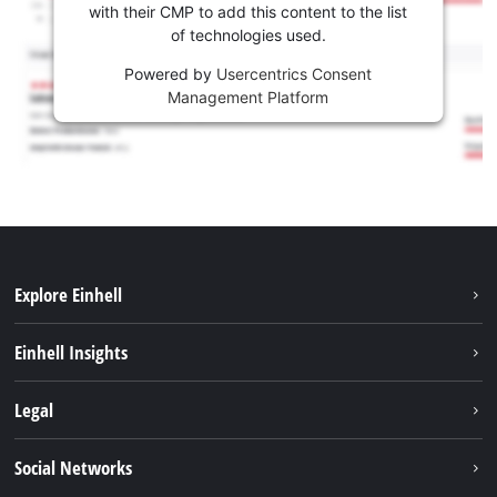
with their CMP to add this content to the list
of technologies used.
Powered by
Usercentrics Consent
Management Platform
Explore Einhell
Sustainability
Einhell Insights
Services
Career
Legal
Battery system
Einhell worldwide
Imprint
Social Networks
Data privacy