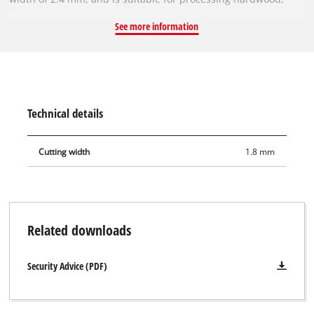
softwood, plywood and materials similar to wood. With its
See more information
spring-set teeth, the circular saw blade works its way swiftly
through the material, thereby ensuring a uniformly efficient
cut. It can be used with the Einhell cordless sliding mitre saw
TE-SM 36/210 Li, the cordless mitre saw TE-MS 18/210 Li, the
sliding mitre saws TE-SM 2131 Dual, TC-SM 2131/2 Dual and
Technical details
the mitre saw TC-MS 2112. It can also be used with the Einhell
cordless table saw TE-TS 36/210 Li.
Cutting width
1.8 mm
Related downloads
Security Advice (PDF)