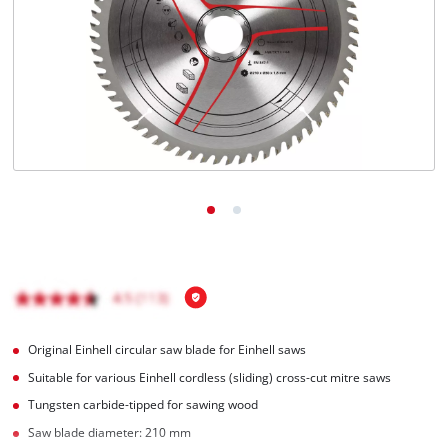
English
EN
English
čeština
Deutsch
Original Einhell circular saw blade for Einhell saws
Suitable for various Einhell cordless (sliding) cross-cut mitre saws
Tungsten carbide-tipped for sawing wood
Saw blade diameter: 210 mm