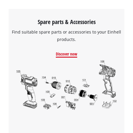
Spare parts & Accessories
Find suitable spare parts or accessories to your Einhell
products.
Discover now
We need your consent to load the