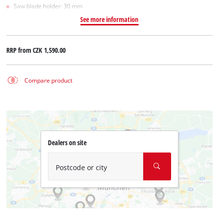
Saw blade holder: 30 mm
See more information
RRP from
CZK 1,590.00
Compare product
Dealers on site
Postcode or city