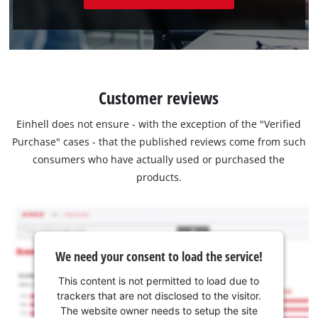
Customer reviews
Einhell does not ensure - with the exception of the "Verified
Purchase" cases - that the published reviews come from such
consumers who have actually used or purchased the
products.
We need your consent to load the service!
This content is not permitted to load due to
trackers that are not disclosed to the visitor.
The website owner needs to setup the site