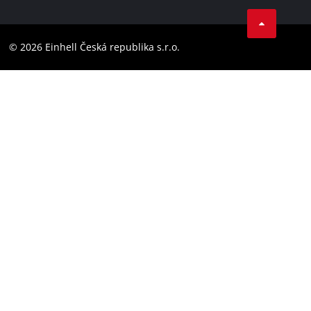
Facebook
Compliance
YouТube
Accessibility Statement
© 2026 Einhell Česká republika s.r.o.
Instagram