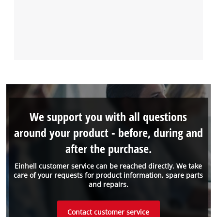
We support you with all questions
around your product - before, during and
after the purchase.
Einhell customer service can be reached directly. We take
care of your requests for product information, spare parts
and repairs.
Contact customer service