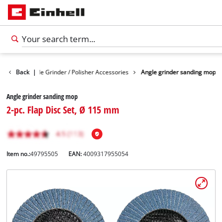
sories
Back
Angle Grinder / Polisher Accessories
|
Angle grinder sanding mop
Angle grinder sanding mop
2-pc. Flap Disc Set, Ø 115 mm
Item no.:
49795505
EAN:
4009317955054