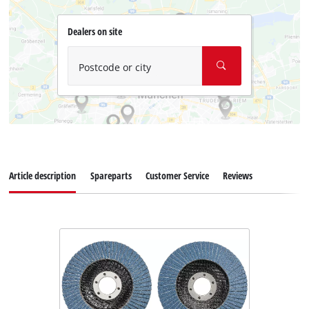
Dealers on site
Postcode or city
Article description
Spareparts
Customer Service
Reviews