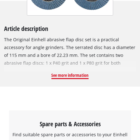
Article description
The Original Einhell abrasive flap disc set is a practical
accessory for angle grinders. The serrated disc has a diameter
of 115 mm and a bore of 22.23 mm. The set contains two
abrasive flap discs: 1 x P40 grit and 1 x P80 grit for both
coarser and finer sanding work. Thanks to the high number of
See more information
slats (62), an optimal sanding pattern can be achieved e.g.
when smoothing welds, removing rust from metal, sanding
paints and varnishes and sanding work on metal. The
abrasive flap disc is compatible with all commercially
available angle grinders with a circumferential speed of 80
m/s and can be used up to a maximum of 13,300 min^-1 revs
Spare parts & Accessories
per minute.
Find suitable spare parts or accessories to your Einhell