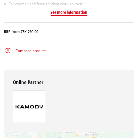
For coarser and finer sanding work on metal
See more information
RRP from
CZK 290.00
Compare product
Online Partner