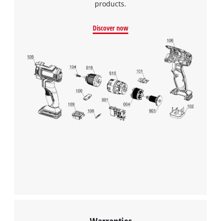
products.
Discover now
We need your consent to load the
Google Maps service!
This content is not permitted to load due
to trackers that are not disclosed to the
Warranties