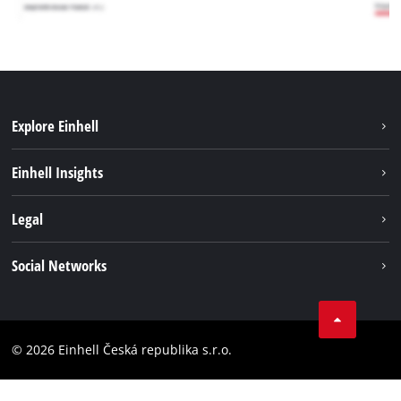
Explore Einhell
Sustainability
Einhell Insights
Services
Career
Legal
Battery system
Einhell worldwide
Imprint
Social Networks
Data privacy
Facebook
Compliance
YouТube
Accessibility Statement
© 2026 Einhell Česká republika s.r.o.
Instagram