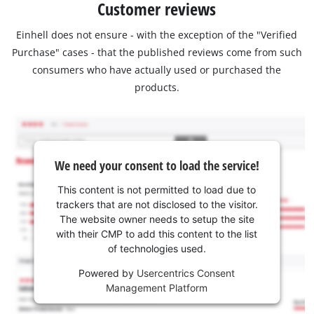
Customer reviews
Einhell does not ensure - with the exception of the "Verified
Purchase" cases - that the published reviews come from such
consumers who have actually used or purchased the
products.
We need your consent to load the service!
This content is not permitted to load due to
trackers that are not disclosed to the visitor.
The website owner needs to setup the site
with their CMP to add this content to the list
of technologies used.
Powered by
Usercentrics Consent
Management Platform