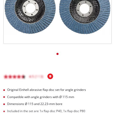
English
EN
English
čeština
Deutsch
Original Einhell abrasive flap disc set for angle grinders
Compatible with angle grinders with Ø 115 mm
Dimensions Ø 115 and 22.23-mm bore
Included in the set are 1x flap disc P40, 1x flap disc P80