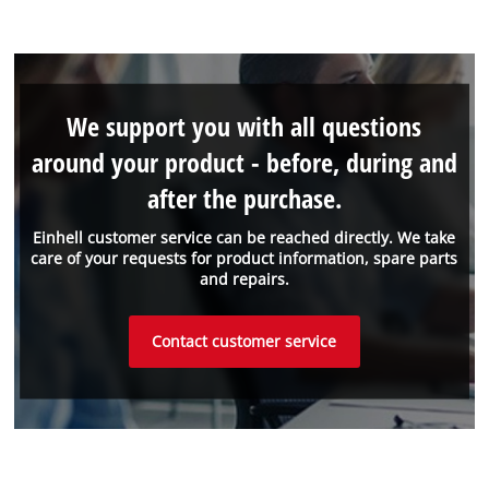
We support you with all questions
around your product - before, during and
after the purchase.
Einhell customer service can be reached directly. We take
care of your requests for product information, spare parts
and repairs.
Contact customer service