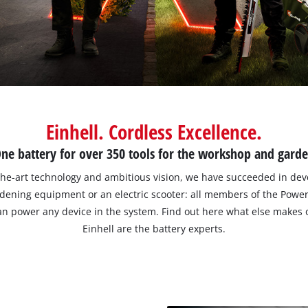
Einhell. Cordless Excellence.
ne battery for over 350 tools for the workshop and gard
he-art technology and ambitious vision, we have succeeded in deve
ardening equipment or an electric scooter: all members of the Pow
 can power any device in the system. Find out here what else makes
Einhell are the battery experts.