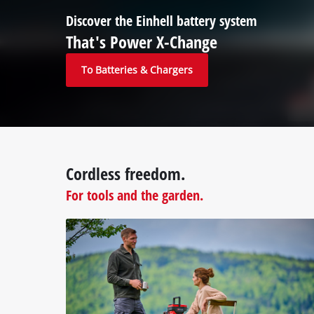
Discover the Einhell battery system
That's Power X-Change
To Batteries & Chargers
Cordless freedom.
For tools and the garden.