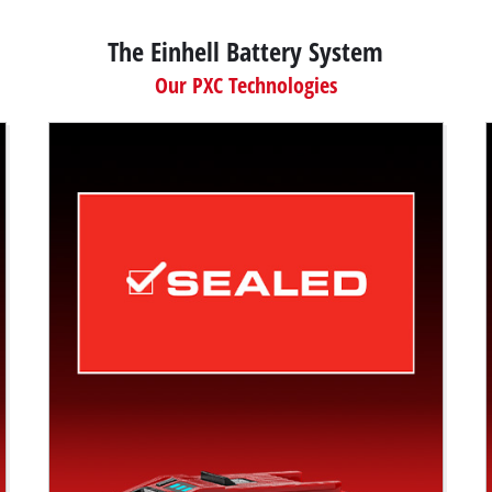
The Einhell Battery System
Our PXC Technologies