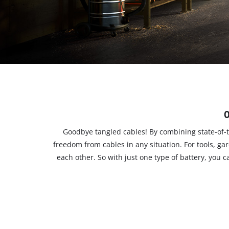
English
EN
English
čeština
Deutsch
O
Goodbye tangled cables! By combining state-of-t
freedom from cables in any situation. For tools, g
each other. So with just one type of battery, you