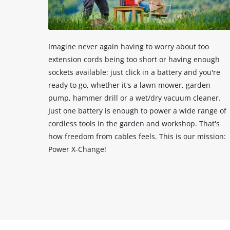
Imagine never again having to worry about too
extension cords being too short or having enough
sockets available: just click in a battery and you're
ready to go, whether it's a lawn mower, garden
pump, hammer drill or a wet/dry vacuum cleaner.
Just one battery is enough to power a wide range of
cordless tools in the garden and workshop. That's
how freedom from cables feels. This is our mission:
Power X-Change!