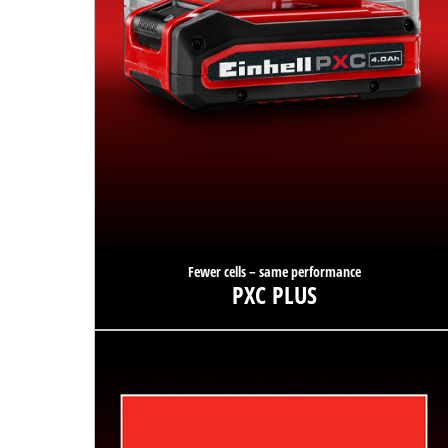
Fewer cells – same performance
PXC PLUS
Thanks to PXC PLUS technology, the same power is
available with fewer cells and reduced weight.
Find out more