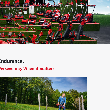
Endurance.
Persevering. When it matters