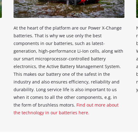
content
to
the
list
of
At the heart of the platform are our Power X-Change
technologies
batteries. That is why we use only the best
used.
components in our batteries, such as latest-
Powered
generation, high-performance Li-Ion cells, along with
by
our smart microprocessor-controlled battery
Usercentrics
electronics, the Active Battery Management System.
Consent
This makes our battery one of the safest in the
Management
industry and also ensures efficiency, reliability and
Platform
durability. Long service life is also important to us
when it comes to all the other components, e.g. in
the form of brushless motors.
Find out more about
the technology in our batteries here.