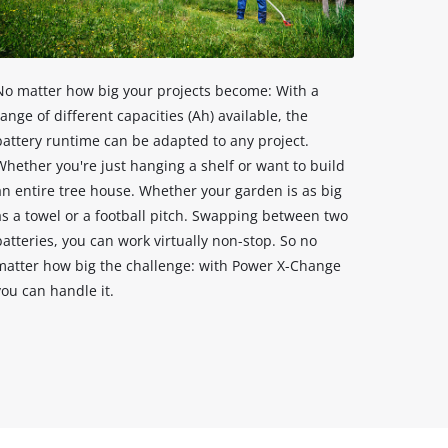
No matter how big your projects become: With a
range of different capacities (Ah) available, the
battery runtime can be adapted to any project.
Whether you're just hanging a shelf or want to build
an entire tree house. Whether your garden is as big
as a towel or a football pitch. Swapping between two
batteries, you can work virtually non-stop. So no
matter how big the challenge: with Power X-Change
you can handle it.