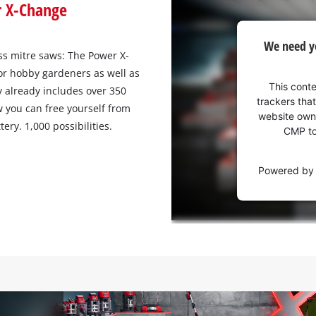
r X-Change
We
We need y
need
s mitre saws: The Power X‐
your
for hobby gardeners as well as
consent
This conte
y already includes over 350
to load
trackers that
w you can free yourself from
the
website owne
ery. 1,000 possibilities.
Youtube
CMP to 
service!
Powered b
This
content
is
not
permitted
to
load
due
to
trackers