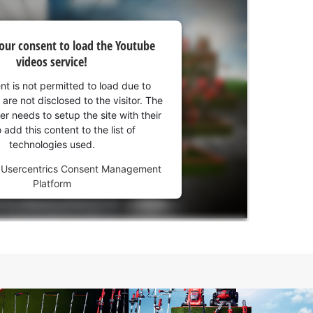
our consent to load the Youtube
videos service!
nt is not permitted to load due to
 are not disclosed to the visitor. The
r needs to setup the site with their
add this content to the list of
technologies used.
y
Usercentrics Consent Management
Platform