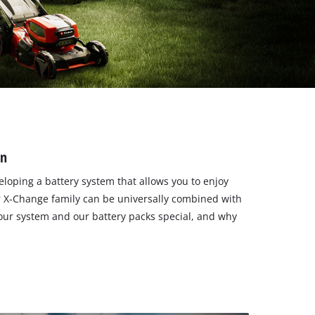
en
loping a battery system that allows you to enjoy
er X-Change family can be universally combined with
 our system and our battery packs special, and why