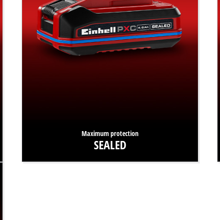
Maximum protection
SEALED
Waterproof and dust-resistant? Absolutely! Our PXC
batteries with SEALED technology are protected against
water spray and dust to IP57 standard.
Find out more