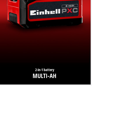
2-in-1 battery
MULTI-AH
The battery innovation from Einhell offers users two
options: either 300% longer lifespan or 50% more runtime.
Find out more