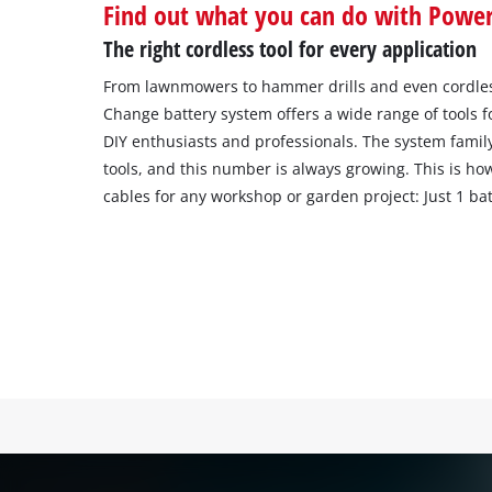
Find out what you can do with Powe
The right cordless tool for every application
From lawnmowers to hammer drills and even cordles
Change battery system offers a wide range of tools 
DIY enthusiasts and professionals. The system famil
tools, and this number is always growing. This is ho
cables for any workshop or garden project: Just 1 batt