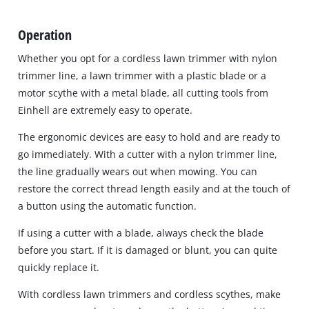
Operation
Whether you opt for a cordless lawn trimmer with nylon
trimmer line, a lawn trimmer with a plastic blade or a
motor scythe with a metal blade, all cutting tools from
Einhell are extremely easy to operate.
The ergonomic devices are easy to hold and are ready to
go immediately. With a cutter with a nylon trimmer line,
the line gradually wears out when mowing. You can
restore the correct thread length easily and at the touch of
a button using the automatic function.
If using a cutter with a blade, always check the blade
before you start. If it is damaged or blunt, you can quite
quickly replace it.
With cordless lawn trimmers and cordless scythes, make