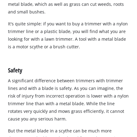
metal blade, which as well as grass can cut weeds, roots
and small bushes.
It's quite simple: if you want to buy a trimmer with a nylon
trimmer line or a plastic blade, you will find what you are
looking for with a lawn trimmer. A tool with a metal blade
is a motor scythe or a brush cutter.
Safety
A significant difference between trimmers with trimmer
lines and with a blade is safety. As you can imagine, the
risk of injury from incorrect operation is lower with a nylon
trimmer line than with a metal blade. While the line
rotates very quickly and mows grass efficiently, it cannot
cause you any serious harm.
But the metal blade in a scythe can be much more