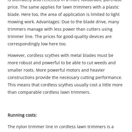
price. The same applies for lawn trimmers with a plastic
blade. Here too, the area of application is limited to light
mowing work. Advantages: Due to the blade drive, many
trimmers manage with less power than cutters using
trimmer line. The prices for good-quality devices are
correspondingly low here too.
However, cordless scythes with metal blades must be
more robust and powerful to be able to cut weeds and
smaller roots. More powerful motors and heavier
constructions provide the necessary cutting performance.
This means that cordless scythes usually cost a little more
than comparable cordless lawn trimmers.
Running costs:
The nylon trimmer line in cordless lawn trimmers is a