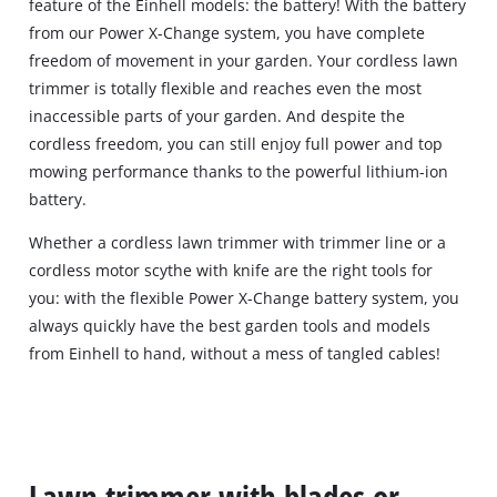
feature of the Einhell models: the battery! With the battery
from our Power X-Change system, you have complete
freedom of movement in your garden. Your cordless lawn
trimmer is totally flexible and reaches even the most
inaccessible parts of your garden. And despite the
cordless freedom, you can still enjoy full power and top
mowing performance thanks to the powerful lithium-ion
battery.
Whether a cordless lawn trimmer with trimmer line or a
cordless motor scythe with knife are the right tools for
you: with the flexible Power X-Change battery system, you
always quickly have the best garden tools and models
from Einhell to hand, without a mess of tangled cables!