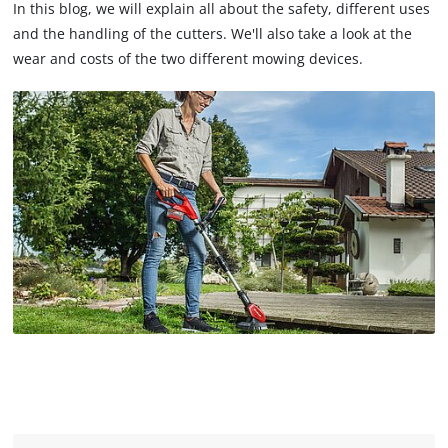
In this blog, we will explain all about the safety, different uses
and the handling of the cutters. We'll also take a look at the
wear and costs of the two different mowing devices.