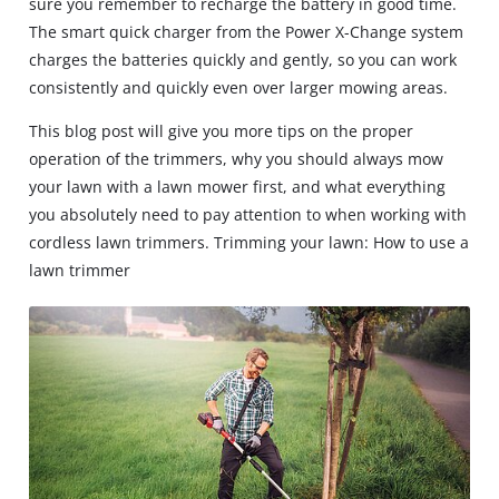
sure you remember to recharge the battery in good time.
The smart quick charger from the Power X-Change system
charges the batteries quickly and gently, so you can work
consistently and quickly even over larger mowing areas.
This blog post will give you more tips on the proper
operation of the trimmers, why you should always mow
your lawn with a lawn mower first, and what everything
you absolutely need to pay attention to when working with
cordless lawn trimmers. Trimming your lawn: How to use a
lawn trimmer