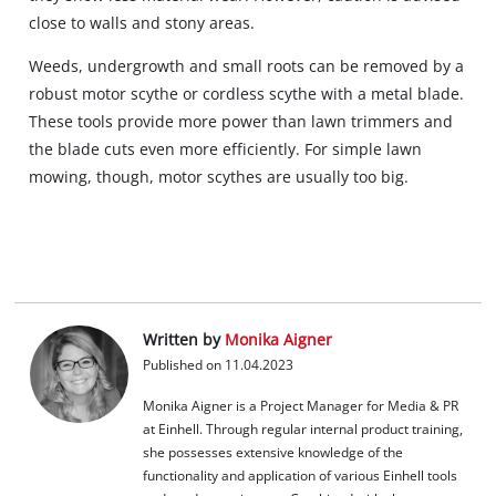
close to walls and stony areas.
Weeds, undergrowth and small roots can be removed by a
robust motor scythe or cordless scythe with a metal blade.
These tools provide more power than lawn trimmers and
the blade cuts even more efficiently. For simple lawn
mowing, though, motor scythes are usually too big.
Written by
Monika Aigner
Published on 11.04.2023
Monika Aigner is a Project Manager for Media & PR
at Einhell. Through regular internal product training,
she possesses extensive knowledge of the
functionality and application of various Einhell tools