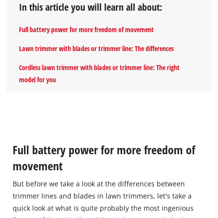
In this article you will learn all about:
Full battery power for more freedom of movement
Lawn trimmer with blades or trimmer line: The differences
Cordless lawn trimmer with blades or trimmer line: The right
model for you
Full battery power for more freedom of
movement
But before we take a look at the differences between
trimmer lines and blades in lawn trimmers, let's take a
quick look at what is quite probably the most ingenious