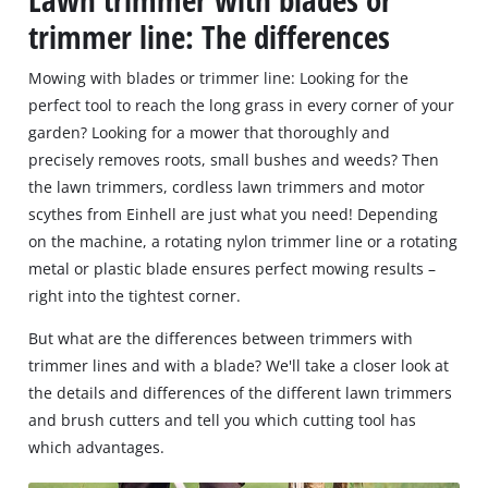
Lawn trimmer with blades or
trimmer line: The differences
Mowing with blades or trimmer line: Looking for the
perfect tool to reach the long grass in every corner of your
garden? Looking for a mower that thoroughly and
precisely removes roots, small bushes and weeds? Then
the lawn trimmers, cordless lawn trimmers and motor
scythes from Einhell are just what you need! Depending
on the machine, a rotating nylon trimmer line or a rotating
metal or plastic blade ensures perfect mowing results –
right into the tightest corner.
But what are the differences between trimmers with
trimmer lines and with a blade? We'll take a closer look at
the details and differences of the different lawn trimmers
and brush cutters and tell you which cutting tool has
which advantages.