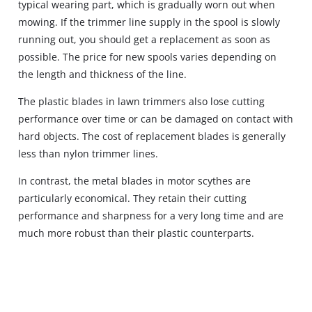
typical wearing part, which is gradually worn out when
mowing. If the trimmer line supply in the spool is slowly
running out, you should get a replacement as soon as
possible. The price for new spools varies depending on
the length and thickness of the line.
The plastic blades in lawn trimmers also lose cutting
performance over time or can be damaged on contact with
hard objects. The cost of replacement blades is generally
less than nylon trimmer lines.
In contrast, the metal blades in motor scythes are
particularly economical. They retain their cutting
performance and sharpness for a very long time and are
much more robust than their plastic counterparts.