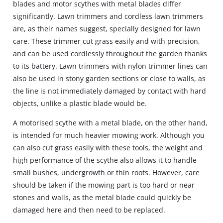
blades and motor scythes with metal blades differ
significantly. Lawn trimmers and cordless lawn trimmers
are, as their names suggest, specially designed for lawn
care. These trimmer cut grass easily and with precision,
and can be used cordlessly throughout the garden thanks
to its battery. Lawn trimmers with nylon trimmer lines can
also be used in stony garden sections or close to walls, as
the line is not immediately damaged by contact with hard
objects, unlike a plastic blade would be.
A motorised scythe with a metal blade, on the other hand,
is intended for much heavier mowing work. Although you
can also cut grass easily with these tools, the weight and
high performance of the scythe also allows it to handle
small bushes, undergrowth or thin roots. However, care
should be taken if the mowing part is too hard or near
stones and walls, as the metal blade could quickly be
damaged here and then need to be replaced.