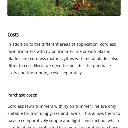
Costs
In addition to the different areas of application, cordless
lawn trimmers with nylon trimmer line or with plastic
blades and cordless motor scythes with metal blades also
differ in cost. Here, we need to consider the purchase
costs and the running costs separately.
Purchase costs:
Cordless lawn trimmers with nylon trimmer line are only
suitable for trimming grass and lawns. This allows them to
have a comparatively simple and light construction, which
is ultimately also reflected in a more favourable purchase