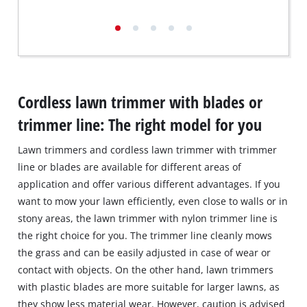
Cordless lawn trimmer with blades or
trimmer line: The right model for you
Lawn trimmers and cordless lawn trimmer with trimmer
line or blades are available for different areas of
application and offer various different advantages. If you
want to mow your lawn efficiently, even close to walls or in
stony areas, the lawn trimmer with nylon trimmer line is
the right choice for you. The trimmer line cleanly mows
the grass and can be easily adjusted in case of wear or
contact with objects. On the other hand, lawn trimmers
with plastic blades are more suitable for larger lawns, as
they show less material wear. However, caution is advised