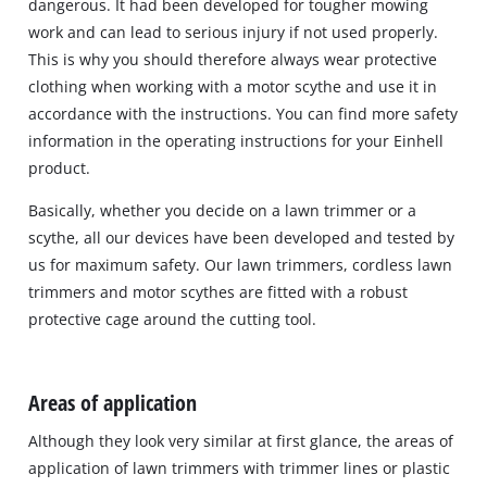
dangerous. It had been developed for tougher mowing
work and can lead to serious injury if not used properly.
This is why you should therefore always wear protective
clothing when working with a motor scythe and use it in
accordance with the instructions. You can find more safety
information in the operating instructions for your Einhell
product.
Basically, whether you decide on a lawn trimmer or a
scythe, all our devices have been developed and tested by
us for maximum safety. Our lawn trimmers, cordless lawn
trimmers and motor scythes are fitted with a robust
protective cage around the cutting tool.
Areas of application
Although they look very similar at first glance, the areas of
application of lawn trimmers with trimmer lines or plastic