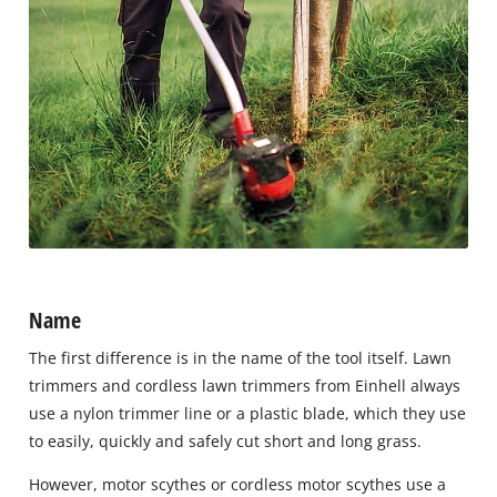
Name
The first difference is in the name of the tool itself. Lawn
trimmers and cordless lawn trimmers from Einhell always
use a nylon trimmer line or a plastic blade, which they use
to easily, quickly and safely cut short and long grass.
However, motor scythes or cordless motor scythes use a