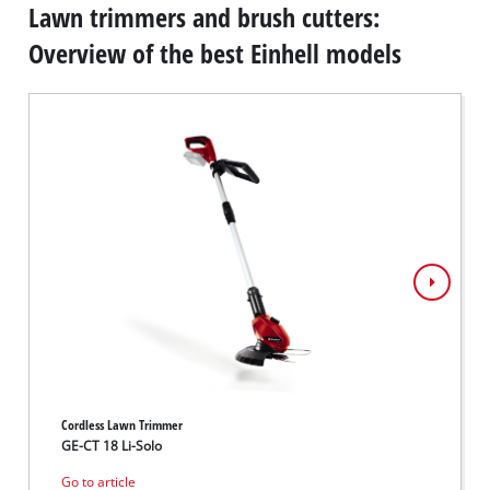
Lawn trimmers and brush cutters:
Overview of the best Einhell models
Cordless Lawn Trimmer
Cordle
GE-CT 18 Li-Solo
GE-CT 
Go to article
Go to 