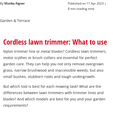
English
By
Monika Aigner
Published on 11 Apr 2023 |
EN
English
8 min reading time
čeština
Garden & Terrace
Deutsch
Cordless lawn trimmer: What to use
Nylon trimmer line or metal blades? Cordless lawn trimmers,
motor scythes or brush cutters are essential for perfect
garden care. They can help you not only remove overgrown
grass, narrow brushwood and inaccessible weeds, but also
small bushes, stubborn roots and tough undergrowth.
But which tool is best for each mowing task? What are the
differences between lawn trimmers with trimmer lines and
blades? And which models are best for you and your garden
requirements?