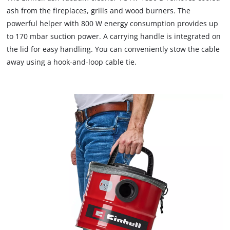
We need your consent to load the
ash from the fireplaces, grills and wood burners. The
Google Maps service!
powerful helper with 800 W energy consumption provides up
to 170 mbar suction power. A carrying handle is integrated on
This content is not permitted to load due
to trackers that are not disclosed to the
the lid for easy handling. You can conveniently stow the cable
visitor. The website owner needs to setup
away using a hook-and-loop cable tie.
the site with their CMP to add this content
to the list of technologies used.
Powered by
Usercentrics Consent
Management Platform