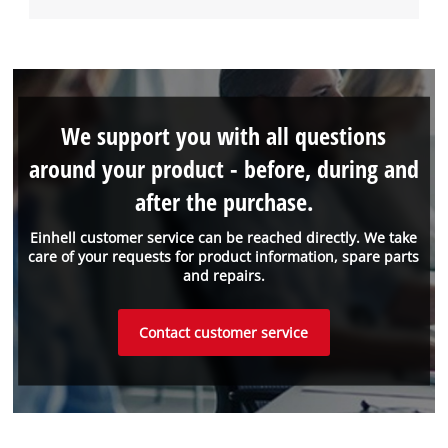
We support you with all questions
around your product - before, during and
after the purchase.
Einhell customer service can be reached directly. We take
care of your requests for product information, spare parts
and repairs.
Contact customer service