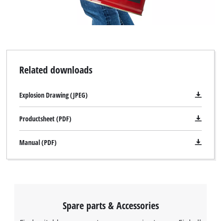
Related downloads
Explosion Drawing (JPEG)
Productsheet (PDF)
Manual (PDF)
Spare parts & Accessories