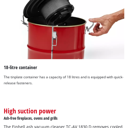
18-litre container
The tinplate container has a capacity of 18 litres and is equipped with quick-
release fasteners.
High suction power
Ash-free fireplaces, ovens and grills
The Einhell ash vacuum cleaner TC-AV 1830 D removes cooled