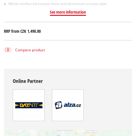
Metal-reinforced suction hose and aluminium suction pipe
See more information
RRP from
CZK 1,490.00
Compare product
Online Partner