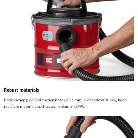
Robust materials
Both suction pipe and suction hose (Ø 36 mm) are made of sturdy, heat-
resistant materials such as aluminium and PVC.