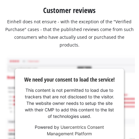
Customer reviews
Einhell does not ensure - with the exception of the "Verified
Purchase" cases - that the published reviews come from such
consumers who have actually used or purchased the
products.
We need your consent to load the service!
This content is not permitted to load due to
trackers that are not disclosed to the visitor.
The website owner needs to setup the site
with their CMP to add this content to the list
of technologies used.
Powered by
Usercentrics Consent
Management Platform