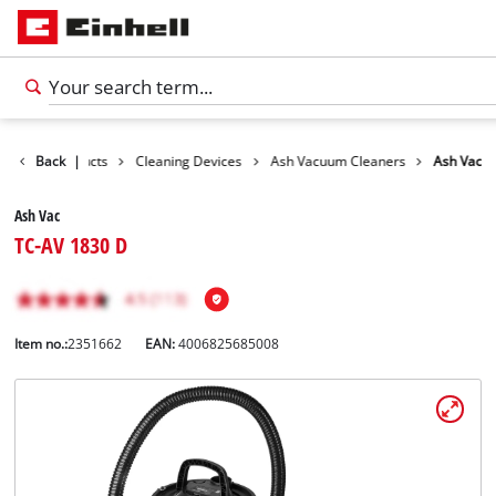
Back
Products
|
Cleaning Devices
Ash Vacuum Cleaners
Ash Vac
Ash Vac
TC-AV 1830 D
Item no.:
2351662
EAN:
4006825685008