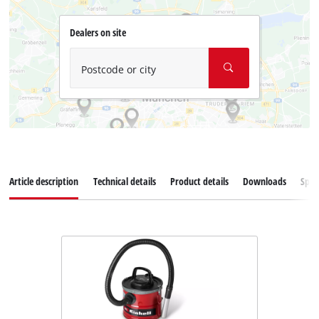
Dealers on site
Postcode or city
Article description
Technical details
Product details
Downloads
Spar