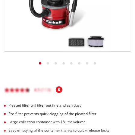
English
EN
English
čeština
Deutsch
Pleated filter will filter out fine and ash dust
Pre-filter prevents quick clogging of the pleated filter
Large collection container with 18 litre volume
Easy emptying of the container thanks to quick-release locks