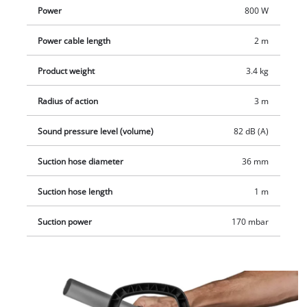
locks. The power cable is simply and conveniently stowed
Power
800 W
away with a hook-and-loop fastener. The blowing function can
also be used when the hose is plugged onto the air outlet.
Power cable length
2 m
Delivery includes the metal-reinforced suction hose and the
aluminium suction pipe.
Product weight
3.4 kg
Radius of action
3 m
Sound pressure level (volume)
82 dB (A)
Suction hose diameter
36 mm
Suction hose length
1 m
Suction power
170 mbar