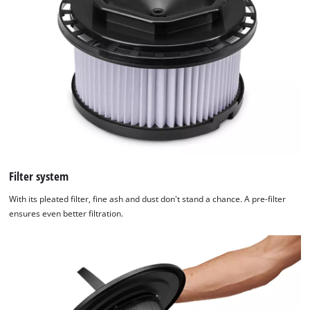
Filter system
With its pleated filter, fine ash and dust don't stand a chance. A pre-filter
ensures even better filtration.