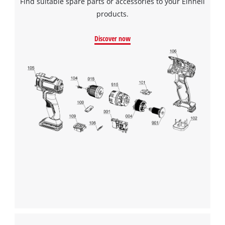
Find suitable spare parts or accessories to your Einhell
products.
Discover now