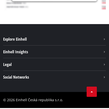
Explore Einhell
Sustainability
Einhell Insights
Services
Career
Legal
Battery system
Einhell worldwide
Imprint
Social Networks
Data privacy
Facebook
Compliance
YouТube
Accessibility Statement
© 2026 Einhell Česká republika s.r.o.
Instagram