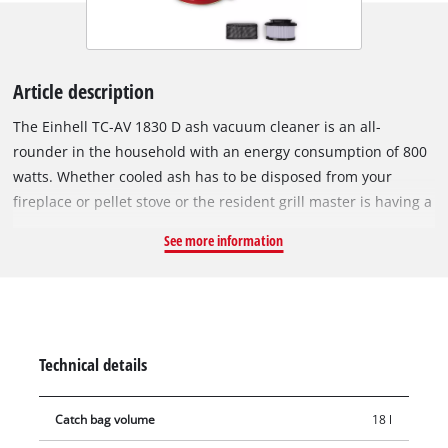
Article description
The Einhell TC-AV 1830 D ash vacuum cleaner is an all-
rounder in the household with an energy consumption of 800
watts. Whether cooled ash has to be disposed from your
fireplace or pellet stove or the resident grill master is having a
spring clean – the ash vacuum cleaner knows no limits. The
See more information
18-litre collection container also proves its endurance during
longer use. The maximum suction power is 170 mbar. The
practical carrying handle enables easy transport. With its 1 m
long suction hose (Ø 36 mm), it is easy to clean every corner.
Thanks to the pleated filter, fine and ash dust don't stand a
Technical details
chance. An additional pre-filter ensures even better filtration
and also prevents rapid clogging of the pleated filter. The ash
Catch bag volume
18 l
container can be easily emptied thanks to the quick-release