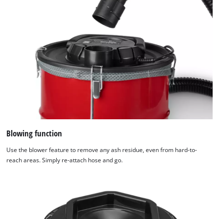
Blowing function
Use the blower feature to remove any ash residue, even from hard-to-
reach areas. Simply re-attach hose and go.