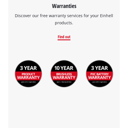
Warranties
Discover our free warranty services for your Einhell
products.
Find out