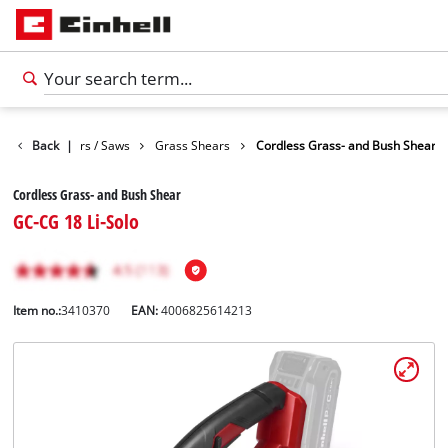
Garden Shears / Saws
Back
|
Grass Shears
Cordless Grass- and Bush Shear
Cordless Grass- and Bush Shear
GC-CG 18 Li-Solo
Item no.:
3410370
EAN:
4006825614213