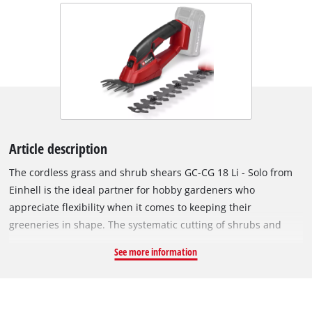
Article description
The cordless grass and shrub shears GC-CG 18 Li - Solo from
Einhell is the ideal partner for hobby gardeners who
appreciate flexibility when it comes to keeping their
greeneries in shape. The systematic cutting of shrubs and
grass is no problem with the GC-CG 18 Li - Solo. For optimum
See more information
power transmission to the laser-cut and diamond grinded
blades there is a robust metal gearing. A grass cutting blade
and a shrub shears blade are included. Converting from the
grass shears to the shrub shears is quick and straightforward