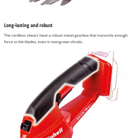
Long-lasting and robust
The cordless shears have a robust metal gearbox that transmits enough
force to the blades, even in overgrown shrubs.
We need your consent to load the
Google Maps service!
This content is not permitted to load due
to trackers that are not disclosed to the
visitor. The website owner needs to setup
the site with their CMP to add this content