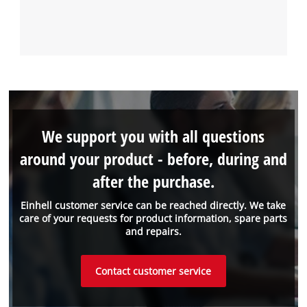
We support you with all questions
around your product - before, during and
after the purchase.
Einhell customer service can be reached directly. We take
care of your requests for product information, spare parts
and repairs.
Contact customer service