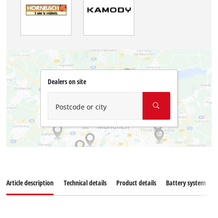
Dealers on site
Postcode or city
Article description
Technical details
Product details
Battery system