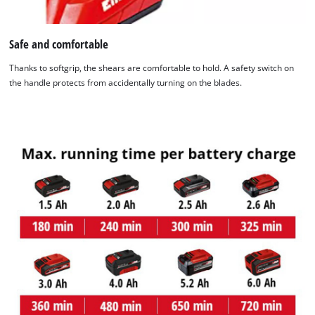
to the list of technologies used.
Powered by
Usercentrics Consent
Safe and comfortable
Management Platform
Thanks to softgrip, the shears are comfortable to hold. A safety switch on
the handle protects from accidentally turning on the blades.