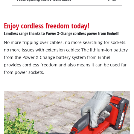
Enjoy cordless freedom today!
Limitless range thanks to Power X-Change cordless power from Einhell!
No more tripping over cables, no more searching for sockets,
no more issues with extension cables: The lithium-ion battery
from the Power X-Change battery system from Einhell
provides cordless freedom and also means it can be used far
from power sockets.