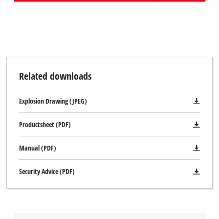
Related downloads
Explosion Drawing (JPEG)
Productsheet (PDF)
Manual (PDF)
Security Advice (PDF)