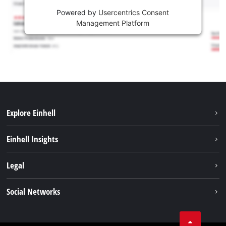
Powered by
Usercentrics Consent
Management Platform
Explore Einhell
Sustainability
Einhell Insights
Services
Career
Legal
Battery system
Einhell worldwide
Imprint
Social Networks
Data privacy
Facebook
Compliance