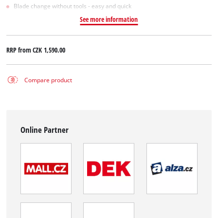
Blade change without tools - easy and quick
See more information
RRP from
CZK 1,590.00
Compare product
Online Partner