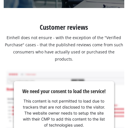
Customer reviews
Einhell does not ensure - with the exception of the "Verified
Purchase" cases - that the published reviews come from such
consumers who have actually used or purchased the
products.
We need your consent to load the service!
This content is not permitted to load due to
trackers that are not disclosed to the visitor.
The website owner needs to setup the site
with their CMP to add this content to the list
of technologies used.