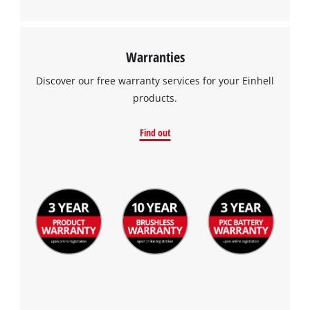
Warranties
Discover our free warranty services for your Einhell
products.
Find out