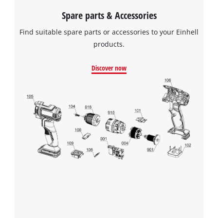
Spare parts & Accessories
Find suitable spare parts or accessories to your Einhell
products.
Discover now