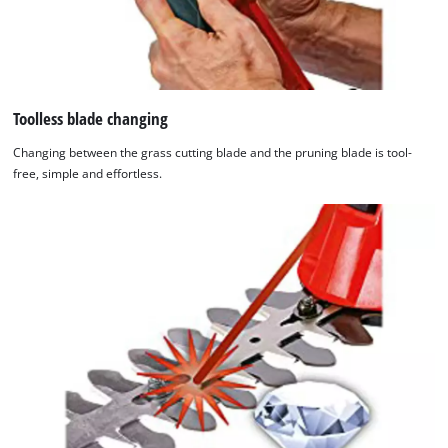
Toolless blade changing
Changing between the grass cutting blade and the pruning blade is tool-
free, simple and effortless.