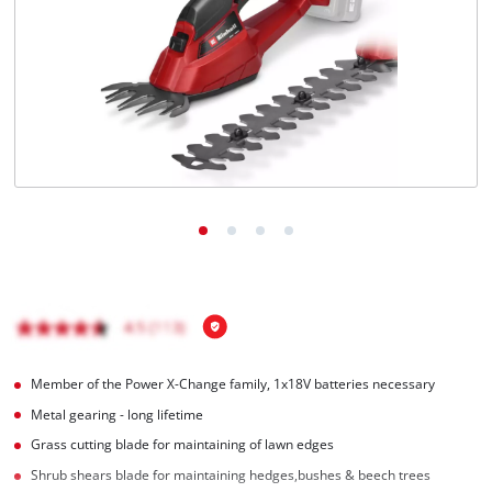
English
EN
English
čeština
Deutsch
Member of the Power X-Change family, 1x18V batteries necessary
Metal gearing - long lifetime
Grass cutting blade for maintaining of lawn edges
Shrub shears blade for maintaining hedges,bushes & beech trees