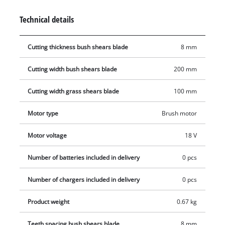
thanks to the special blade change system which requires no
Technical details
tools. A safety switch protects the user from starting the
shears unintentionally. The GE-CG 18 Li comes with a soft grip
Cutting thickness bush shears blade
8 mm
for a firm and yet comfortable hold. Even long work sessions
are mastered with ease thanks to the combination of power
Cutting width bush shears blade
200 mm
and comfort. This product comes without a battery or charger.
Cutting width grass shears blade
100 mm
Motor type
Brush motor
Motor voltage
18 V
Number of batteries included in delivery
0 pcs
Number of chargers included in delivery
0 pcs
Product weight
0.67 kg
Teeth spacing bush shears blade
8 mm