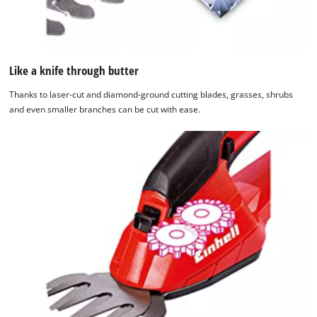
Like a knife through butter
Thanks to laser-cut and diamond-ground cutting blades, grasses, shrubs
and even smaller branches can be cut with ease.