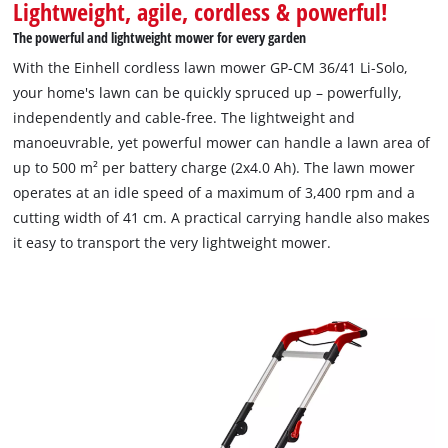
Lightweight, agile, cordless & powerful!
The powerful and lightweight mower for every garden
With the Einhell cordless lawn mower GP-CM 36/41 Li-Solo,
your home's lawn can be quickly spruced up – powerfully,
independently and cable-free. The lightweight and
manoeuvrable, yet powerful mower can handle a lawn area of
up to 500 m² per battery charge (2x4.0 Ah). The lawn mower
operates at an idle speed of a maximum of 3,400 rpm and a
cutting width of 41 cm. A practical carrying handle also makes
it easy to transport the very lightweight mower.