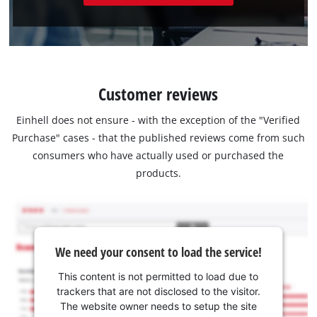
Customer reviews
Einhell does not ensure - with the exception of the "Verified
Purchase" cases - that the published reviews come from such
consumers who have actually used or purchased the
products.
We need your consent to load the service!
This content is not permitted to load due to
trackers that are not disclosed to the visitor.
The website owner needs to setup the site