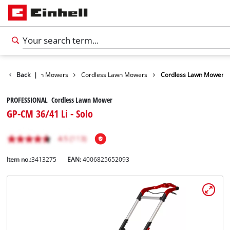
arden
Back
Lawn Mowers
|
Cordless Lawn Mowers
Cordless Lawn Mower
PROFESSIONAL Cordless Lawn Mower
GP-CM 36/41 Li - Solo
Item no.:
3413275
EAN:
4006825652093