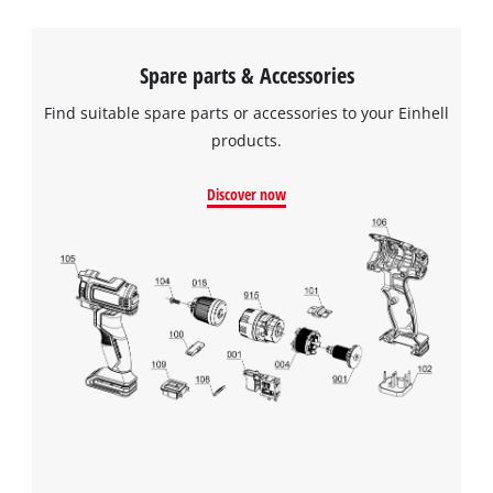
Spare parts & Accessories
Find suitable spare parts or accessories to your Einhell
products.
Discover now