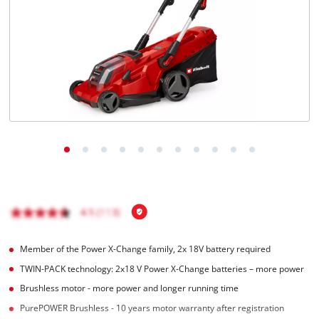
English
EN
English
čeština
Deutsch
Member of the Power X-Change family, 2x 18V battery required
TWIN-PACK technology: 2x18 V Power X-Change batteries – more power
Brushless motor - more power and longer running time
PurePOWER Brushless - 10 years motor warranty after registration