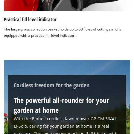
Practical fill level indicator
The large grass collection basket holds up to 50 litres of cuttings and is
equipped with a practical fill level indicator.
We need your consent to load the
Google Maps service!
This content is not permitted to load due
to trackers that are not disclosed to the
visitor. The website owner needs to setup
Cordless freedom for the garden
the site with their CMP to add this content
to the list of technologies used.
The powerful all-rounder for your
Powered by
Usercentrics Consent
garden at home
Management Platform
With the Einhell cordless lawn mower GP-CM 36/41
Li-Solo, caring for your garden at home is a real
pleasure. The lawn mower works with 36 V, i.e. with