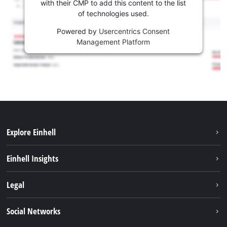
with their CMP to add this content to the list
of technologies used.
Powered by
Usercentrics Consent
Management Platform
Explore Einhell
Sustainability
Einhell Insights
Services
Career
Legal
Battery system
Einhell worldwide
Imprint
Social Networks
Data privacy