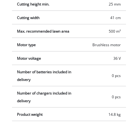
charger which are available separately, e.g. as a practical
Cutting height min.
25 mm
starter set.
Cutting width
41 cm
Max. recommended lawn area
500 m²
Motor type
Brushless motor
Motor voltage
36 V
Number of batteries included in
0 pcs
delivery
Number of chargers included in
0 pcs
delivery
Product weight
14.8 kg