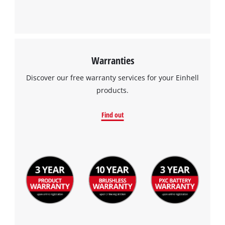
Warranties
Discover our free warranty services for your Einhell
products.
Find out