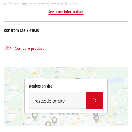
Central cutting height adjustment, 6 levels
See more information
RRP from
CZK 7,490.00
Compare product
Dealers on site
Postcode or city