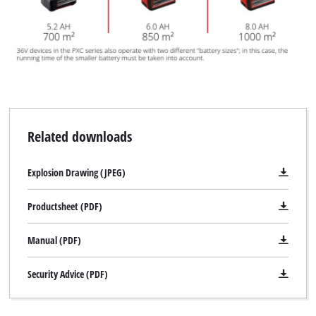
Related downloads
Explosion Drawing (JPEG)
Productsheet (PDF)
Manual (PDF)
Security Advice (PDF)