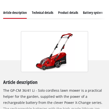
Article description
Technical details
Product details
Battery system
Article description
The GP-CM 36/41 Li - Solo cordless lawn mower is a practical
helper for the garden, supplied with the power of a
rechargeable battery from the clever Power X-Change series.
The rechargeable batteries with the high-grade lithium-ion