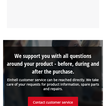
We support you with all questions
around your product - before, during and
after the purchase.
Einhell customer service can be reached directly. We take
care of your requests for product information, spare parts
and repairs.
Contact customer service