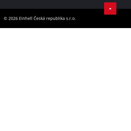
Facebook
Compliance
YouТube
Accessibility Statement
© 2026 Einhell Česká republika s.r.o.
Instagram