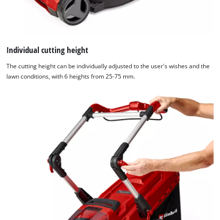
Individual cutting height
The cutting height can be individually adjusted to the user's wishes and the
lawn conditions, with 6 heights from 25-75 mm.