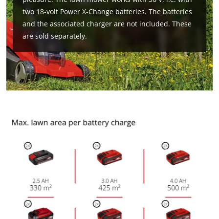
two 18-volt Power X-Change batteries. The batteries
and the associated charger are not included. These
are sold separately.