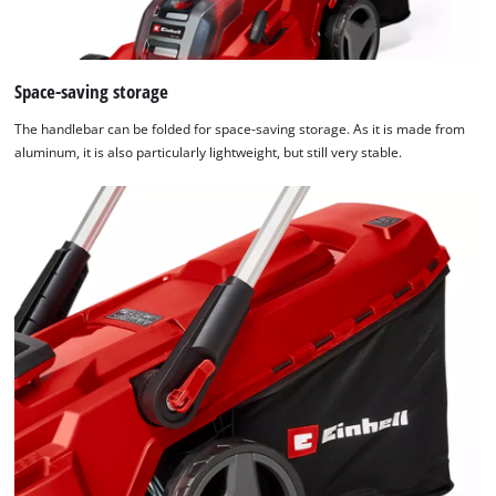
Space-saving storage
The handlebar can be folded for space-saving storage. As it is made from
aluminum, it is also particularly lightweight, but still very stable.