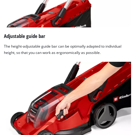
Adjustable guide bar
The height-adjustable guide bar can be optimally adapted to individual
height, so that you can work as ergonomically as possible.