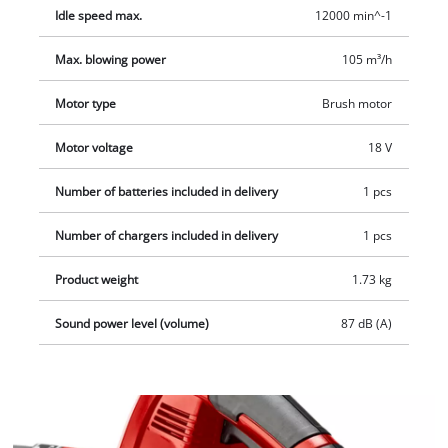
according to requirements. Thanks to the soft grip, the
Idle speed max.
12000 min^-1
cordless leaf blower is both pleasant and secure to hold for
particularly user-friendly operation.
Max. blowing power
105 m³/h
Motor type
Brush motor
Motor voltage
18 V
Number of batteries included in delivery
1 pcs
Number of chargers included in delivery
1 pcs
Product weight
1.73 kg
Sound power level (volume)
87 dB (A)