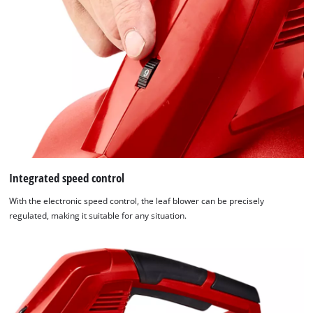
Integrated speed control
With the electronic speed control, the leaf blower can be precisely
regulated, making it suitable for any situation.