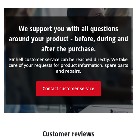
We support you with all questions
around your product - before, during and
after the purchase.
Einhell customer service can be reached directly. We take
care of your requests for product information, spare parts
and repairs.
Contact customer service
Customer reviews