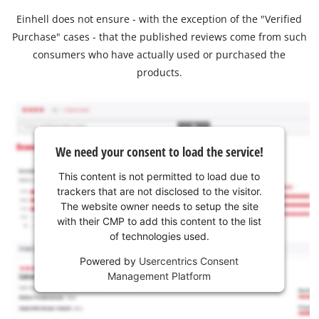
Einhell does not ensure - with the exception of the "Verified
Purchase" cases - that the published reviews come from such
consumers who have actually used or purchased the
products.
We need your consent to load the service!
This content is not permitted to load due to
trackers that are not disclosed to the visitor.
The website owner needs to setup the site
with their CMP to add this content to the list
of technologies used.
Powered by
Usercentrics Consent
Management Platform