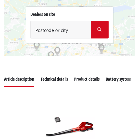
Dealers on site
Postcode or city
Article description
Technical details
Product details
Battery system