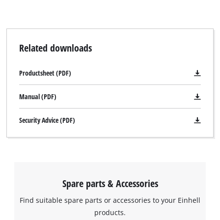
Related downloads
Productsheet (PDF)
Manual (PDF)
Security Advice (PDF)
Spare parts & Accessories
Find suitable spare parts or accessories to your Einhell
products.