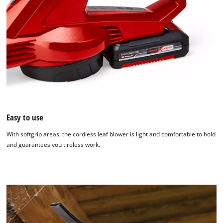
Easy to use
With softgrip areas, the cordless leaf blower is light and comfortable to hold
and guarantees you tireless work.