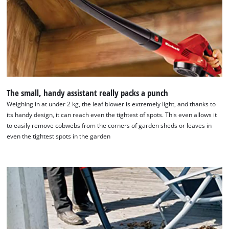
The small, handy assistant really packs a punch
Weighing in at under 2 kg, the leaf blower is extremely light, and thanks to
its handy design, it can reach even the tightest of spots. This even allows it
to easily remove cobwebs from the corners of garden sheds or leaves in
We need your consent to load the
even the tightest spots in the garden
Google Maps service!
This content is not permitted to load due
to trackers that are not disclosed to the
visitor. The website owner needs to setup
the site with their CMP to add this content
to the list of technologies used.
Powered by
Usercentrics Consent