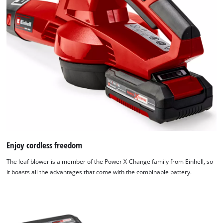
Enjoy cordless freedom
The leaf blower is a member of the Power X-Change family from Einhell, so
it boasts all the advantages that come with the combinable battery.