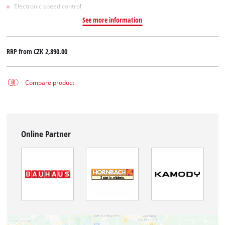
Electronic speed control
See more information
RRP from
CZK 2,890.00
Compare product
Online Partner