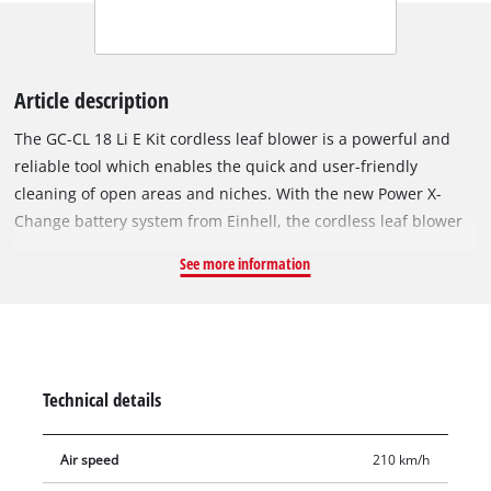
Article description
The GC-CL 18 Li E Kit cordless leaf blower is a powerful and
reliable tool which enables the quick and user-friendly
cleaning of open areas and niches. With the new Power X-
Change battery system from Einhell, the cordless leaf blower
has an 18 V battery pack with 2.0 Ah for long work sessions.
See more information
The GC-CL 18 Li E Kit has a battery charge level indicator with
three LEDs where you can check the current charge level at a
glance. In addition, the battery packs can be used for all
products from the Power X-Change family. Complete with an
additional high-speed charger. The handy size and low weight
Technical details
enable very user-friendly operation where there is no
connection to the electric power grid. Thanks to the electronic
Air speed
210 km/h
speed control, the blowing power can be precisely dosed