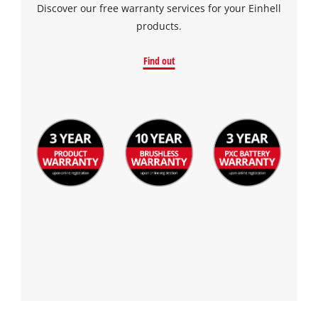
Discover our free warranty services for your Einhell
products.
Find out