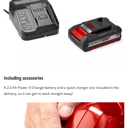
Including accessories
A 2.0 Ah Power X-Change battery and a quick charger are included in the
delivery, so it can get to work straight away!