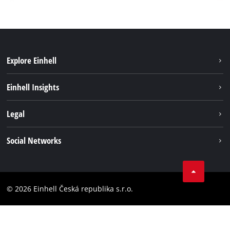
Explore Einhell
Sustainability
Einhell Insights
Services
Career
Legal
Battery system
Einhell worldwide
Imprint
Social Networks
Data privacy
Facebook
Compliance
YouТube
Accessibility Statement
© 2026 Einhell Česká republika s.r.o.
Instagram