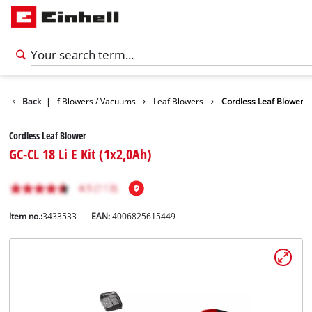
Garden
Back
Leaf Blowers / Vacuums
|
Leaf Blowers
Cordless Leaf Blower
Cordless Leaf Blower
GC-CL 18 Li E Kit (1x2,0Ah)
Item no.:
3433533
EAN:
4006825615449