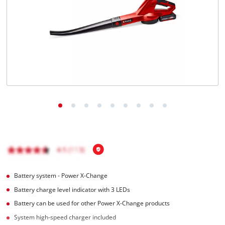
English
EN
English
čeština
Deutsch
Battery system - Power X-Change
Battery charge level indicator with 3 LEDs
Battery can be used for other Power X-Change products
System high-speed charger included