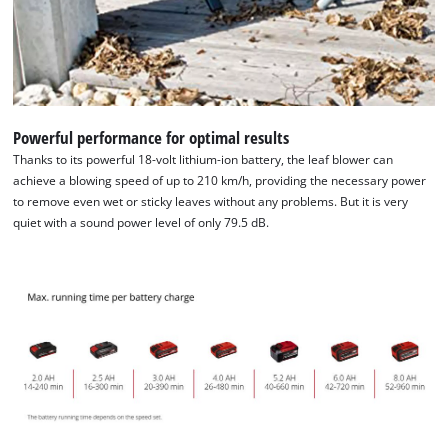
Management Platform
Powerful performance for optimal results
Thanks to its powerful 18-volt lithium-ion battery, the leaf blower can
achieve a blowing speed of up to 210 km/h, providing the necessary power
to remove even wet or sticky leaves without any problems. But it is very
quiet with a sound power level of only 79.5 dB.