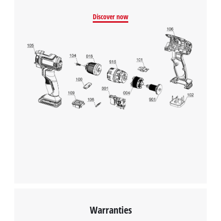
Discover now
Warranties