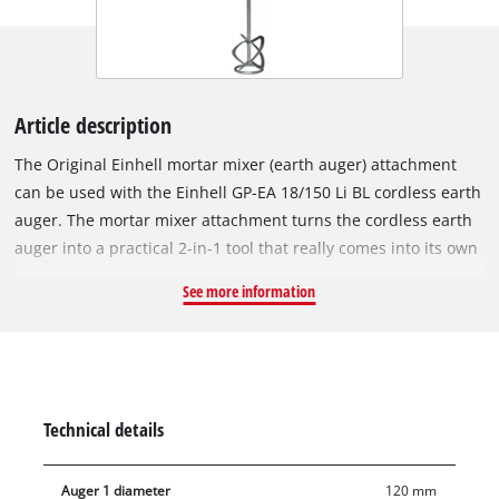
Article description
The Original Einhell mortar mixer (earth auger) attachment
can be used with the Einhell GP-EA 18/150 Li BL cordless earth
auger. The mortar mixer attachment turns the cordless earth
auger into a practical 2-in-1 tool that really comes into its own
for jobs such as putting up a fence. In the first step, the holes
See more information
for the fence posts can be dug into the soil using the earth
auger bit, and then the footing for the fence posts can be
prepared with the mortar mixer attachment. The mortar mixer
attachment has a diameter of 120 mm, a length of 65.5 cm
and a weight of 1.3 kg, making it the perfect accessory for the
Technical details
Einhell cordless earth auger GP-EA 18/150 Li BL.
Auger 1 diameter
120 mm