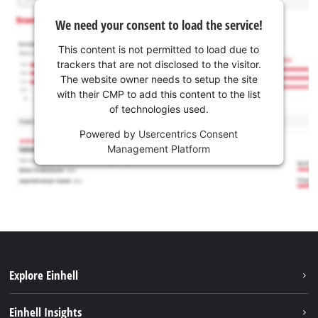
We need your consent to load the service!
This content is not permitted to load due to
trackers that are not disclosed to the visitor.
The website owner needs to setup the site
with their CMP to add this content to the list
of technologies used.
Powered by
Usercentrics Consent
Management Platform
Explore Einhell
Sustainability
Einhell Insights