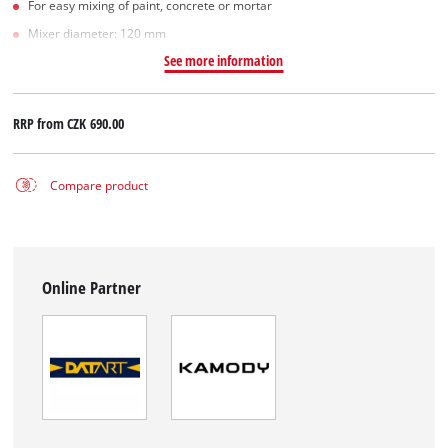
For easy mixing of paint, concrete or mortar
Mixer diameter: 120 mm
See more information
RRP from
CZK 690.00
Compare product
Online Partner