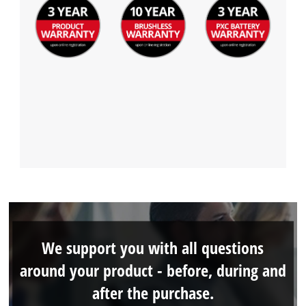
We support you with all questions
around your product - before, during and
after the purchase.