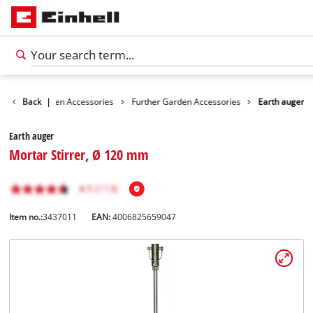
ories
Back
Garden Accessories
|
Further Garden Accessories
Earth auger
Earth auger
Mortar Stirrer, Ø 120 mm
Item no.:
3437011
EAN:
4006825659047