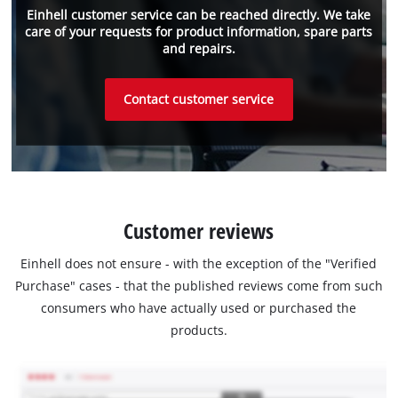
Einhell customer service can be reached directly. We take
care of your requests for product information, spare parts
and repairs.
Contact customer service
Customer reviews
Einhell does not ensure - with the exception of the "Verified
Purchase" cases - that the published reviews come from such
consumers who have actually used or purchased the
products.