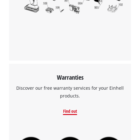
We need your consent to load the
Google Maps service!
This content is not permitted to load due
to trackers that are not disclosed to the
visitor. The website owner needs to setup
the site with their CMP to add this content
to the list of technologies used.
Powered by
Usercentrics Consent
Warranties
Management Platform
Discover our free warranty services for your Einhell
products.
Find out