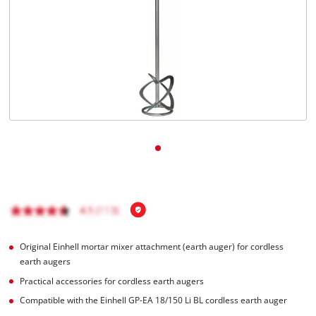
English
EN
English
čeština
Deutsch
Original Einhell mortar mixer attachment (earth auger) for cordless
earth augers
Practical accessories for cordless earth augers
Compatible with the Einhell GP-EA 18/150 Li BL cordless earth auger