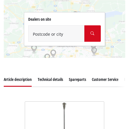
Dealers on site
Postcode or city
Article description
Technical details
Spareparts
Customer Service
Re