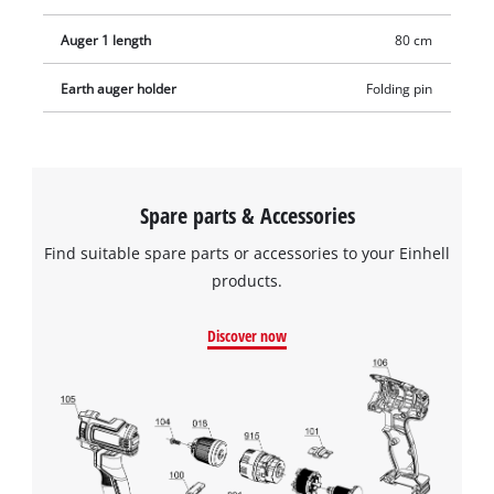
Auger 1 length
80 cm
Earth auger holder
Folding pin
Spare parts & Accessories
Find suitable spare parts or accessories to your Einhell
products.
Discover now