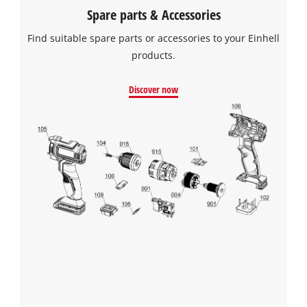
Spare parts & Accessories
Find suitable spare parts or accessories to your Einhell
products.
Discover now
We need your consent to load the
Google Maps service!
This content is not permitted to load due
to trackers that are not disclosed to the
visitor. The website owner needs to setup
the site with their CMP to add this content
to the list of technologies used.
Powered by
Usercentrics Consent
Management Platform