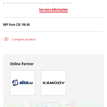
Incl. 3x flat chisels for large-scale demolition work
See more information
RRP from
CZK 190.00
Compare product
Online Partner