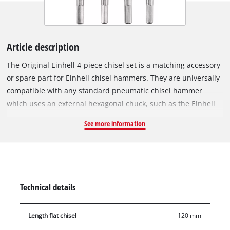
Article description
The Original Einhell 4-piece chisel set is a matching accessory
or spare part for Einhell chisel hammers. They are universally
compatible with any standard pneumatic chisel hammer
which uses an external hexagonal chuck, such as the Einhell
pneumatic chisel hammer TC-PC 45 and the TC-PC 45 set. The
See more information
set consists of 4 robust chisels made of sturdy steel,
measuring 120 mm in length. It includes 3x flat chisels for all
kinds of larger-scale chiselling jobs, and 1x pointed chisel for
more precise demolition work around the house or garage.
Technical details
Length flat chisel
120 mm