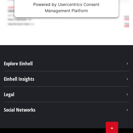
Powered by
Usercentrics Consent
Management Platform
Explore Einhell
Sustainability
Einhell Insights
Services
Career
Legal
Battery system
Einhell worldwide
Imprint
Social Networks
Data privacy
Facebook
Compliance
YouТube