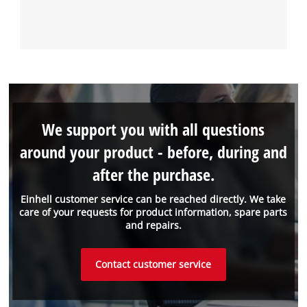
We support you with all questions
around your product - before, during and
after the purchase.
Einhell customer service can be reached directly. We take
care of your requests for product information, spare parts
and repairs.
Contact customer service