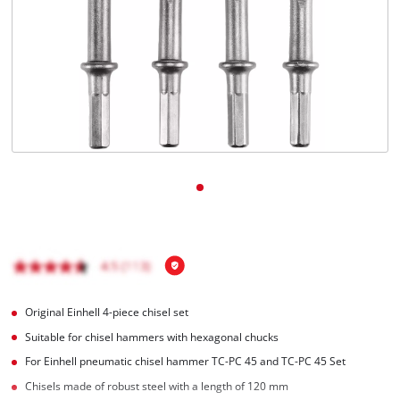
English
EN
English
čeština
Deutsch
Original Einhell 4-piece chisel set
Suitable for chisel hammers with hexagonal chucks
For Einhell pneumatic chisel hammer TC-PC 45 and TC-PC 45 Set
Chisels made of robust steel with a length of 120 mm