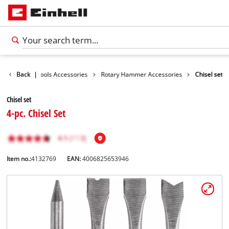
essories
Back
|
Tools Accessories
Rotary Hammer Accessories
Chisel set
Chisel set
4-pc. Chisel Set
Item no.:
4132769
EAN:
4006825653946