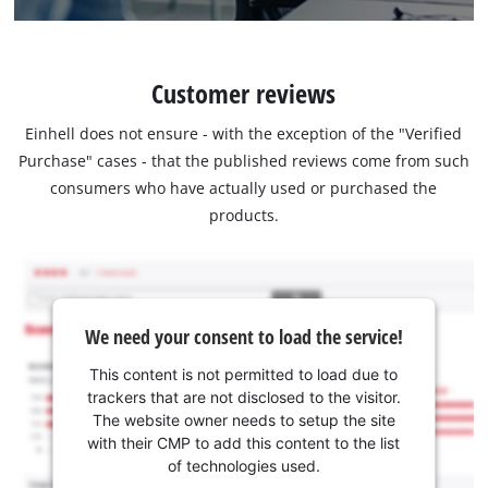
Customer reviews
Einhell does not ensure - with the exception of the "Verified
Purchase" cases - that the published reviews come from such
consumers who have actually used or purchased the
products.
We need your consent to load the service!
This content is not permitted to load due to
trackers that are not disclosed to the visitor.
The website owner needs to setup the site
with their CMP to add this content to the list
of technologies used.