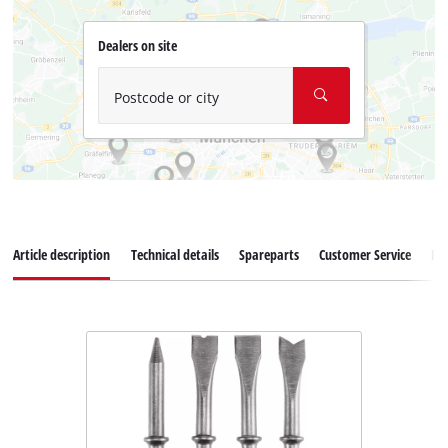
Dealers on site
Postcode or city
Article description
Technical details
Spareparts
Customer Service
Re