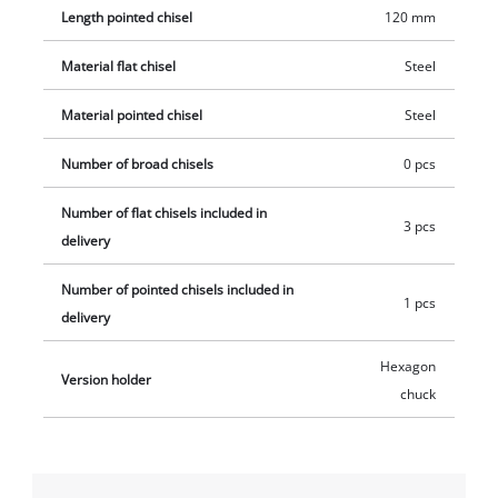
Length pointed chisel
120 mm
Material flat chisel
Steel
Material pointed chisel
Steel
Number of broad chisels
0 pcs
Number of flat chisels included in
3 pcs
delivery
Number of pointed chisels included in
1 pcs
delivery
Hexagon
Version holder
chuck