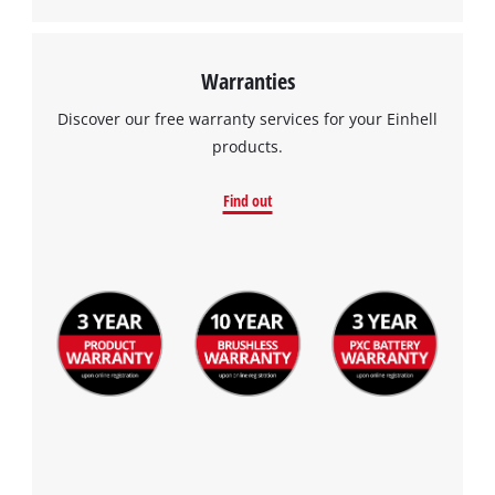
Warranties
Discover our free warranty services for your Einhell
products.
Find out