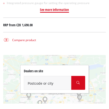
Integrated pressure gauge for setting the operating pressure
See more information
RRP from
CZK 1,690.00
Compare product
Dealers on site
Postcode or city