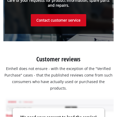
care of your requests for product information, spare parts
and repairs.
Contact customer service
Customer reviews
Einhell does not ensure - with the exception of the "Verified
Purchase" cases - that the published reviews come from such
consumers who have actually used or purchased the
products.