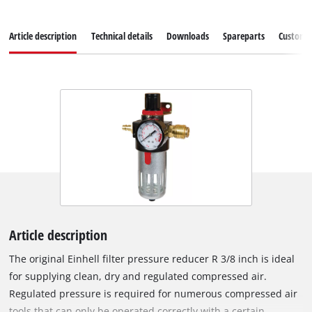
Article description
Technical details
Downloads
Spareparts
Customer
Article description
The original Einhell filter pressure reducer R 3/8 inch is ideal
for supplying clean, dry and regulated compressed air.
Regulated pressure is required for numerous compressed air
tools that can only be operated correctly with a certain