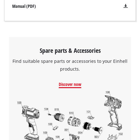
Manual (PDF)
Spare parts & Accessories
Find suitable spare parts or accessories to your Einhell
products.
Discover now