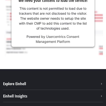
We need your consent to load the service!
This content is not permitted to load due to
trackers that are not disclosed to the visitor.
The website owner needs to setup the site
with their CMP to add this content to the list
of technologies used.
Powered by
Usercentrics Consent
Management Platform
Explore Einhell
Sustainability
Einhell Insights
Services
Career