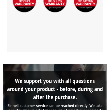
We support you with all questions
around your product - before, during and
after the purchase.
Einhell customer service can be reached directly. We take