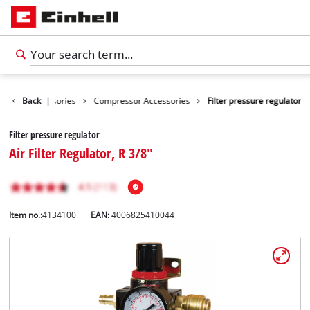
Tools Accessories
Back
|
Compressor Accessories
Filter pressure regulator
Filter pressure regulator
Air Filter Regulator, R 3/8"
Item no.:
4134100
EAN:
4006825410044