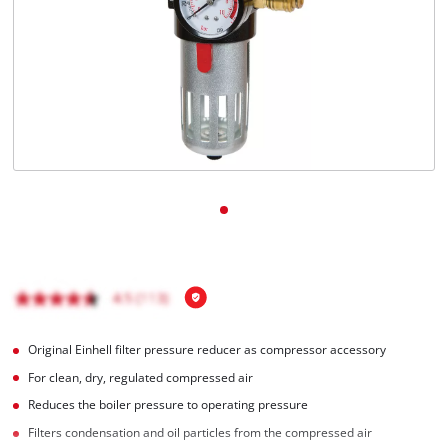
English
EN
English
čeština
Deutsch
Original Einhell filter pressure reducer as compressor accessory
For clean, dry, regulated compressed air
Reduces the boiler pressure to operating pressure
Filters condensation and oil particles from the compressed air