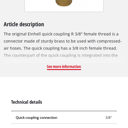
Article description
The original Einhell quick coupling R 3/8" female thread is a
connector made of sturdy brass to be used with compressed-
air hoses. The quick coupling has a 3/8 inch female thread.
The counterpart of the quick coupling is integrated into the
compressor housing and is used to connect the compressor to
See more information
a compressed-air hose.
Technical details
Quick coupling connection
3/8"