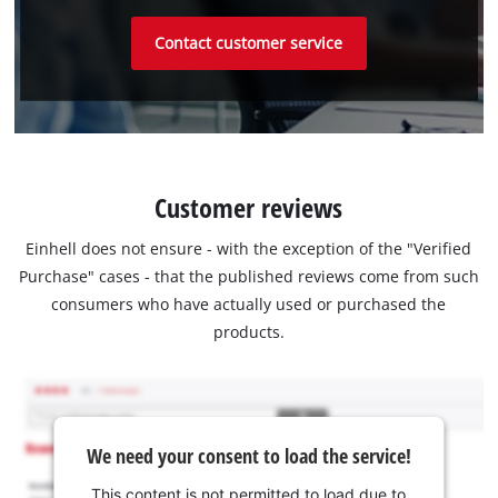
Contact customer service
Customer reviews
Einhell does not ensure - with the exception of the "Verified
Purchase" cases - that the published reviews come from such
consumers who have actually used or purchased the
products.
We need your consent to load the service!
This content is not permitted to load due to