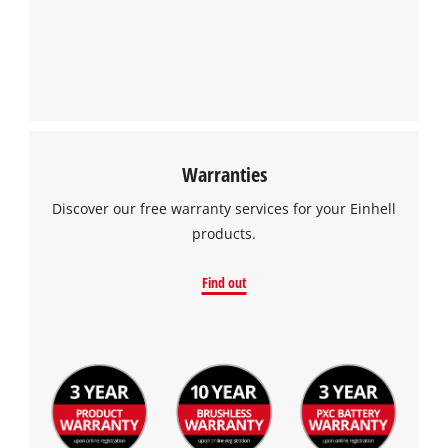
We need your consent to load the
Google Maps service!
This content is not permitted to load due
to trackers that are not disclosed to the
visitor. The website owner needs to setup
the site with their CMP to add this content
to the list of technologies used.
Warranties
Powered by
Usercentrics Consent
Discover our free warranty services for your Einhell
Management Platform
products.
Find out