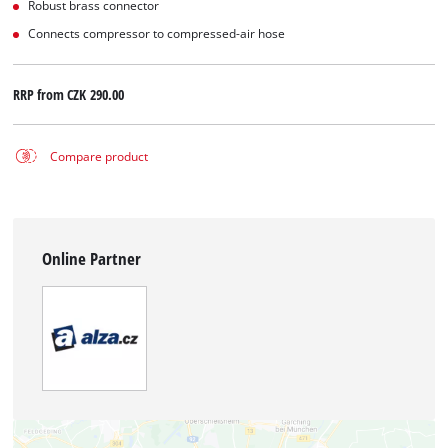
Robust brass connector
Connects compressor to compressed-air hose
RRP from
CZK 290.00
Compare product
Online Partner