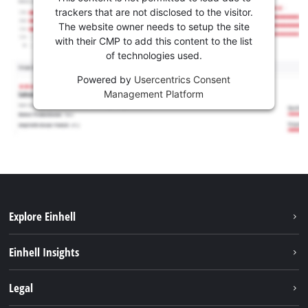
trackers that are not disclosed to the visitor.
The website owner needs to setup the site
with their CMP to add this content to the list
of technologies used.
Powered by
Usercentrics Consent
Management Platform
Explore Einhell
Sustainability
Einhell Insights
Services
Career
Legal
Battery system
Einhell worldwide