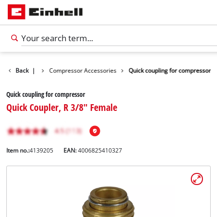
s Accessories
Back
|
Compressor Accessories
Quick coupling for compressor
Quick coupling for compressor
Quick Coupler, R 3/8" Female
Item no.:
4139205
EAN:
4006825410327