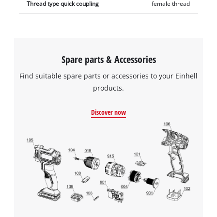
Thread type quick coupling
female thread
Spare parts & Accessories
Find suitable spare parts or accessories to your Einhell
products.
Discover now