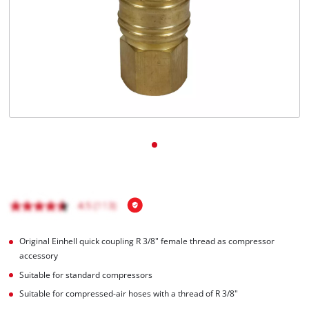
English
EN
English
čeština
Deutsch
Original Einhell quick coupling R 3/8" female thread as compressor
accessory
Suitable for standard compressors
Suitable for compressed-air hoses with a thread of R 3/8"