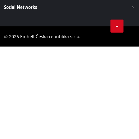
Imprint
Social Networks
Data privacy
Facebook
Compliance
YouТube
Accessibility Statement
© 2026 Einhell Česká republika s.r.o.
Instagram