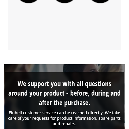
We support you with all questions
around your product - before, during and
after the purchase.
Einhell customer service can be reached directly. We take
care of your requests for product information, spare parts
and repairs.