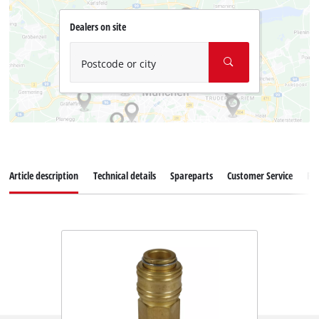
Dealers on site
Postcode or city
Article description
Technical details
Spareparts
Customer Service
Re