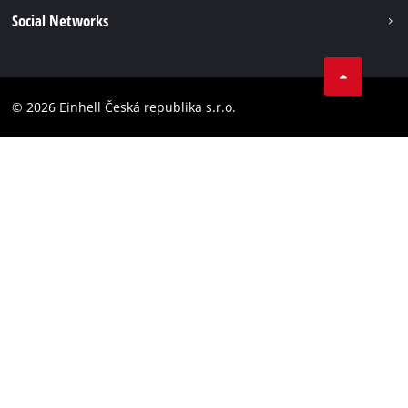
Imprint
Social Networks
Data privacy
Facebook
Compliance
YouТube
Accessibility Statement
© 2026 Einhell Česká republika s.r.o.
Instagram