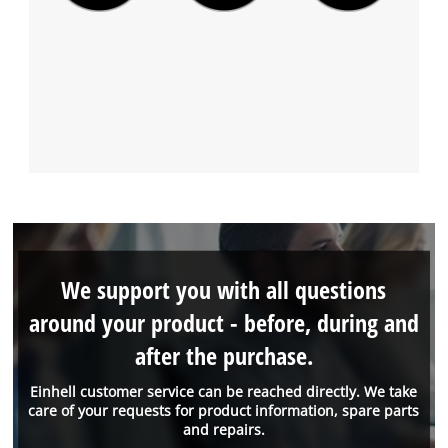
We support you with all questions
around your product - before, during and
after the purchase.
Einhell customer service can be reached directly. We take
care of your requests for product information, spare parts
and repairs.