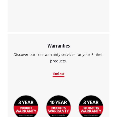
We need your consent to load the
Google Maps service!
This content is not permitted to load due
to trackers that are not disclosed to the
visitor. The website owner needs to setup
the site with their CMP to add this content
to the list of technologies used.
Warranties
Powered by
Usercentrics Consent
Discover our free warranty services for your Einhell
Management Platform
products.
Find out