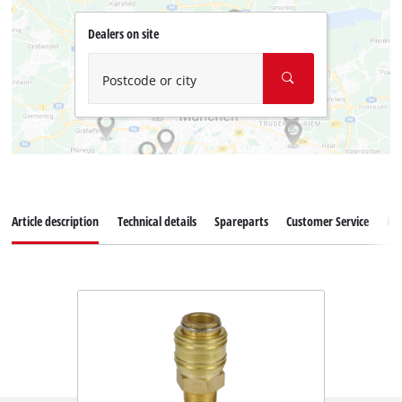
Dealers on site
Postcode or city
Article description
Technical details
Spareparts
Customer Service
Re