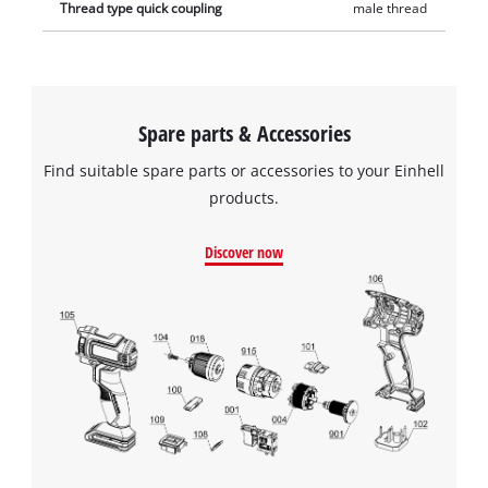
Thread type quick coupling
male thread
Spare parts & Accessories
Find suitable spare parts or accessories to your Einhell
products.
Discover now