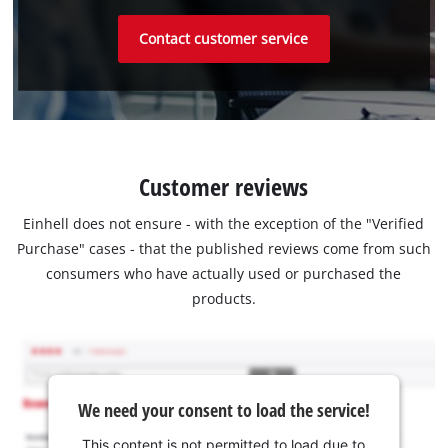
Contact customer service
Customer reviews
Einhell does not ensure - with the exception of the "Verified
Purchase" cases - that the published reviews come from such
consumers who have actually used or purchased the
products.
We need your consent to load the service!
This content is not permitted to load due to