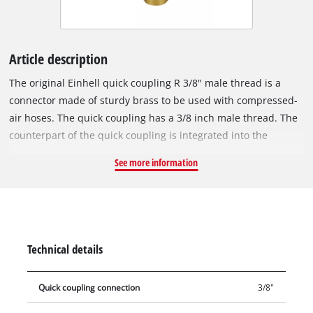
Article description
The original Einhell quick coupling R 3/8" male thread is a
connector made of sturdy brass to be used with compressed-
air hoses. The quick coupling has a 3/8 inch male thread. The
counterpart of the quick coupling is integrated into the
compressor housing and is used to connect the compressor to
See more information
a compressed-air hose.
Technical details
Quick coupling connection
3/8"