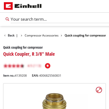
s Accessories
Back
|
Compressor Accessories
Quick coupling for compressor
Quick coupling for compressor
Quick Coupler, R 3/8" Male
Item no.:
4139208
EAN:
4006825560831