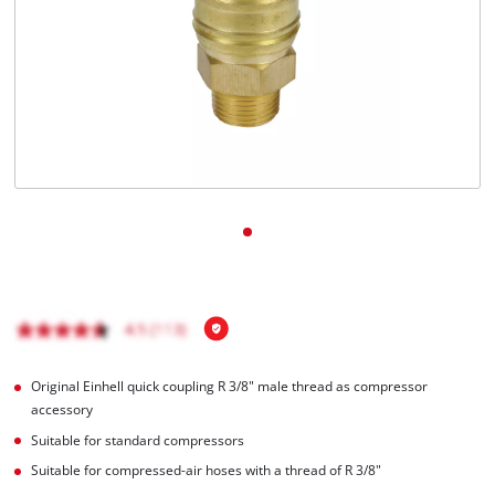
English
EN
English
čeština
Deutsch
Original Einhell quick coupling R 3/8" male thread as compressor
accessory
Suitable for standard compressors
Suitable for compressed-air hoses with a thread of R 3/8"