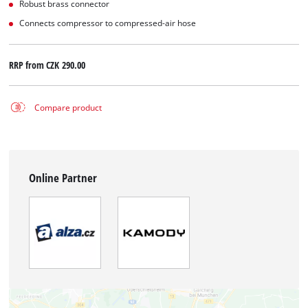
Robust brass connector
Connects compressor to compressed-air hose
RRP from
CZK 290.00
Compare product
Online Partner