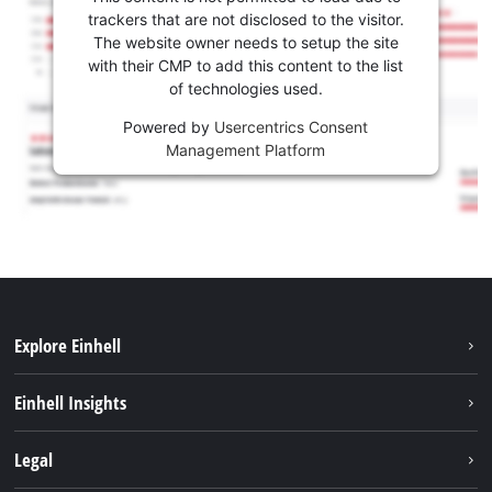
trackers that are not disclosed to the visitor.
The website owner needs to setup the site
with their CMP to add this content to the list
of technologies used.
Powered by
Usercentrics Consent
Management Platform
Explore Einhell
Sustainability
Einhell Insights
Services
Career
Legal
Battery system
Einhell worldwide