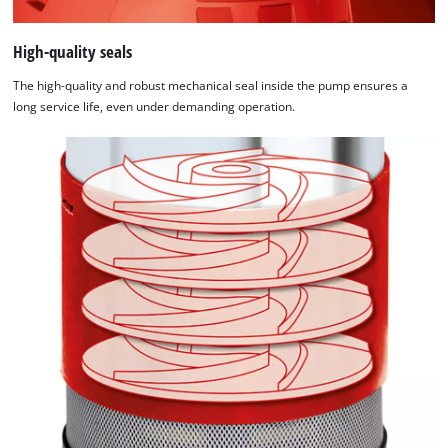
High-quality seals
The high-quality and robust mechanical seal inside the pump ensures a
long service life, even under demanding operation.