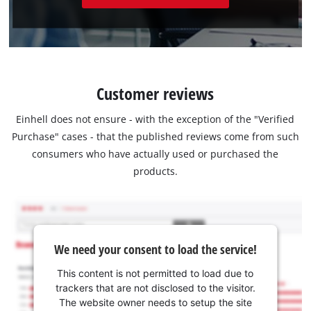
Customer reviews
Einhell does not ensure - with the exception of the "Verified
Purchase" cases - that the published reviews come from such
consumers who have actually used or purchased the
products.
We need your consent to load the service!
This content is not permitted to load due to
trackers that are not disclosed to the visitor.
The website owner needs to setup the site