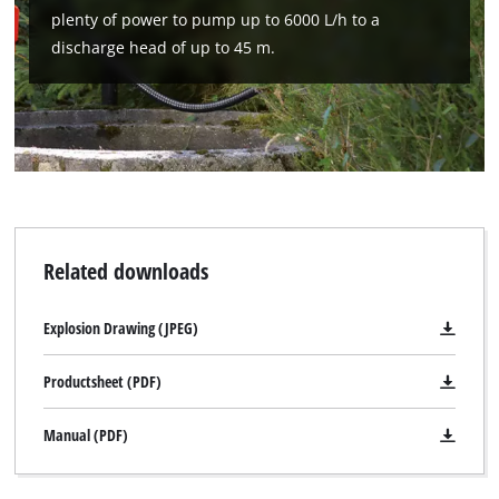
Management Platform
plenty of power to pump up to 6000 L/h to a
discharge head of up to 45 m.
Related downloads
Explosion Drawing (JPEG)
Productsheet (PDF)
Manual (PDF)