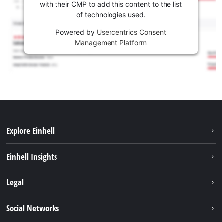
with their CMP to add this content to the list
of technologies used.
Powered by
Usercentrics Consent
Management Platform
Explore Einhell
Sustainability
Einhell Insights
Services
Career
Legal
Battery system
Einhell worldwide
Imprint
Social Networks
Data privacy