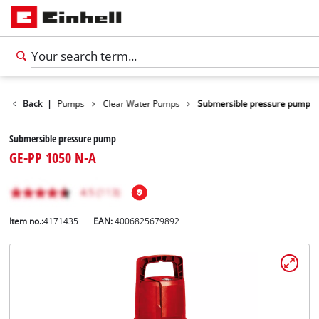
cts
Back
Water Pumps
|
Clear Water Pumps
Submersible pressure pump
Submersible pressure pump
GE-PP 1050 N-A
Item no.:
4171435
EAN:
4006825679892