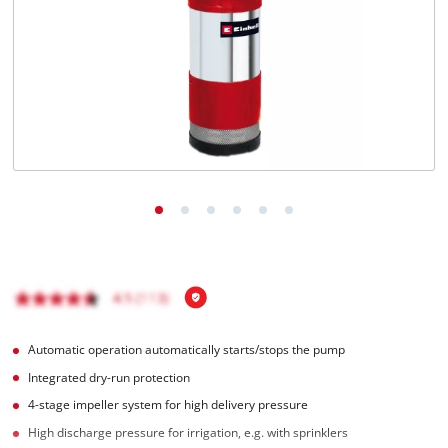
English
EN
English
čeština
Deutsch
Automatic operation automatically starts/stops the pump
Integrated dry-run protection
4-stage impeller system for high delivery pressure
High discharge pressure for irrigation, e.g. with sprinklers