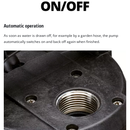
Automatic operation
As soon as water is drawn off, for example by a garden hose, the pump
automatically switches on and back off again when finished.