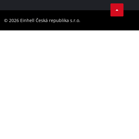
Facebook
Compliance
YouТube
Accessibility Statement
© 2026 Einhell Česká republika s.r.o.
Instagram