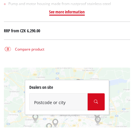
Pump and motor housing made from rustproof stainless-steel
See more information
RRP from
CZK 6,290.00
Compare product
Dealers on site
Postcode or city