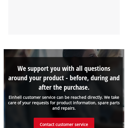
We support you with all questions
around your product - before, during and
after the purchase.
Einhell customer service can be reached directly. We take
care of your requests for product information, spare parts
and repairs.
Contact customer service