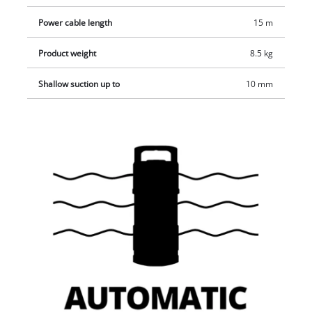
Power cable length
15 m
Product weight
8.5 kg
Shallow suction up to
10 mm