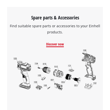
Spare parts & Accessories
Find suitable spare parts or accessories to your Einhell
products.
Discover now