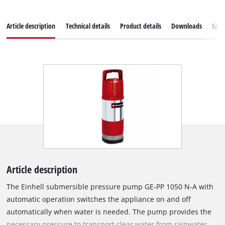
Article description
Technical details
Product details
Downloads
Spar
Article description
The Einhell submersible pressure pump GE-PP 1050 N-A with
automatic operation switches the appliance on and off
automatically when water is needed. The pump provides the
necessary pressure to transport clear water from rainwater