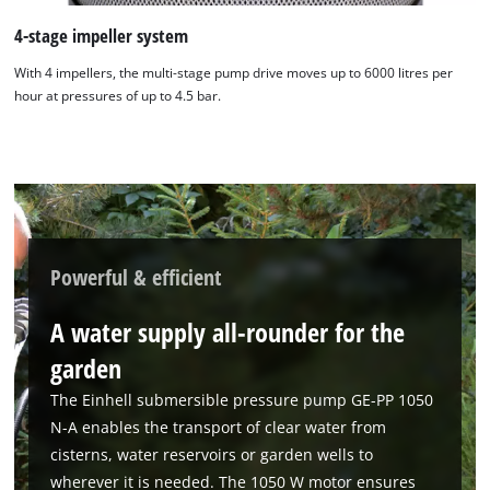
4-stage impeller system
With 4 impellers, the multi-stage pump drive moves up to 6000 litres per
hour at pressures of up to 4.5 bar.
Powerful & efficient
We need your consent to load the
Google Maps service!
A water supply all-rounder for the
This content is not permitted to load due
garden
to trackers that are not disclosed to the
visitor. The website owner needs to setup
The Einhell submersible pressure pump GE-PP 1050
the site with their CMP to add this content
N-A enables the transport of clear water from
to the list of technologies used.
cisterns, water reservoirs or garden wells to
Powered by
Usercentrics Consent
wherever it is needed. The 1050 W motor ensures