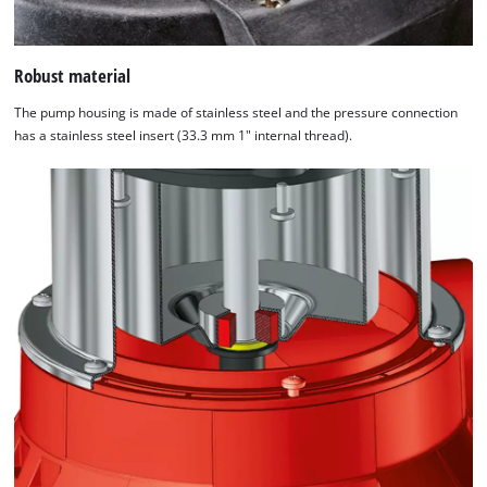
Robust material
The pump housing is made of stainless steel and the pressure connection
has a stainless steel insert (33.3 mm 1" internal thread).