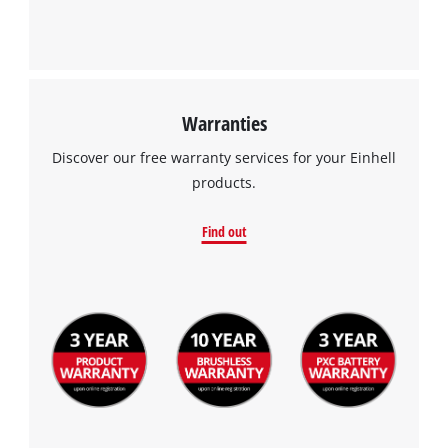
Warranties
Discover our free warranty services for your Einhell
products.
Find out