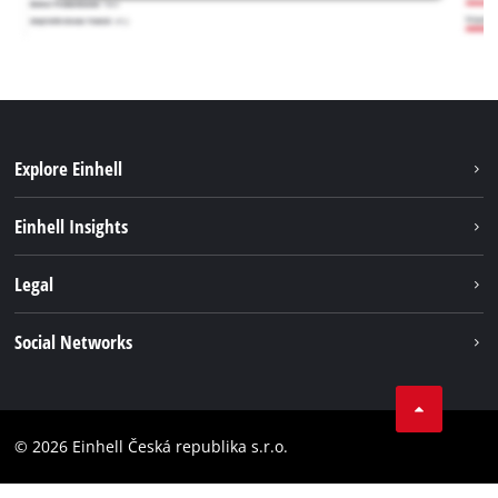
Explore Einhell
Sustainability
Einhell Insights
Services
Career
Legal
Battery system
Einhell worldwide
Imprint
Social Networks
Data privacy
Facebook
Compliance
YouТube
Accessibility Statement
© 2026 Einhell Česká republika s.r.o.
Instagram