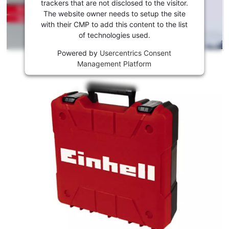
to load
trackers that are not disclosed to the visitor.
the
The website owner needs to setup the site
Youtube
with their CMP to add this content to the list
of technologies used.
service!
Powered by
Usercentrics Consent
This
Management Platform
content
is
not
permitted
to
load
due
to
trackers
that
are
not
disclosed
to
the
visitor.