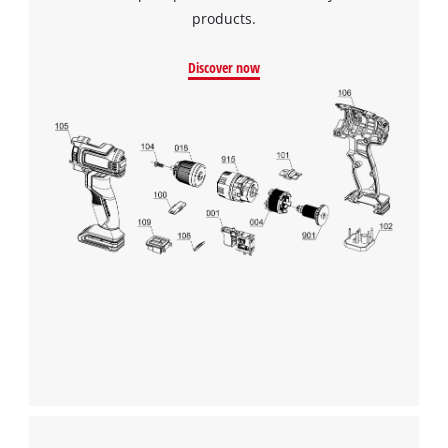
products.
Discover now