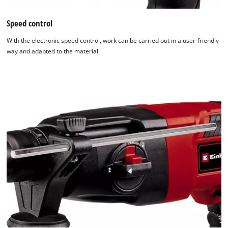
Powered
Speed control
by
Usercentrics
With the electronic speed control, work can be carried out in a user-friendly
Consent
way and adapted to the material.
Management
Platform