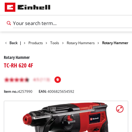
Back
|
Products
Tools
Rotary Hammers
Rotary Hammer
Rotary Hammer
TC-RH 620 4F
Item no.:
4257990
EAN:
4006825654592