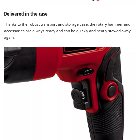
The
website
Delivered in the case
owner
Thanks to the robust transport and storage case, the rotary hammer and
needs
accessories are always ready and can be quickly and neatly stowed away
to
again.
setup
the
site
with
their
CMP
to
add
this
content
to
the
list
of
technologies
used.