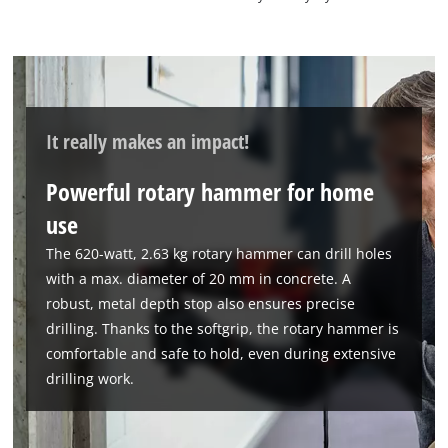
It really makes an impact!
Powerful rotary hammer for home
use
The 620-watt, 2.63 kg rotary hammer can drill holes
with a max. diameter of 20 mm in concrete. A
robust, metal depth stop also ensures precise
drilling. Thanks to the softgrip, the rotary hammer is
comfortable and safe to hold, even during extensive
drilling work.