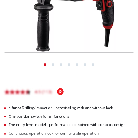
English
EN
English
čeština
Deutsch
4 func.: Drilling/impact drilling/chiseling with and without lock
One position switch for all functions
The entry-level model - performance combined with compact design
Continuous operation lock for comfortable operation