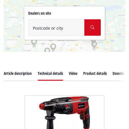
Dealers on site
Postcode or city
Article description
Technical details
Video
Product details
Download