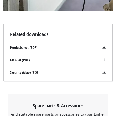
Related downloads
Productsheet (PDF)
Manual (PDF)
Security Advice (PDF)
Spare parts & Accessories
Find suitable spare parts or accessories to your Einhell