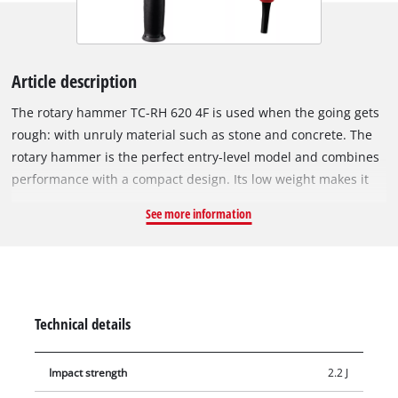
Article description
The rotary hammer TC-RH 620 4F is used when the going gets
rough: with unruly material such as stone and concrete. The
rotary hammer is the perfect entry-level model and combines
performance with a compact design. Its low weight makes it
ideal for flexible applications – even overhead. The Einhell TC-
See more information
RH 620 4F is a powerful all-rounder with four functions:
drilling, hammer drilling & chiselling with & without fixing.
The impact impulses literally 'wear down' the material, while
the cutting edge eats into the material through the rotary
movement and breaks it out. The position switch provides the
Technical details
impulse for all functions, and the pneumatic impact
mechanism ensures extremely good propulsion. The
Impact strength
2.2 J
continuous running lock ensures pleasant and easy working.