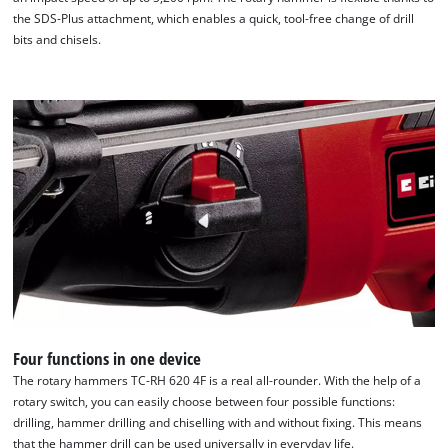
the SDS-Plus attachment, which enables a quick, tool-free change of drill
bits and chisels.
We need your consent to load the
Google Maps service!
This content is not permitted to load due
to trackers that are not disclosed to the
visitor. The website owner needs to setup
the site with their CMP to add this content
to the list of technologies used.
Powered by
Usercentrics Consent
Management Platform
Four functions in one device
The rotary hammers TC-RH 620 4F is a real all-rounder. With the help of a
rotary switch, you can easily choose between four possible functions:
drilling, hammer drilling and chiselling with and without fixing. This means
that the hammer drill can be used universally in everyday life.