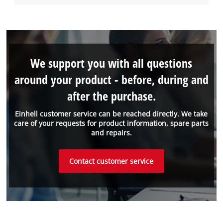
We support you with all questions
around your product - before, during and
after the purchase.
Einhell customer service can be reached directly. We take
care of your requests for product information, spare parts
and repairs.
Contact customer service