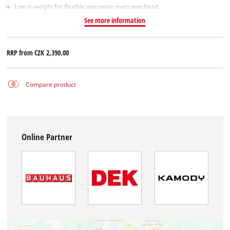
Low in weight for flexible operation even overhead
See more information
RRP from
CZK 2,390.00
Compare product
Online Partner