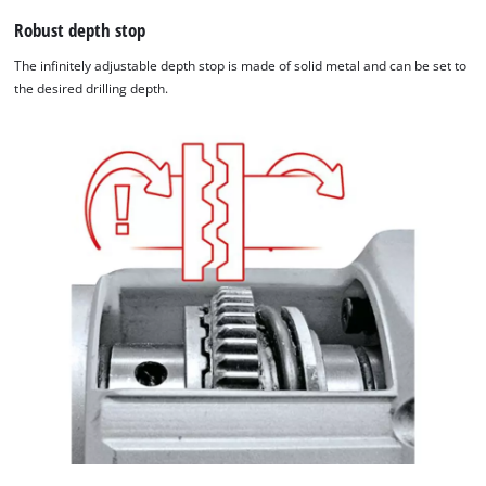
Robust depth stop
The infinitely adjustable depth stop is made of solid metal and can be set to
the desired drilling depth.