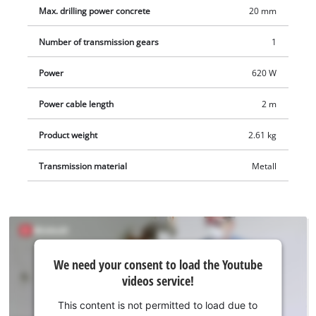
The robust SDS-Plus tool holder is semi-automatic, and the
Max. drilling power concrete
20 mm
speed electronics enable material & application-oriented
work. The robust, solid metal drill depth stop is infinitely
Number of transmission gears
1
adjustable. The hammer drill is comfortable to use thanks to
its ergonomic handle with softgrip. Comes in a practical E-Box
Power
620 W
Basic transport and storage case.
Power cable length
2 m
Product weight
2.61 kg
Transmission material
Metall
We
We need your consent to load the Youtube
need
videos service!
your
consent
This content is not permitted to load due to