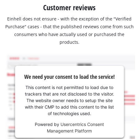
Customer reviews
Einhell does not ensure - with the exception of the "Verified
Purchase" cases - that the published reviews come from such
consumers who have actually used or purchased the
products.
We need your consent to load the service!
This content is not permitted to load due to
trackers that are not disclosed to the visitor.
The website owner needs to setup the site
with their CMP to add this content to the list
of technologies used.
Powered by
Usercentrics Consent
Management Platform