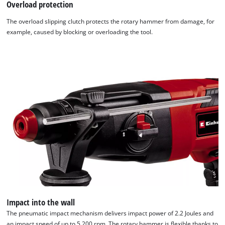
Overload protection
The overload slipping clutch protects the rotary hammer from damage, for
example, caused by blocking or overloading the tool.
Impact into the wall
The pneumatic impact mechanism delivers impact power of 2.2 Joules and
an impact speed of up to 5,200 rpm. The rotary hammer is flexible thanks to