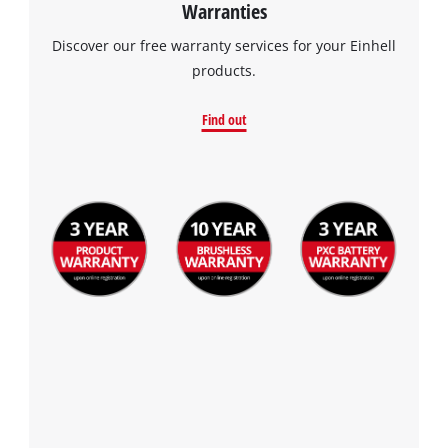
Warranties
Discover our free warranty services for your Einhell
products.
Find out