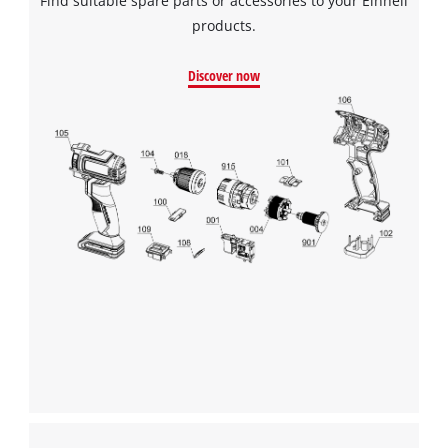
Find suitable spare parts or accessories to your Einhell
products.
Discover now