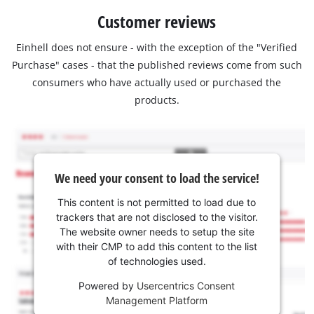
Customer reviews
Einhell does not ensure - with the exception of the "Verified
Purchase" cases - that the published reviews come from such
consumers who have actually used or purchased the
products.
We need your consent to load the service!
This content is not permitted to load due to
trackers that are not disclosed to the visitor.
The website owner needs to setup the site
with their CMP to add this content to the list
of technologies used.
Powered by
Usercentrics Consent
Management Platform