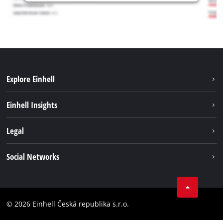
Explore Einhell
Sustainability
Einhell Insights
Services
Career
Legal
Battery system
Einhell worldwide
Imprint
Social Networks
Data privacy
Facebook
Compliance
YouТube
Accessibility Statement
© 2026 Einhell Česká republika s.r.o.
Instagram