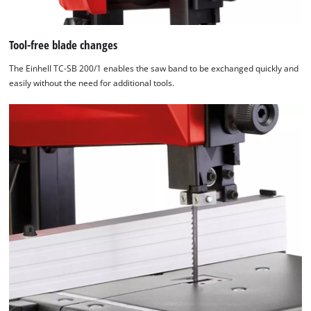
Tool-free blade changes
The Einhell TC-SB 200/1 enables the saw band to be exchanged quickly and
easily without the need for additional tools.