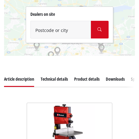
Dealers on site
Postcode or city
Article description
Technical details
Product details
Downloads
Spar