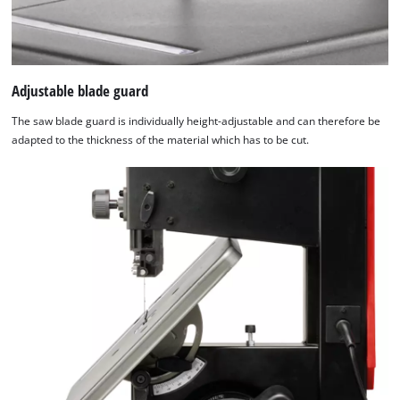
Adjustable blade guard
The saw blade guard is individually height-adjustable and can therefore be
adapted to the thickness of the material which has to be cut.