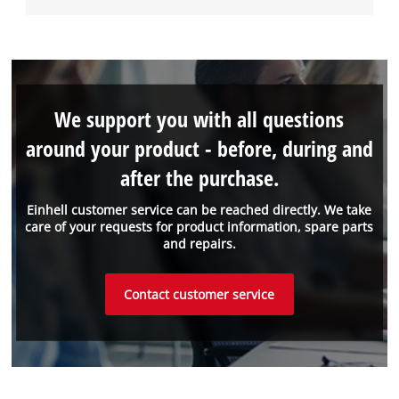
We support you with all questions
around your product - before, during and
after the purchase.
Einhell customer service can be reached directly. We take
care of your requests for product information, spare parts
and repairs.
Contact customer service