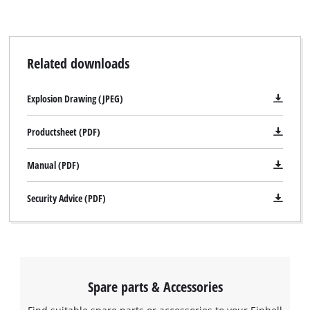
Related downloads
Explosion Drawing (JPEG)
Productsheet (PDF)
Manual (PDF)
Security Advice (PDF)
Spare parts & Accessories