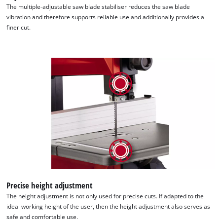
The multiple-adjustable saw blade stabiliser reduces the saw blade
vibration and therefore supports reliable use and additionally provides a
finer cut.
Precise height adjustment
The height adjustment is not only used for precise cuts. If adapted to the
ideal working height of the user, then the height adjustment also serves as
safe and comfortable use.