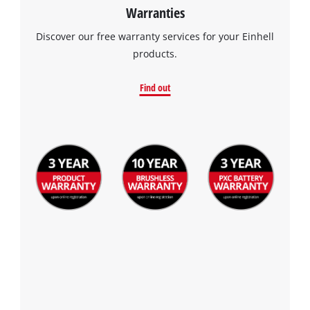
Warranties
Discover our free warranty services for your Einhell
products.
Find out