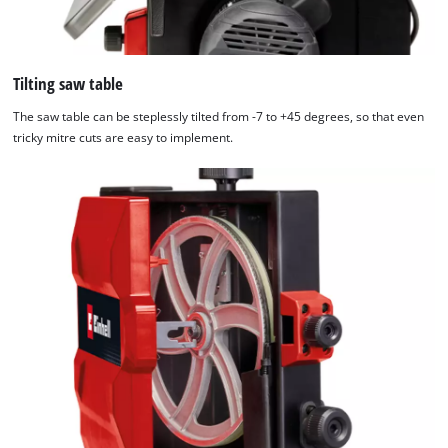
Tilting saw table
The saw table can be steplessly tilted from -7 to +45 degrees, so that even
tricky mitre cuts are easy to implement.