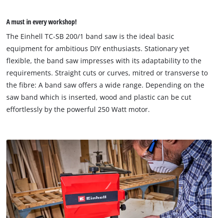
A must in every workshop!
The Einhell TC-SB 200/1 band saw is the ideal basic
equipment for ambitious DIY enthusiasts. Stationary yet
flexible, the band saw impresses with its adaptability to the
requirements. Straight cuts or curves, mitred or transverse to
the fibre: A band saw offers a wide range. Depending on the
saw band which is inserted, wood and plastic can be cut
effortlessly by the powerful 250 Watt motor.