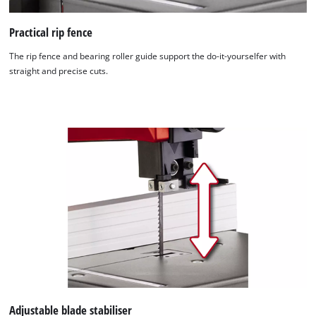
Practical rip fence
The rip fence and bearing roller guide support the do-it-yourselfer with
straight and precise cuts.
We need your consent to load the
Google Maps service!
This content is not permitted to load due
to trackers that are not disclosed to the
visitor. The website owner needs to setup
the site with their CMP to add this content
to the list of technologies used.
Powered by
Usercentrics Consent
Management Platform
Adjustable blade stabiliser