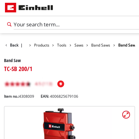
Back
|
Products
Tools
Saws
Band Saws
Band Saw
Band Saw
TC-SB 200/1
Item no.:
4308009
EAN:
4006825679106