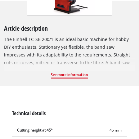
Article description
The Einhell TC-SB 200/1 is an ideal basic machine for hobby
DIY enthusiasts. Stationary yet flexible, the band saw
impresses with its adaptability to the requirements. Straight
cuts or curves, mitred or transverse to the fibre: A band saw
offers a wide range. Wood or wood-like materials can be cut
See more information
extremely precisely by the powerful 250 Watt motor. A band
saw also provides the advantage of a narrow kerf, thereby
protecting the material and saving energy. For this purpose,
the TC-SB 200/1 provides effective safety with professional
operation. The height adjustment is not only used for precise
Technical details
cuts. If adapted to the ideal working height of the user, then
the height adjustment also serves as safe and comfortable
Cutting height at 45°
45 mm
use. The multiple-adjustable saw blade stabiliser reduces the