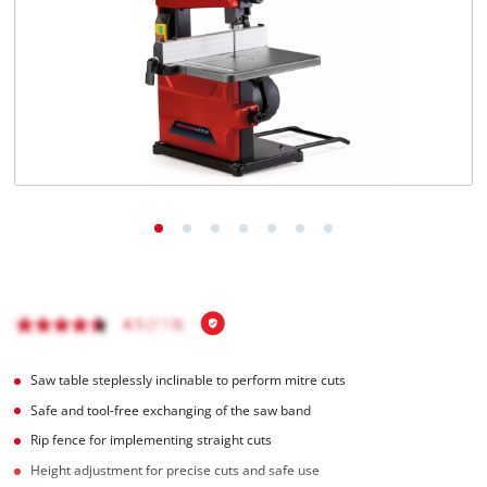
English
EN
English
čeština
Deutsch
Saw table steplessly inclinable to perform mitre cuts
Safe and tool-free exchanging of the saw band
Rip fence for implementing straight cuts
Height adjustment for precise cuts and safe use