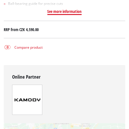
Ball-bearing guide for precise cuts
See more information
RRP from
CZK 4,590.00
Compare product
Online Partner